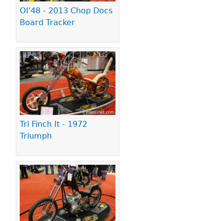
Ol’48 - 2013 Chop Docs
Board Tracker
Tri Finch It - 1972
Triumph