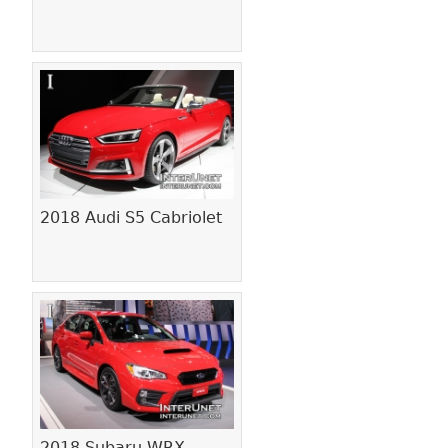
2018 Audi S5 Cabriolet
2018 Subaru WRX