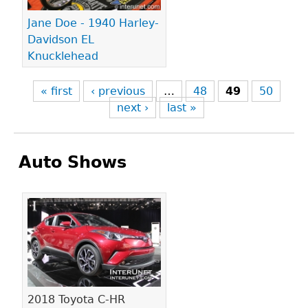
Jane Doe - 1940 Harley-
Davidson EL
Knucklehead
« first
‹ previous
…
48
49
50
next ›
last »
Auto Shows
Pages
2018 Toyota C-HR