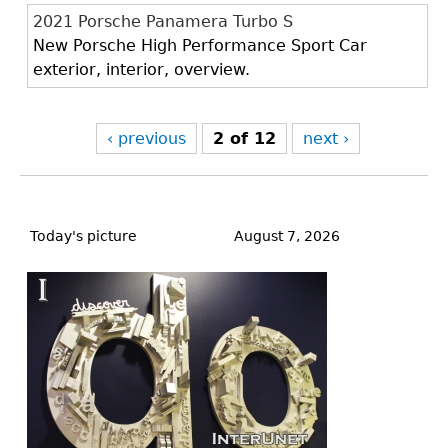
2021 Porsche Panamera Turbo S
New Porsche High Performance Sport Car
exterior, interior, overview.
‹ previous
2 of 12
next ›
Back
to
Today's picture
August 7, 2026
top