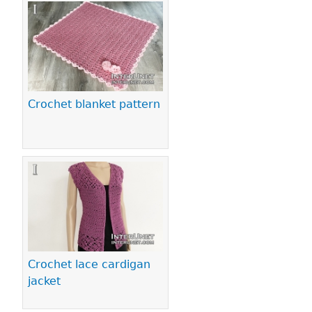
Crochet blanket pattern
Crochet lace cardigan
jacket