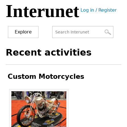
Interunet
Jump
Log in / Register
to
User
navigation
menu
Explore
Search
Search
Back
Recent activities
to
form
top
Custom Motorcycles
Pages