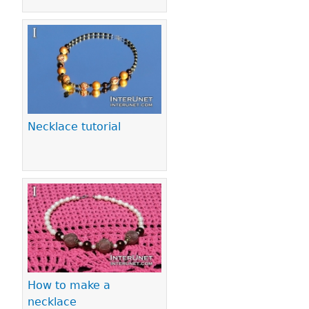
Necklace tutorial
How to make a
necklace