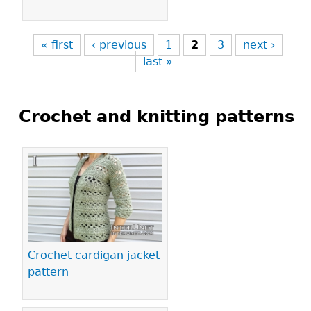
« first
‹ previous
1
2
3
next ›
last »
Crochet and knitting patterns
Pages
Crochet cardigan jacket
pattern