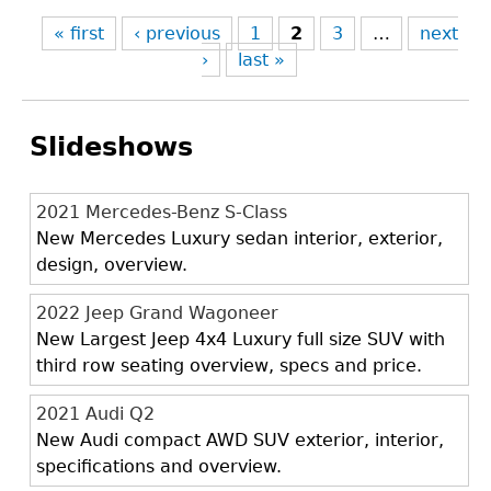
« first
‹ previous
1
2
3
…
next
›
last »
Slideshows
2021 Mercedes-Benz S-Class
New Mercedes Luxury sedan interior, exterior,
design, overview.
2022 Jeep Grand Wagoneer
New Largest Jeep 4x4 Luxury full size SUV with
third row seating overview, specs and price.
2021 Audi Q2
New Audi compact AWD SUV exterior, interior,
specifications and overview.