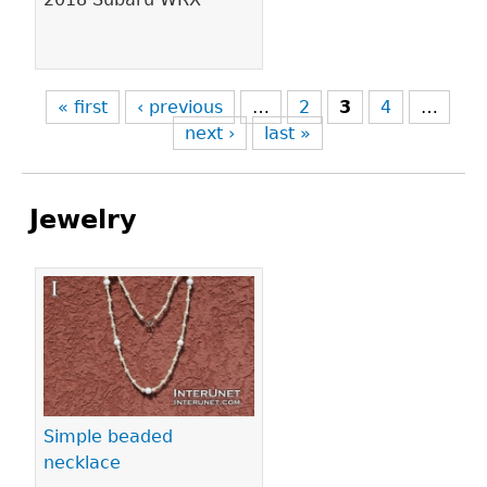
« first
‹ previous
…
2
3
4
…
next ›
last »
Jewelry
Pages
Simple beaded
necklace