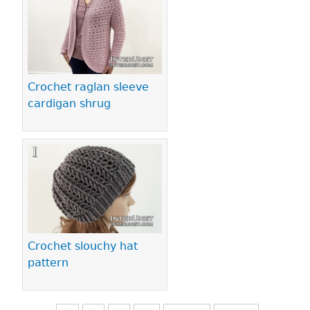
Crochet raglan sleeve
cardigan shrug
Crochet slouchy hat
pattern