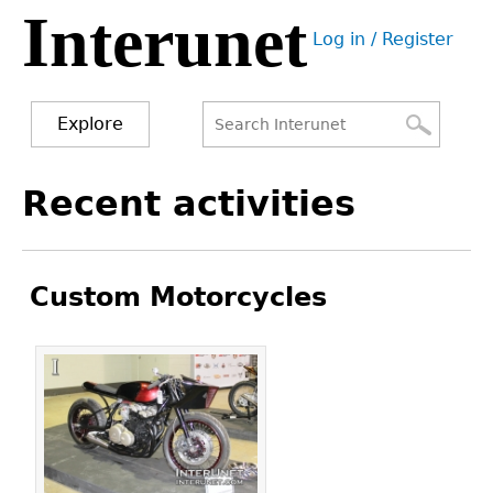
Interunet
Jump
Log in / Register
to
User
navigation
menu
Explore
Search
Search
Back
Recent activities
to
form
top
Custom Motorcycles
Pages