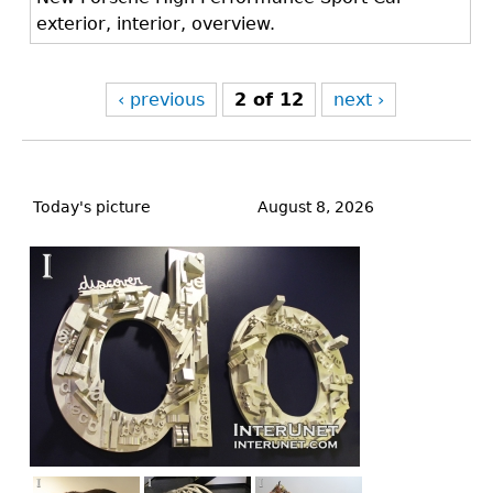
exterior, interior, overview.
‹ previous
2 of 12
next ›
Back
to
Today's picture
August 8, 2026
top