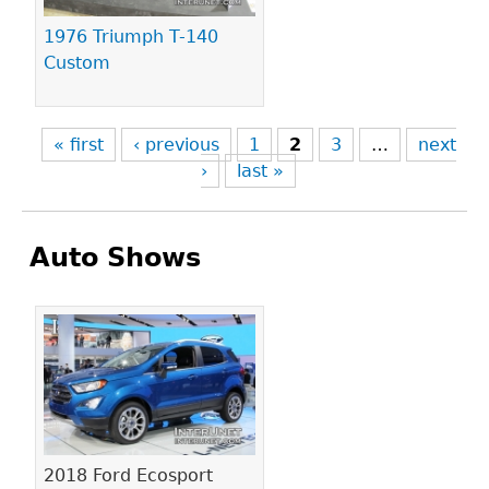
1976 Triumph T-140
Custom
« first
‹ previous
1
2
3
…
next
›
last »
Auto Shows
Pages
2018 Ford Ecosport