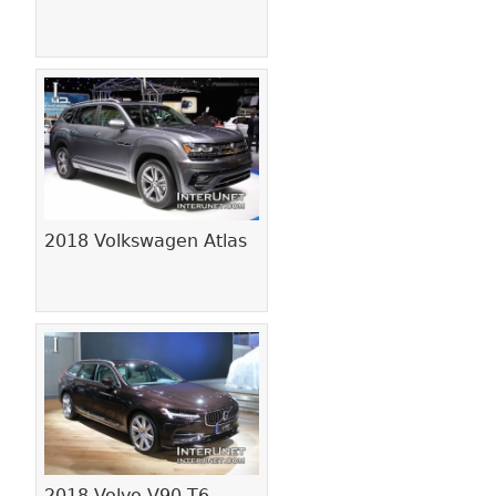
2018 Volkswagen Atlas
2018 Volvo V90 T6