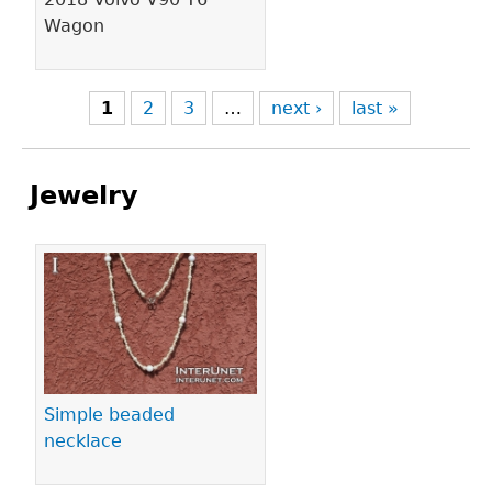
Wagon
1
2
3
…
next ›
last »
Jewelry
Pages
Simple beaded
necklace