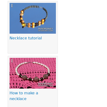
Necklace tutorial
How to make a
necklace