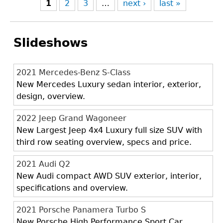
1
2
3
…
next ›
last »
Slideshows
2021 Mercedes-Benz S-Class
New Mercedes Luxury sedan interior, exterior,
design, overview.
2022 Jeep Grand Wagoneer
New Largest Jeep 4x4 Luxury full size SUV with
third row seating overview, specs and price.
2021 Audi Q2
New Audi compact AWD SUV exterior, interior,
specifications and overview.
2021 Porsche Panamera Turbo S
New Porsche High Performance Sport Car