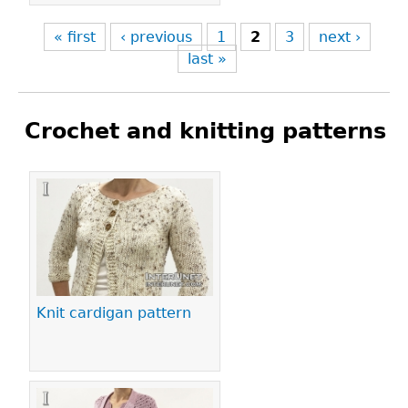
« first
‹ previous
1
2
3
next ›
last »
Crochet and knitting patterns
Pages
Knit cardigan pattern