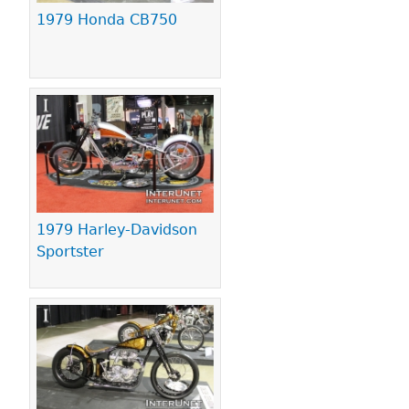
1979 Honda CB750
1979 Harley-Davidson
Sportster