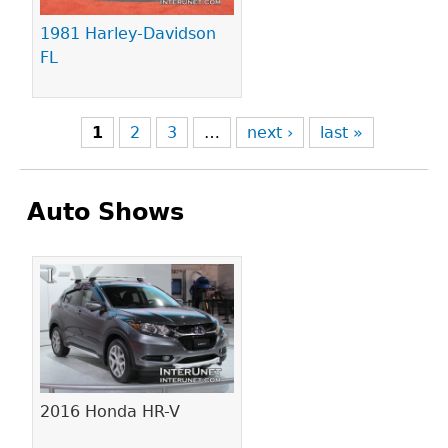
1981 Harley-Davidson
FL
1
2
3
…
next ›
last »
Auto Shows
Pages
2016 Honda HR-V