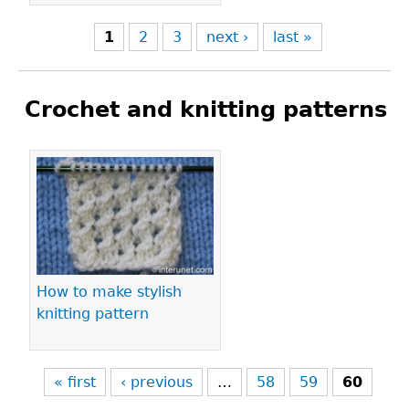
1
2
3
next ›
last »
Crochet and knitting patterns
Pages
How to make stylish
knitting pattern
« first
‹ previous
…
58
59
60