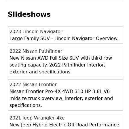
Slideshows
2023 Lincoln Navigator
Large Family SUV - Lincoln Navigator Overview.
2022 Nissan Pathfinder
New Nissan AWD Full Size SUV with third row
seating capacity. 2022 Pathfinder interior,
exterior and specifications.
2022 Nissan Frontier
Nissan Frontier Pro-4X 4WD 310 HP 3.8L V6
midsize truck overview, interior, exterior and
specifications.
2021 Jeep Wrangler 4xe
New Jeep Hybrid-Electric Off-Road Performance