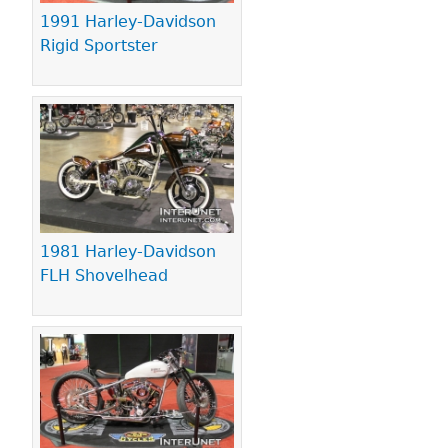
1991 Harley-Davidson
Rigid Sportster
1981 Harley-Davidson
FLH Shovelhead