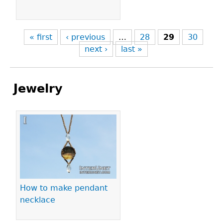
« first
‹ previous
…
28
29
30
next ›
last »
Jewelry
Pages
How to make pendant
necklace