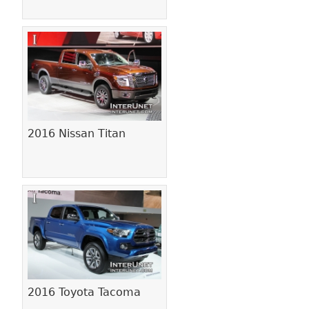
2016 Nissan Titan
2016 Toyota Tacoma