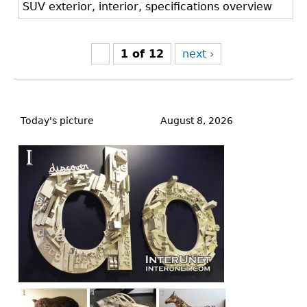
SUV exterior, interior, specifications overview
1 of 12
next ›
Back
to
Today's picture
August 8, 2026
top