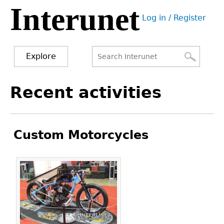
Interunet
Jump
Log in / Register
to
User
navigation
menu
Explore
Search
Search
Back
Recent activities
to
form
top
Custom Motorcycles
Pages