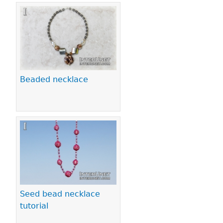
Beaded necklace
Seed bead necklace
tutorial