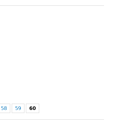
58
59
60