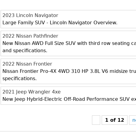
2023 Lincoln Navigator
Large Family SUV - Lincoln Navigator Overview.
2022 Nissan Pathfinder
New Nissan AWD Full Size SUV with third row seating cap
and specifications.
2022 Nissan Frontier
Nissan Frontier Pro-4X 4WD 310 HP 3.8L V6 midsize truc
specifications.
2021 Jeep Wrangler 4xe
New Jeep Hybrid-Electric Off-Road Performance SUV exte
1 of 12
n