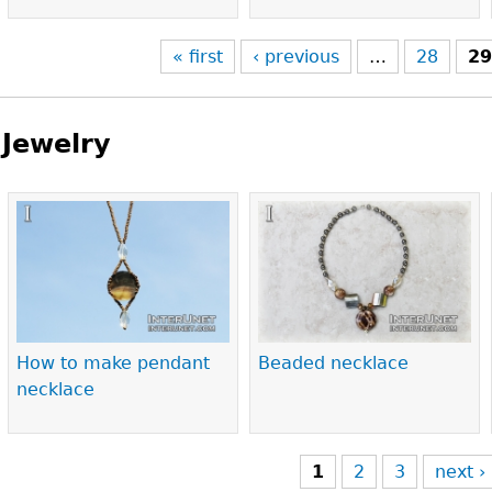
« first
‹ previous
…
28
2
Jewelry
Pages
How to make pendant
Beaded necklace
necklace
1
2
3
next ›