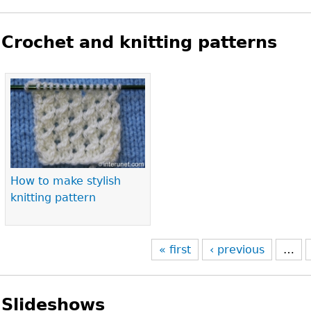
Crochet and knitting patterns
Pages
How to make stylish
knitting pattern
« first
‹ previous
…
Slideshows