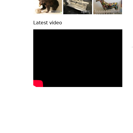
Latest video