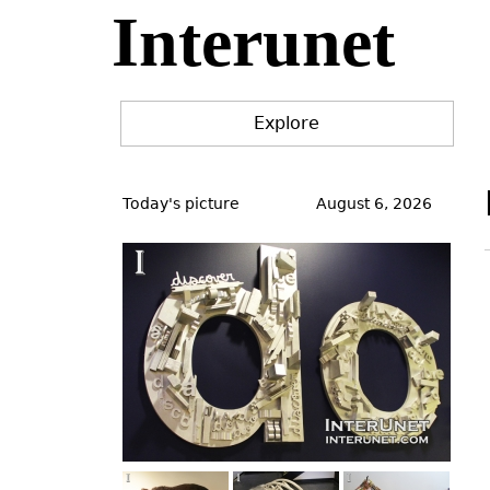
Interunet
Jump
to
navigation
Explore
Back
to
Today's picture
August 6, 2026
top