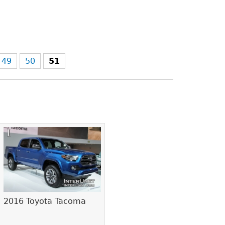
49
50
51
2016 Toyota Tacoma