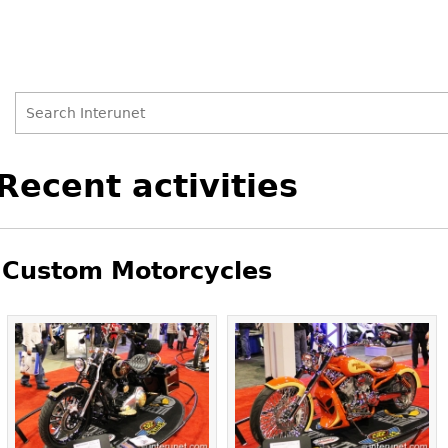
Search
Search
Back
Recent activities
to
form
top
Custom Motorcycles
Pages