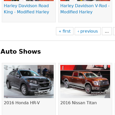
Harley Davidson Road
Harley Davidson V-Rod -
King - Modified Harley
Modified Harley
« first
‹ previous
…
Auto Shows
Pages
2016 Honda HR-V
2016 Nissan Titan