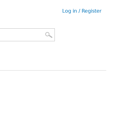
Log in / Register
User
menu