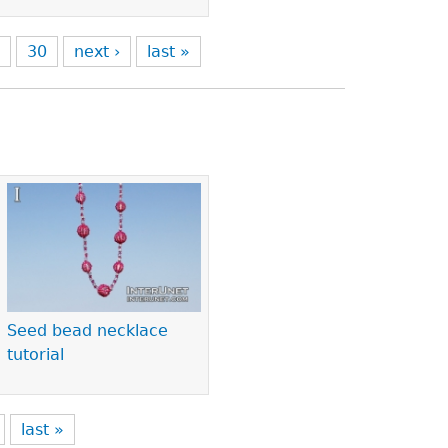
9
30
next ›
last »
Seed bead necklace
tutorial
last »