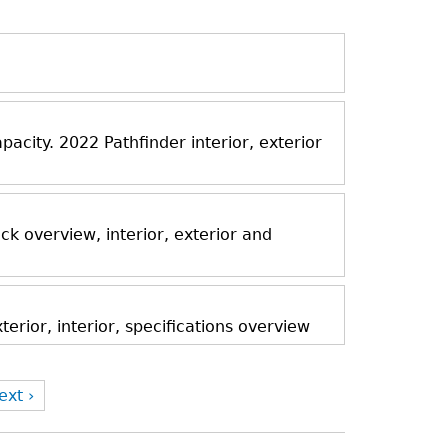
acity. 2022 Pathfinder interior, exterior
k overview, interior, exterior and
rior, interior, specifications overview
ext ›