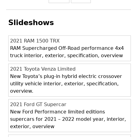
Slideshows
2021 RAM 1500 TRX
RAM Supercharged Off-Road performance 4x4
truck interior, exterior, specification, overview
2021 Toyota Venza Limited
New Toyota’s plug-in hybrid electric crossover
utility vehicle interior, exterior, specification,
overview.
2021 Ford GT Supercar
New Ford Performance limited editions
supercars for 2021 – 2022 model year, interior,
exterior, overview