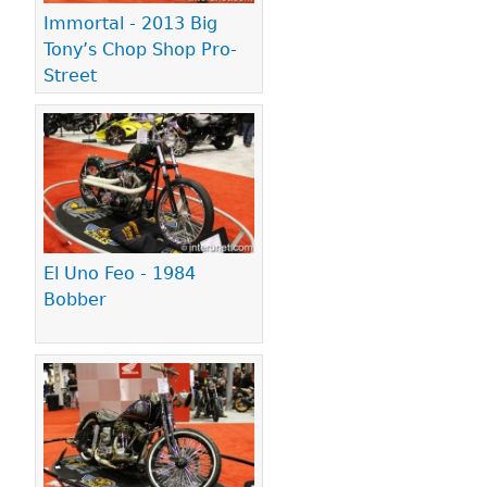
Immortal - 2013 Big
Tony’s Chop Shop Pro-
Street
El Uno Feo - 1984
Bobber