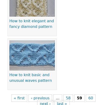
How to knit elegant and
fancy diamond pattern
How to knit basic and
unusual waves pattern
« first
‹ previous
…
58
59
60
next ›
last »