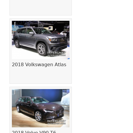
2018 Volkswagen Atlas
2018 Volvo V90 T6