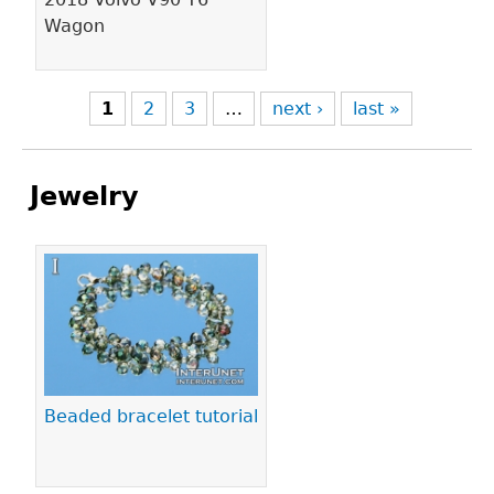
Wagon
1
2
3
…
next ›
last »
Jewelry
Pages
Beaded bracelet tutorial