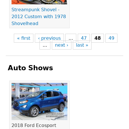
Streampunk Shovel -
2012 Custom with 1978
Shovelhead
« first
‹ previous
…
47
48
49
…
next ›
last »
Auto Shows
Pages
2018 Ford Ecosport