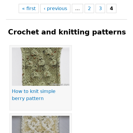
« first
‹ previous
…
2
3
4
Crochet and knitting patterns
Pages
How to knit simple
berry pattern