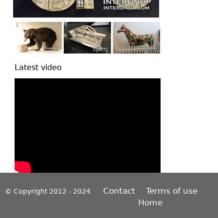
Latest video
Contact
Terms of use
© Copyright 2012 - 2024
Home