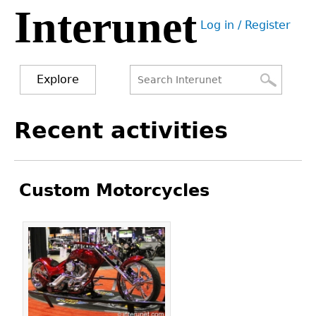
Interunet
Jump
Log in / Register
to
User
navigation
menu
Explore
Search
Search
Back
Recent activities
to
form
top
Custom Motorcycles
Pages