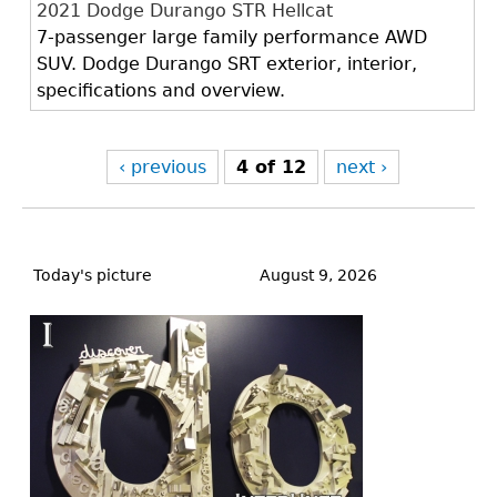
2021 Dodge Durango STR Hellcat
7-passenger large family performance AWD
SUV. Dodge Durango SRT exterior, interior,
specifications and overview.
‹ previous
4 of 12
next ›
Back
to
Today's picture
August 9, 2026
top