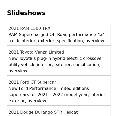
Slideshows
2021 RAM 1500 TRX
RAM Supercharged Off-Road performance 4x4
truck interior, exterior, specification, overview
2021 Toyota Venza Limited
New Toyota’s plug-in hybrid electric crossover
utility vehicle interior, exterior, specification,
overview.
2021 Ford GT Supercar
New Ford Performance limited editions
supercars for 2021 – 2022 model year, interior,
exterior, overview
2021 Dodge Durango STR Hellcat