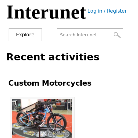
Interunet
Jump
Log in / Register
to
User
navigation
menu
Explore
Search
Search
Back
Recent activities
to
form
top
Custom Motorcycles
Pages