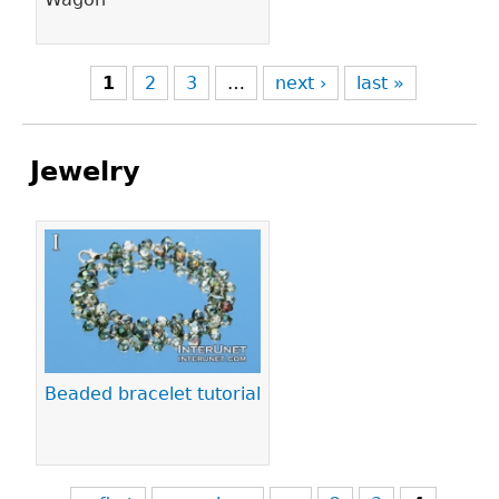
1
2
3
…
next ›
last »
Jewelry
Pages
Beaded bracelet tutorial