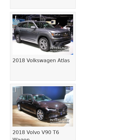
2018 Volkswagen Atlas
2018 Volvo V90 T6
Wagon