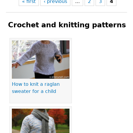
« first
‹ previous
…
2
3
4
Crochet and knitting patterns
Pages
How to knit a raglan
sweater for a child