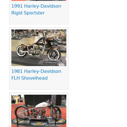
1991 Harley-Davidson
Rigid Sportster
1981 Harley-Davidson
FLH Shovelhead