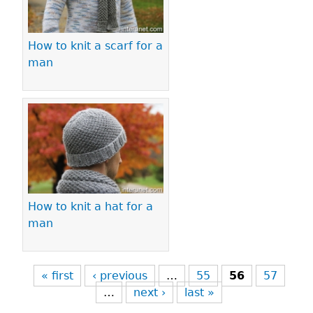
How to knit a scarf for a
man
How to knit a hat for a
man
« first
‹ previous
…
55
56
57
…
next ›
last »