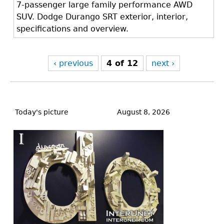
7-passenger large family performance AWD
SUV. Dodge Durango SRT exterior, interior,
specifications and overview.
‹ previous
4 of 12
next ›
Back
to
Today's picture
August 8, 2026
top