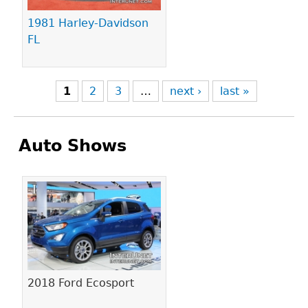
1981 Harley-Davidson
FL
1
2
3
…
next ›
last »
Auto Shows
Pages
2018 Ford Ecosport