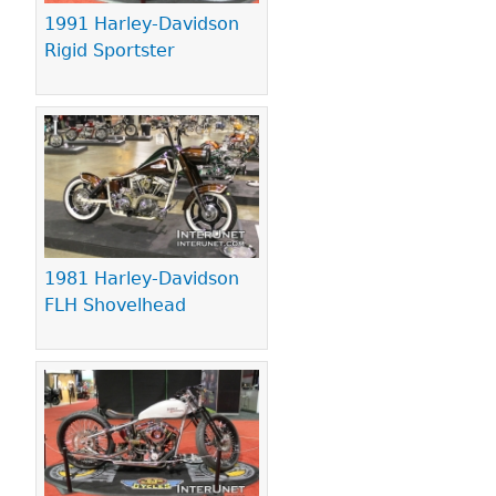
1991 Harley-Davidson
Rigid Sportster
1981 Harley-Davidson
FLH Shovelhead