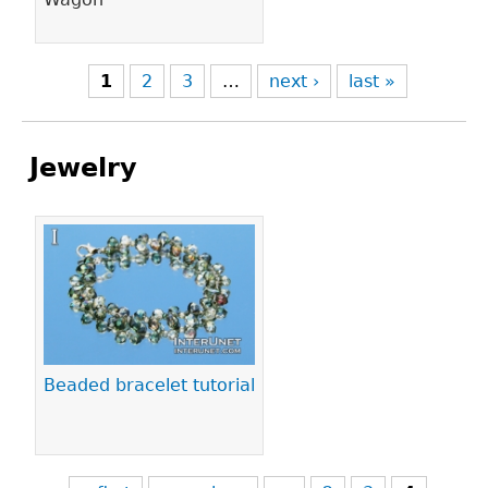
1
2
3
…
next ›
last »
Jewelry
Pages
Beaded bracelet tutorial