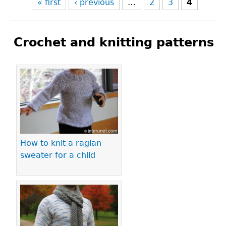
« first
‹ previous
…
2
3
4
Crochet and knitting patterns
Pages
How to knit a raglan
sweater for a child