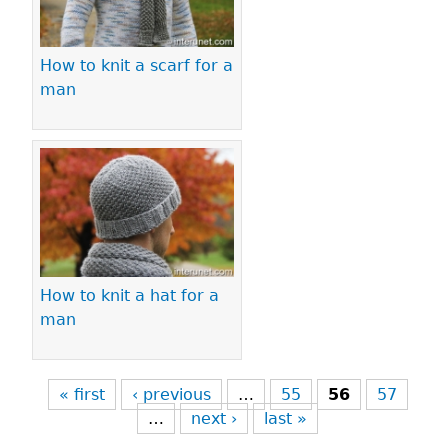
How to knit a scarf for a
man
How to knit a hat for a
man
« first
‹ previous
…
55
56
57
…
next ›
last »