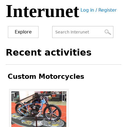
Interunet
Jump
Log in / Register
to
User
navigation
menu
Explore
Search
Search
Back
Recent activities
to
form
top
Custom Motorcycles
Pages