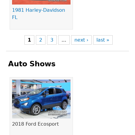
1981 Harley-Davidson
FL
1
2
3
…
next ›
last »
Auto Shows
Pages
2018 Ford Ecosport