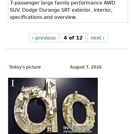
7-passenger large family performance AWD
SUV. Dodge Durango SRT exterior, interior,
specifications and overview.
‹ previous
4 of 12
next ›
Back
to
Today's picture
August 7, 2026
top