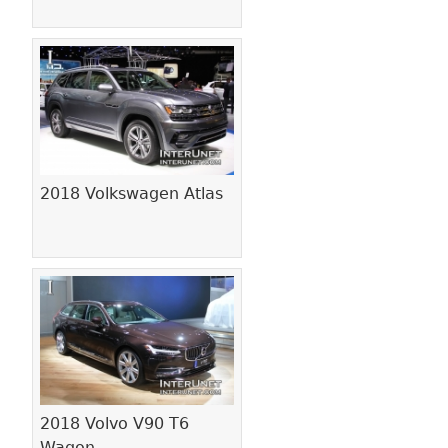
2018 Volkswagen Atlas
2018 Volvo V90 T6
Wagon