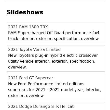
Slideshows
2021 RAM 1500 TRX
RAM Supercharged Off-Road performance 4x4
truck interior, exterior, specification, overview
2021 Toyota Venza Limited
New Toyota’s plug-in hybrid electric crossover
utility vehicle interior, exterior, specification,
overview.
2021 Ford GT Supercar
New Ford Performance limited editions
supercars for 2021 – 2022 model year, interior,
exterior, overview
2021 Dodge Durango STR Hellcat