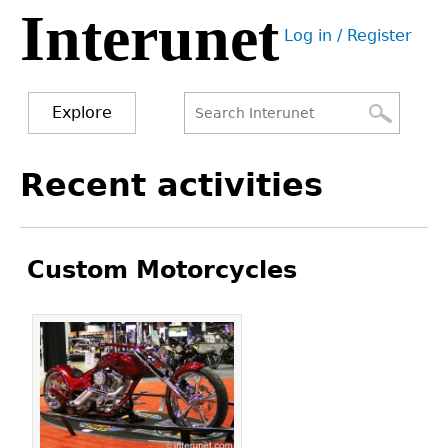
Interunet
Jump
Log in / Register
to
User
navigation
menu
Explore
Search
Search
Back
Recent activities
to
form
top
Custom Motorcycles
Pages