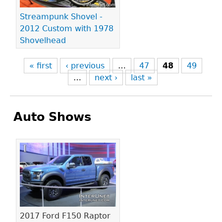
Streampunk Shovel -
2012 Custom with 1978
Shovelhead
« first
‹ previous
…
47
48
49
…
next ›
last »
Auto Shows
Pages
2017 Ford F150 Raptor