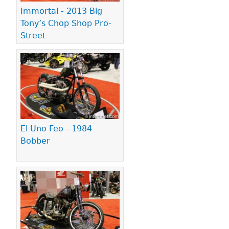
Immortal - 2013 Big
Tony’s Chop Shop Pro-
Street
El Uno Feo - 1984
Bobber