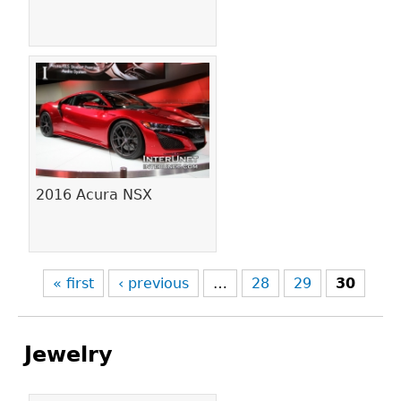
2016 Acura NSX
« first
‹ previous
…
28
29
30
Jewelry