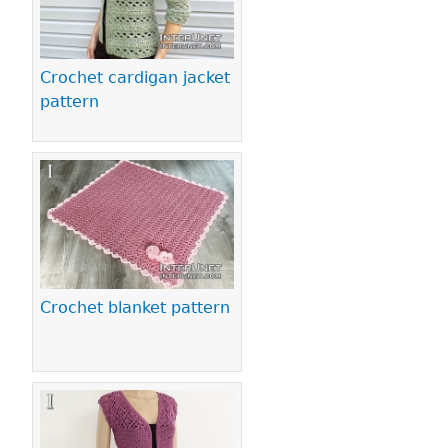
Crochet cardigan jacket
pattern
Crochet blanket pattern