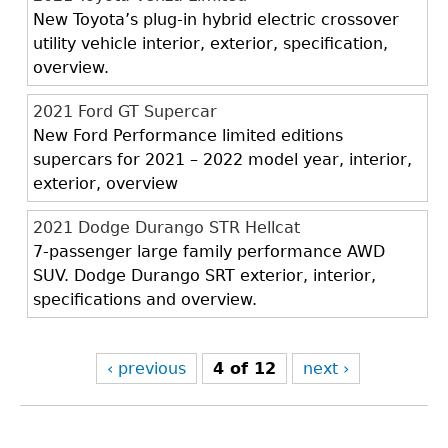
New Toyota’s plug-in hybrid electric crossover
utility vehicle interior, exterior, specification,
overview.
2021 Ford GT Supercar
New Ford Performance limited editions
supercars for 2021 – 2022 model year, interior,
exterior, overview
2021 Dodge Durango STR Hellcat
7-passenger large family performance AWD
SUV. Dodge Durango SRT exterior, interior,
specifications and overview.
‹ previous
4 of 12
next ›
Back