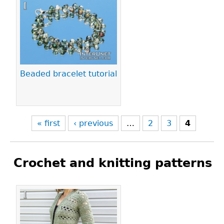
Pages
Beaded bracelet tutorial
« first
‹ previous
…
2
3
4
Crochet and knitting patterns
Pages