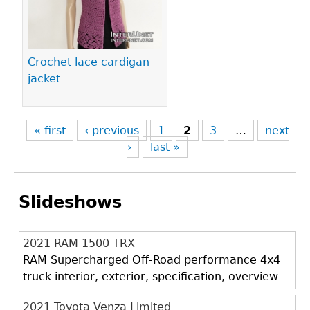
Crochet lace cardigan
jacket
« first
‹ previous
1
2
3
…
next
›
last »
Slideshows
2021 RAM 1500 TRX
RAM Supercharged Off-Road performance 4x4
truck interior, exterior, specification, overview
2021 Toyota Venza Limited