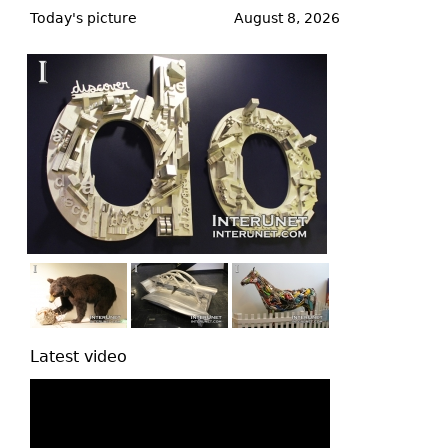
to
Today's picture
August 8, 2026
top
Latest video