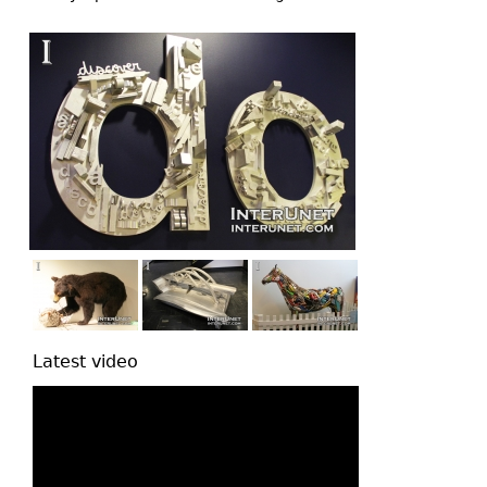
top
Latest video