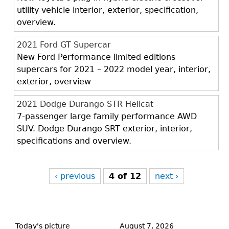
utility vehicle interior, exterior, specification,
overview.
2021 Ford GT Supercar
New Ford Performance limited editions
supercars for 2021 – 2022 model year, interior,
exterior, overview
2021 Dodge Durango STR Hellcat
7-passenger large family performance AWD
SUV. Dodge Durango SRT exterior, interior,
specifications and overview.
‹ previous
4 of 12
next ›
Back
to
Today's picture
August 7, 2026