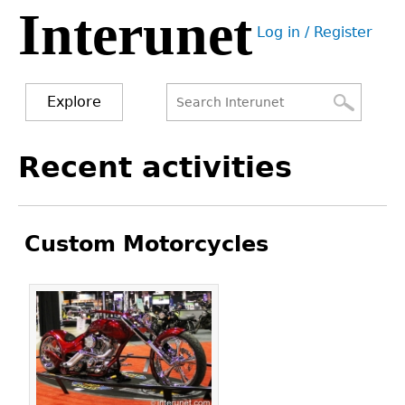
Interunet
Jump
Log in / Register
to
User
navigation
menu
Explore
Search
Search
Back
Recent activities
to
form
top
Custom Motorcycles
Pages