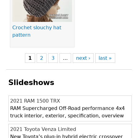
Crochet slouchy hat
pattern
1
2
3
…
next ›
last »
Slideshows
2021 RAM 1500 TRX
RAM Supercharged Off-Road performance 4x4
truck interior, exterior, specification, overview
2021 Toyota Venza Limited
New Toyota’s plug-in hybrid electric crossover