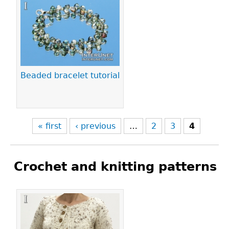
Pages
Beaded bracelet tutorial
« first
‹ previous
…
2
3
4
Crochet and knitting patterns
Pages