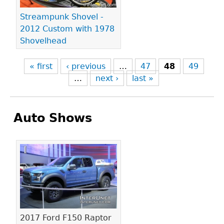
Streampunk Shovel -
2012 Custom with 1978
Shovelhead
« first
‹ previous
…
47
48
49
…
next ›
last »
Auto Shows
Pages
2017 Ford F150 Raptor