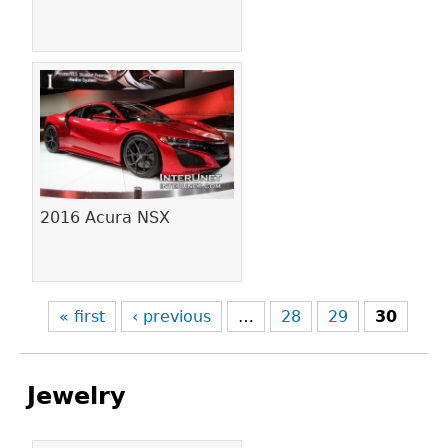
2016 Acura NSX
« first
‹ previous
…
28
29
30
Jewelry