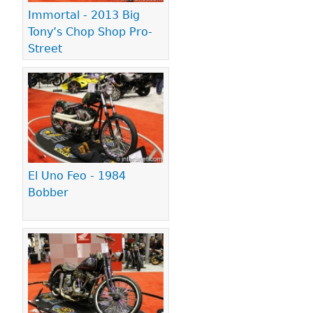
Immortal - 2013 Big
Tony’s Chop Shop Pro-
Street
El Uno Feo - 1984
Bobber