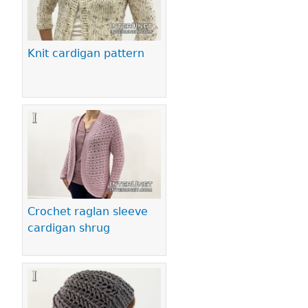
Knit cardigan pattern
Crochet raglan sleeve
cardigan shrug