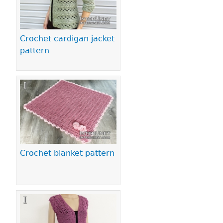
Crochet cardigan jacket
pattern
Crochet blanket pattern