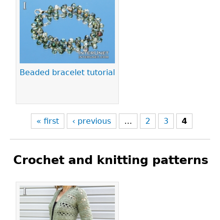
Pages
Beaded bracelet tutorial
« first
‹ previous
…
2
3
4
Crochet and knitting patterns
Pages