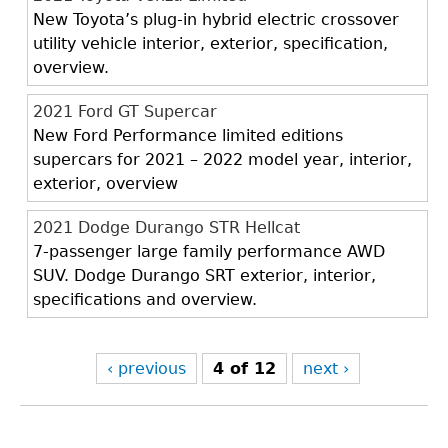
New Toyota’s plug-in hybrid electric crossover
utility vehicle interior, exterior, specification,
overview.
2021 Ford GT Supercar
New Ford Performance limited editions
supercars for 2021 – 2022 model year, interior,
exterior, overview
2021 Dodge Durango STR Hellcat
7-passenger large family performance AWD
SUV. Dodge Durango SRT exterior, interior,
specifications and overview.
‹ previous
4 of 12
next ›
Back