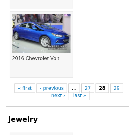
2016 Chevrolet Volt
« first
‹ previous
…
27
28
29
next ›
last »
Jewelry