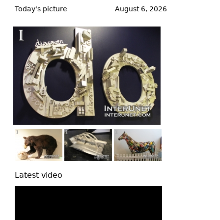
to
Today's picture
August 6, 2026
top
Latest video