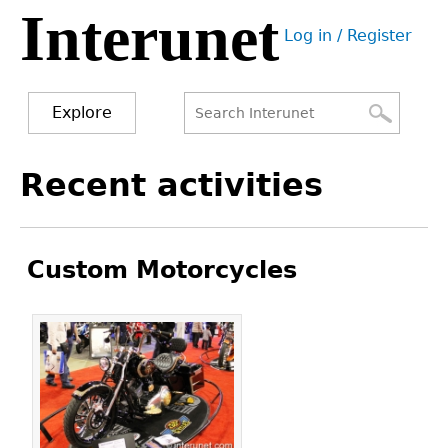
Interunet
Jump
Log in / Register
to
User
navigation
menu
Explore
Search
Search
Back
Recent activities
to
form
top
Custom Motorcycles
Pages