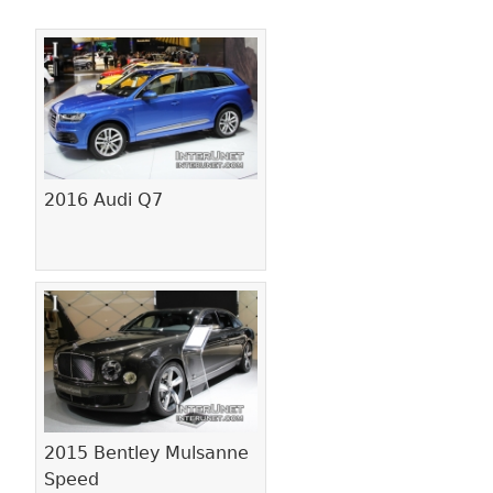
Pages
2016 Audi Q7
2015 Bentley Mulsanne
Speed