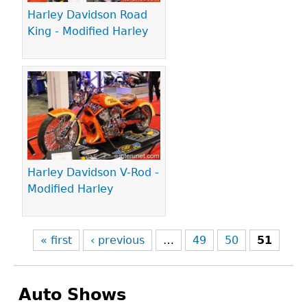
Harley Davidson Road
King - Modified Harley
Harley Davidson V-Rod -
Modified Harley
« first
‹ previous
…
49
50
51
Auto Shows