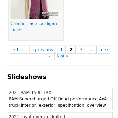
Crochet lace cardigan
jacket
« first
‹ previous
1
2
3
…
next
›
last »
Slideshows
2021 RAM 1500 TRX
RAM Supercharged Off-Road performance 4x4
truck interior, exterior, specification, overview
2021 Toyota Venza Limited