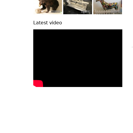
Latest video