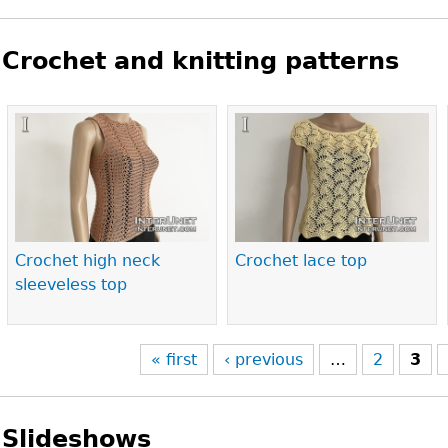
Crochet and knitting patterns
Pages
Crochet high neck
Crochet lace top
sleeveless top
« first
‹ previous
…
2
3
Slideshows