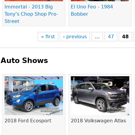
Immortal - 2013 Big
El Uno Feo - 1984
Tony’s Chop Shop Pro-
Bobber
Street
« first
‹ previous
…
47
48
Auto Shows
Pages
2018 Ford Ecosport
2018 Volkswagen Atlas