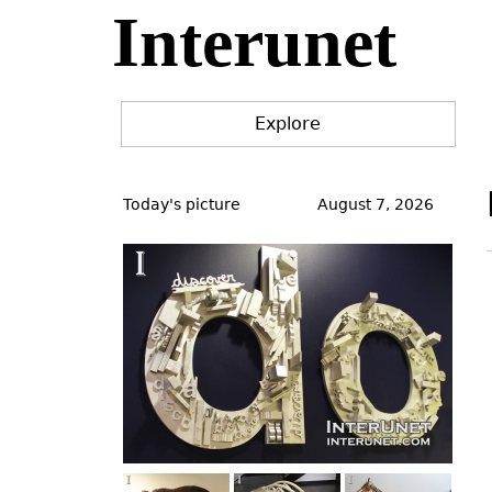
Interunet
Jump
to
navigation
Explore
Back
to
Today's picture
August 7, 2026
top