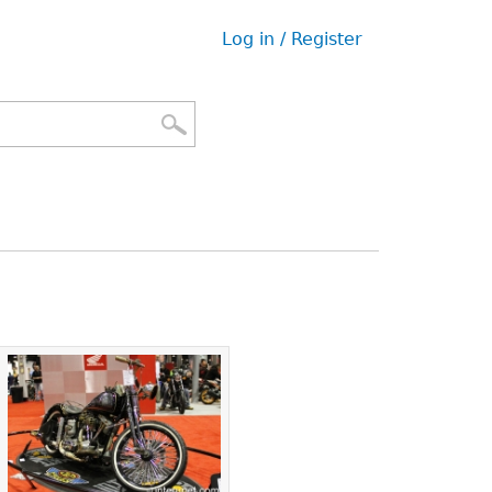
Log in / Register
User
menu