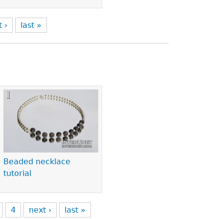
t ›
last »
Beaded necklace
tutorial
4
next ›
last »