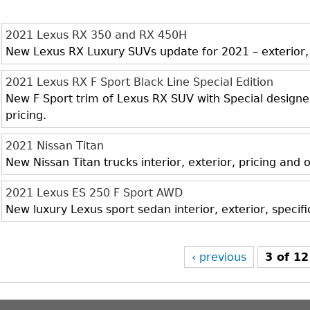
2021 Lexus RX 350 and RX 450H
New Lexus RX Luxury SUVs update for 2021 – exterior, i
2021 Lexus RX F Sport Black Line Special Edition
New F Sport trim of Lexus RX SUV with Special designed 
pricing.
2021 Nissan Titan
New Nissan Titan trucks interior, exterior, pricing and
2021 Lexus ES 250 F Sport AWD
New luxury Lexus sport sedan interior, exterior, specif
‹ previous
3 of 12