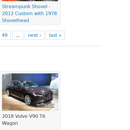
Streampunk Shovel -
2012 Custom with 1978
Shovelhead
49
…
next ›
last »
2018 Volvo V90 T6
Wagon