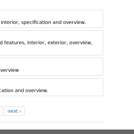
nterior, specification and overview.
features, interior, exterior, overview,
 overview
ication and overview.
next ›