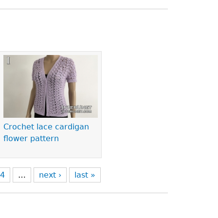
Crochet lace cardigan
flower pattern
4
…
next ›
last »