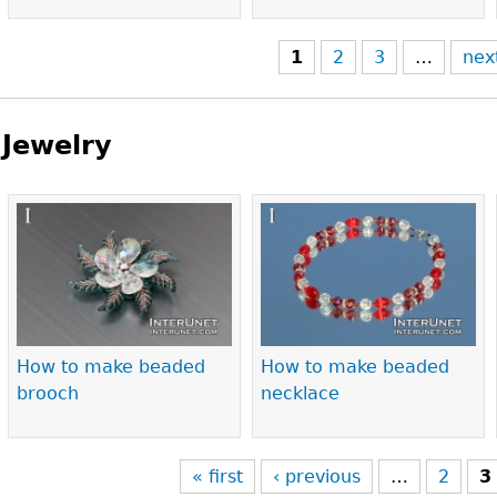
1
2
3
…
nex
Jewelry
Pages
How to make beaded
How to make beaded
brooch
necklace
« first
‹ previous
…
2
3