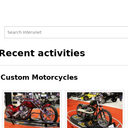
Search
Search
Back
Recent activities
to
form
top
Custom Motorcycles
Pages