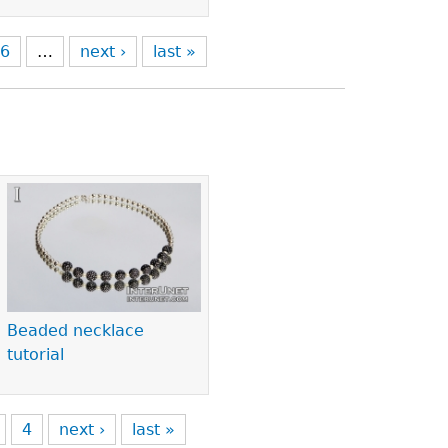
6
…
next ›
last »
Beaded necklace
tutorial
4
next ›
last »