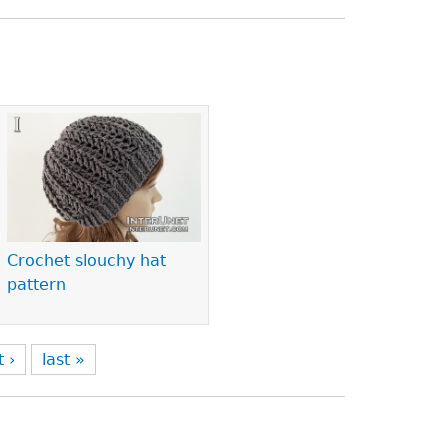
Crochet slouchy hat
pattern
t ›
last »