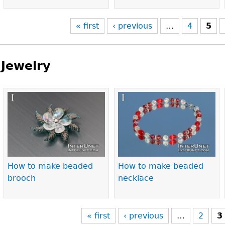
« first
‹ previous
…
4
5
Jewelry
Pages
How to make beaded
How to make beaded
brooch
necklace
« first
‹ previous
…
2
3