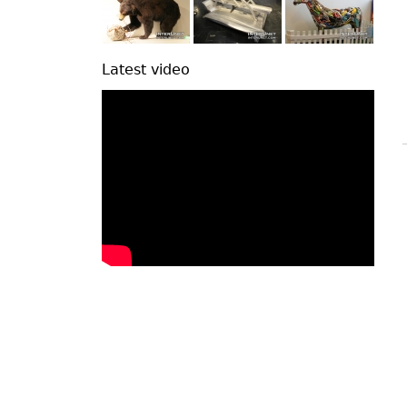
Latest video