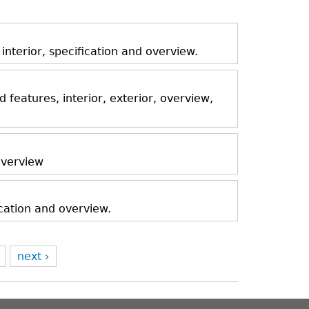
nterior, specification and overview.
features, interior, exterior, overview,
 overview
ication and overview.
next ›