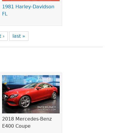
1981 Harley-Davidson
FL
t ›
last »
2018 Mercedes-Benz
E400 Coupe