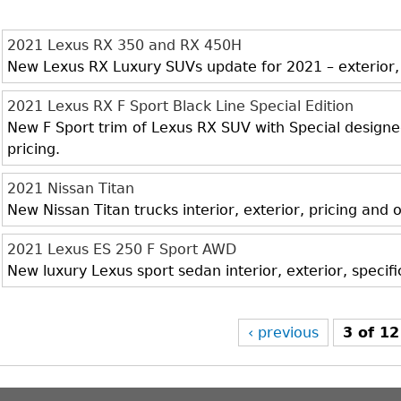
2021 Lexus RX 350 and RX 450H
New Lexus RX Luxury SUVs update for 2021 – exterior, i
2021 Lexus RX F Sport Black Line Special Edition
New F Sport trim of Lexus RX SUV with Special designed 
pricing.
2021 Nissan Titan
New Nissan Titan trucks interior, exterior, pricing and
2021 Lexus ES 250 F Sport AWD
New luxury Lexus sport sedan interior, exterior, specif
‹ previous
3 of 12