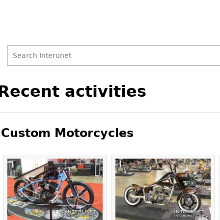
Search
Search
Back
Recent activities
to
form
top
Custom Motorcycles
Pages