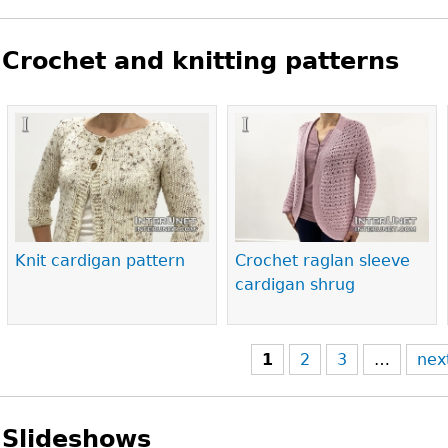
Crochet and knitting patterns
Pages
Knit cardigan pattern
Crochet raglan sleeve
cardigan shrug
1
2
3
…
nex
Slideshows