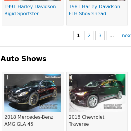
1991 Harley-Davidson
1981 Harley-Davidson
Rigid Sportster
FLH Shovelhead
1
2
3
…
nex
Auto Shows
Pages
2018 Mercedes-Benz
2018 Chevrolet
AMG GLA 45
Traverse