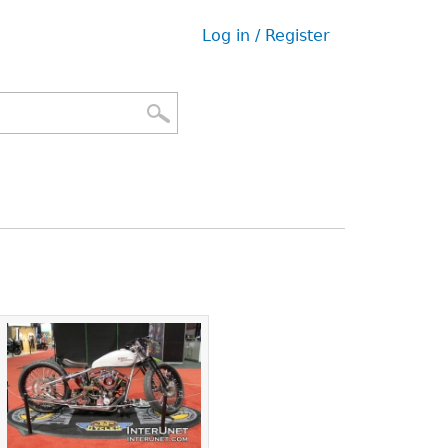
Log in / Register
User
menu