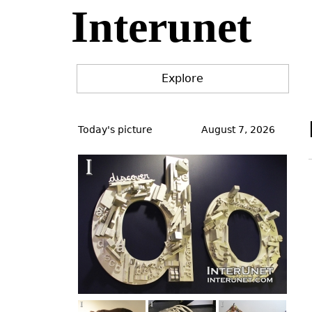
Interunet
Jump
to
navigation
Explore
Back
to
Today's picture
August 7, 2026
top