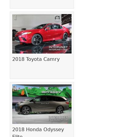
2018 Toyota Camry
2018 Honda Odyssey
Elite