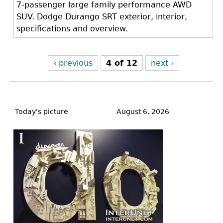
7-passenger large family performance AWD
SUV. Dodge Durango SRT exterior, interior,
specifications and overview.
‹ previous
4 of 12
next ›
Back
to
Today's picture
August 6, 2026
top