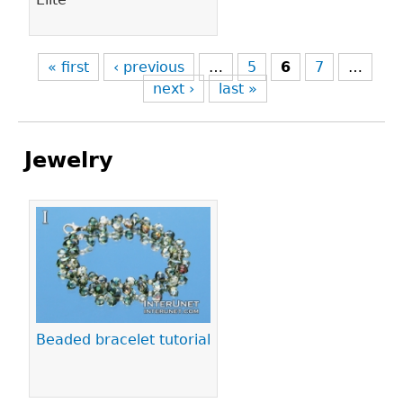
« first
‹ previous
…
5
6
7
…
next ›
last »
Jewelry
Pages
Beaded bracelet tutorial