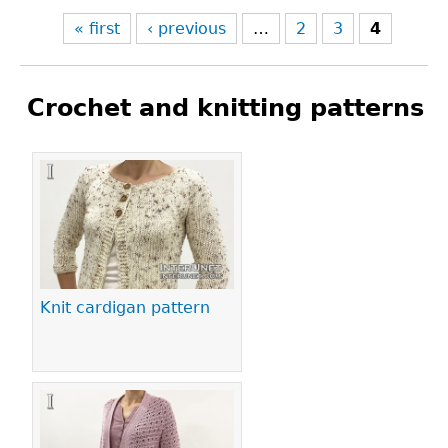
« first
‹ previous
…
2
3
4
Crochet and knitting patterns
Pages
Knit cardigan pattern