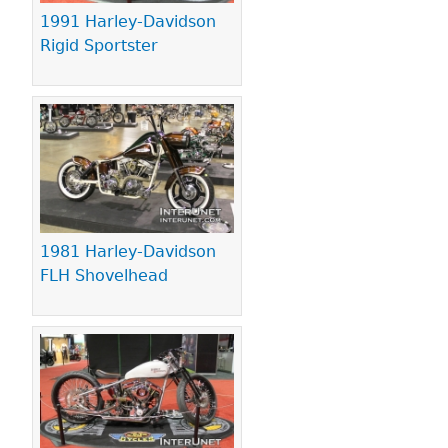
1991 Harley-Davidson
Rigid Sportster
1981 Harley-Davidson
FLH Shovelhead