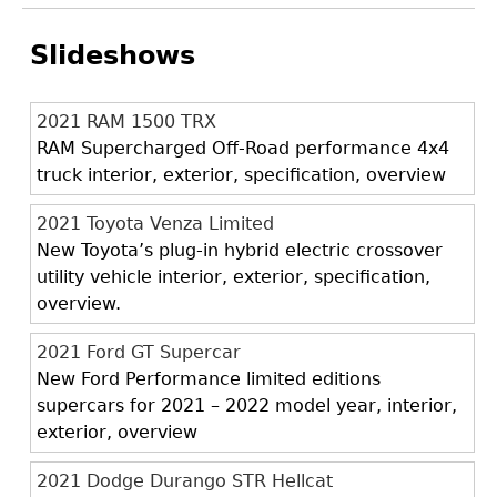
Slideshows
2021 RAM 1500 TRX
RAM Supercharged Off-Road performance 4x4
truck interior, exterior, specification, overview
2021 Toyota Venza Limited
New Toyota’s plug-in hybrid electric crossover
utility vehicle interior, exterior, specification,
overview.
2021 Ford GT Supercar
New Ford Performance limited editions
supercars for 2021 – 2022 model year, interior,
exterior, overview
2021 Dodge Durango STR Hellcat