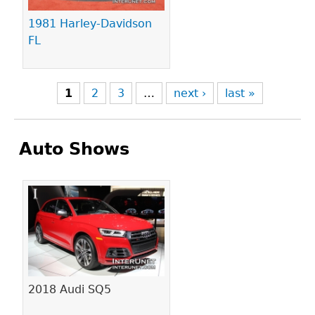
1981 Harley-Davidson
FL
1
2
3
…
next ›
last »
Auto Shows
Pages
2018 Audi SQ5