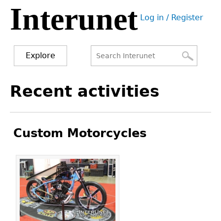
Interunet
Jump
Log in / Register
to
User
navigation
menu
Explore
Search
Search
Back
Recent activities
to
form
top
Custom Motorcycles
Pages