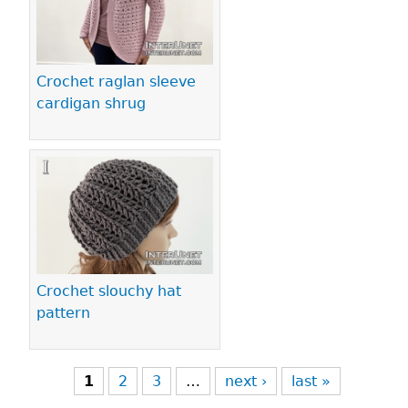
Crochet raglan sleeve
cardigan shrug
Crochet slouchy hat
pattern
1
2
3
…
next ›
last »