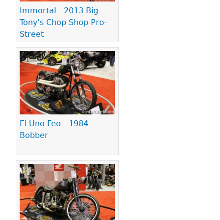
Immortal - 2013 Big
Tony’s Chop Shop Pro-
Street
El Uno Feo - 1984
Bobber