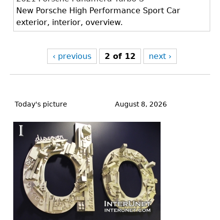
New Porsche High Performance Sport Car
exterior, interior, overview.
‹ previous
2 of 12
next ›
Back
to
Today's picture
August 8, 2026
top