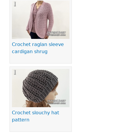
Crochet raglan sleeve
cardigan shrug
Crochet slouchy hat
pattern