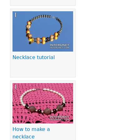
Necklace tutorial
How to make a
necklace