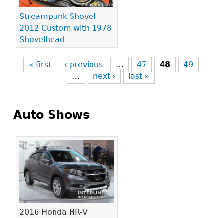
Streampunk Shovel -
2012 Custom with 1978
Shovelhead
« first
‹ previous
…
47
48
49
…
next ›
last »
Auto Shows
Pages
2016 Honda HR-V