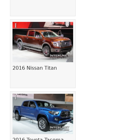
2016 Nissan Titan
2016 Toyota Tacoma