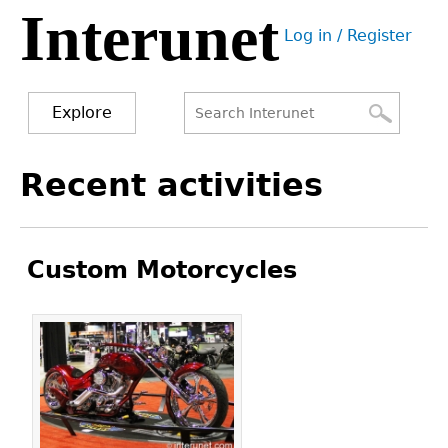
Interunet
Jump
Log in / Register
to
User
navigation
menu
Explore
Search
Search
Back
Recent activities
to
form
top
Custom Motorcycles
Pages