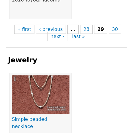
« first
‹ previous
…
28
29
30
next ›
last »
Jewelry
Pages
Simple beaded
necklace