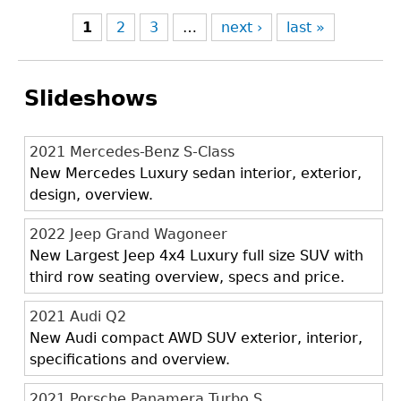
1
2
3
…
next ›
last »
Slideshows
2021 Mercedes-Benz S-Class
New Mercedes Luxury sedan interior, exterior,
design, overview.
2022 Jeep Grand Wagoneer
New Largest Jeep 4x4 Luxury full size SUV with
third row seating overview, specs and price.
2021 Audi Q2
New Audi compact AWD SUV exterior, interior,
specifications and overview.
2021 Porsche Panamera Turbo S