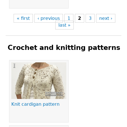
« first
‹ previous
1
2
3
next ›
last »
Crochet and knitting patterns
Pages
Knit cardigan pattern