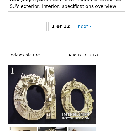
SUV exterior, interior, specifications overview
1 of 12
next ›
Back
to
Today's picture
August 7, 2026
top