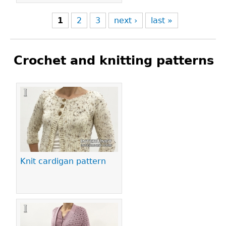
1
2
3
next ›
last »
Crochet and knitting patterns
Pages
Knit cardigan pattern