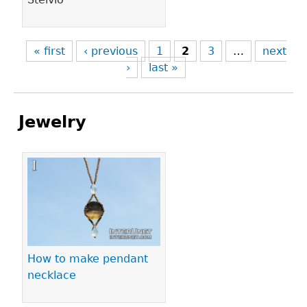
« first
‹ previous
1
2
3
…
next
›
last »
Jewelry
Pages
How to make pendant
necklace