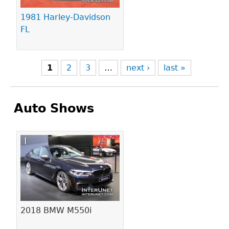
1981 Harley-Davidson
FL
1
2
3
…
next ›
last »
Auto Shows
Pages
2018 BMW M550i