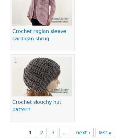
Crochet raglan sleeve
cardigan shrug
Crochet slouchy hat
pattern
1
2
3
…
next ›
last »