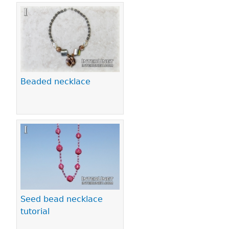
Beaded necklace
Seed bead necklace
tutorial