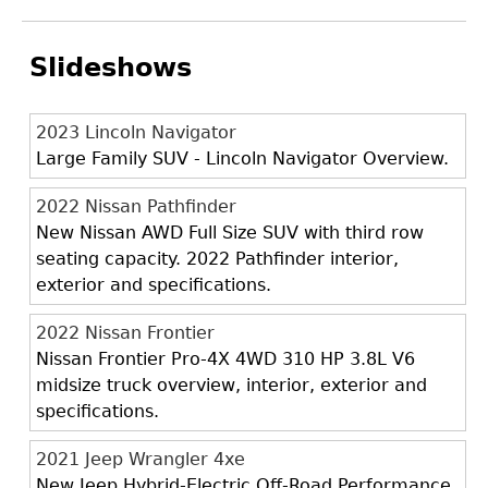
Slideshows
2023 Lincoln Navigator
Large Family SUV - Lincoln Navigator Overview.
2022 Nissan Pathfinder
New Nissan AWD Full Size SUV with third row
seating capacity. 2022 Pathfinder interior,
exterior and specifications.
2022 Nissan Frontier
Nissan Frontier Pro-4X 4WD 310 HP 3.8L V6
midsize truck overview, interior, exterior and
specifications.
2021 Jeep Wrangler 4xe
New Jeep Hybrid-Electric Off-Road Performance