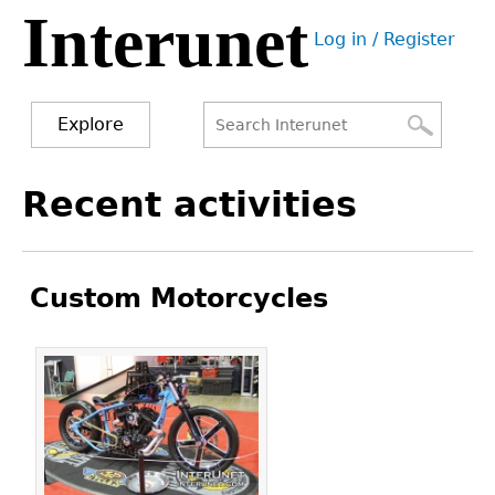
Interunet
Jump
Log in / Register
to
User
navigation
menu
Explore
Search
Search
Back
Recent activities
to
form
top
Custom Motorcycles
Pages