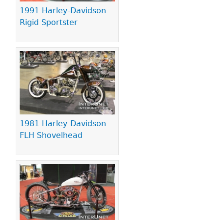
1991 Harley-Davidson
Rigid Sportster
1981 Harley-Davidson
FLH Shovelhead