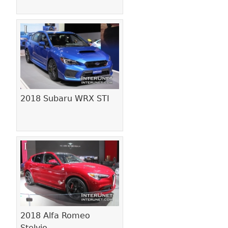
2018 Subaru WRX STI
2018 Alfa Romeo
Stelvio