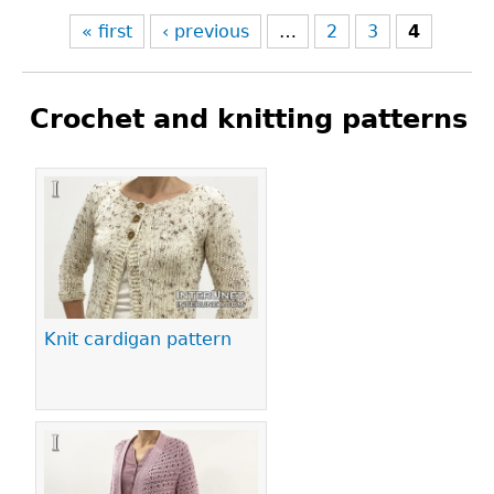
« first
‹ previous
…
2
3
4
Crochet and knitting patterns
Pages
Knit cardigan pattern