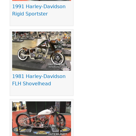
1991 Harley-Davidson
Rigid Sportster
1981 Harley-Davidson
FLH Shovelhead