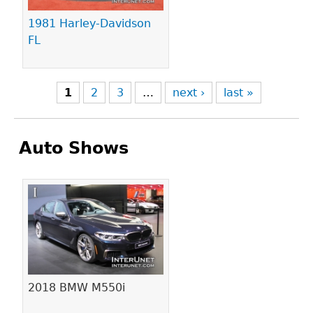
1981 Harley-Davidson
FL
1
2
3
…
next ›
last »
Auto Shows
Pages
2018 BMW M550i