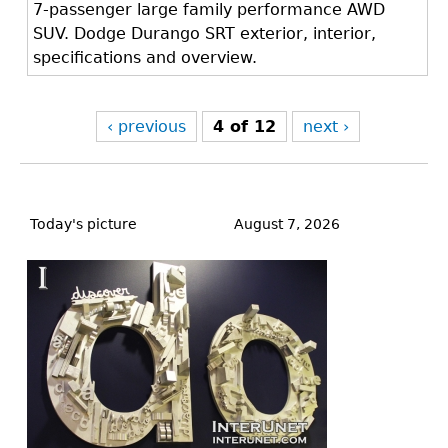
7-passenger large family performance AWD
SUV. Dodge Durango SRT exterior, interior,
specifications and overview.
‹ previous
4 of 12
next ›
Back
to
Today's picture
August 7, 2026
top