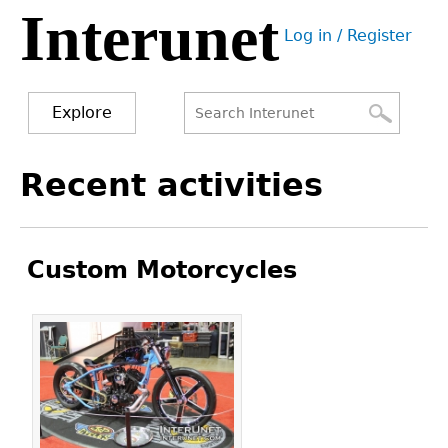
Interunet
Jump
Log in / Register
to
User
navigation
menu
Explore
Search
Search
Back
Recent activities
to
form
top
Custom Motorcycles
Pages