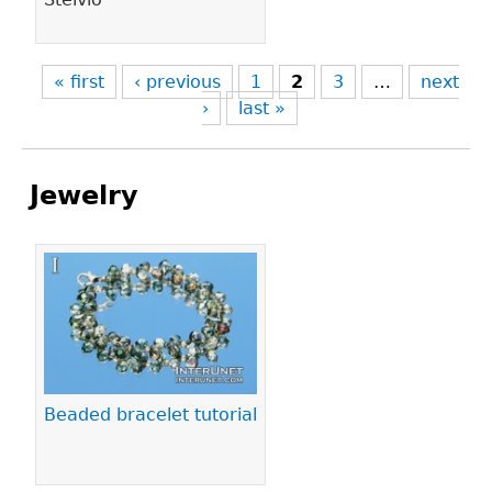
« first
‹ previous
1
2
3
…
next
›
last »
Jewelry
Pages
Beaded bracelet tutorial