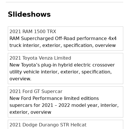
Slideshows
2021 RAM 1500 TRX
RAM Supercharged Off-Road performance 4x4
truck interior, exterior, specification, overview
2021 Toyota Venza Limited
New Toyota’s plug-in hybrid electric crossover
utility vehicle interior, exterior, specification,
overview.
2021 Ford GT Supercar
New Ford Performance limited editions
supercars for 2021 – 2022 model year, interior,
exterior, overview
2021 Dodge Durango STR Hellcat