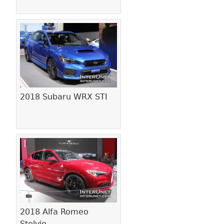
2018 Subaru WRX STI
2018 Alfa Romeo
Stelvio