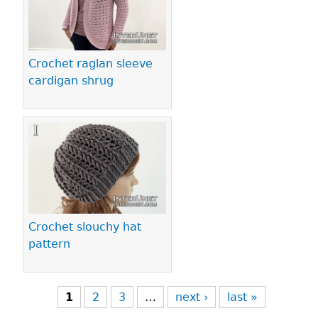
Crochet raglan sleeve
cardigan shrug
Crochet slouchy hat
pattern
1
2
3
…
next ›
last »