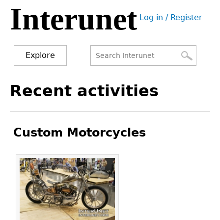
Interunet
Jump
Log in / Register
to
User
navigation
menu
Explore
Search
Search
Back
Recent activities
to
form
top
Custom Motorcycles
Pages