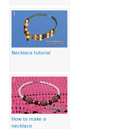
Necklace tutorial
How to make a
necklace