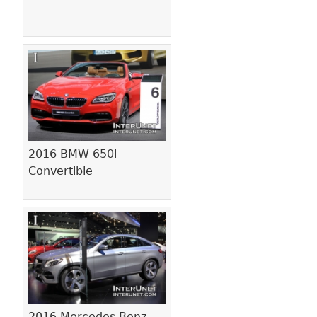
2016 BMW 650i
Convertible
2016 Mercedes-Benz