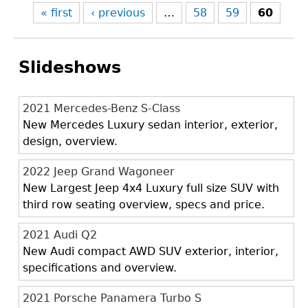
« first
‹ previous
…
58
59
60
Slideshows
2021 Mercedes-Benz S-Class
New Mercedes Luxury sedan interior, exterior,
design, overview.
2022 Jeep Grand Wagoneer
New Largest Jeep 4x4 Luxury full size SUV with
third row seating overview, specs and price.
2021 Audi Q2
New Audi compact AWD SUV exterior, interior,
specifications and overview.
2021 Porsche Panamera Turbo S