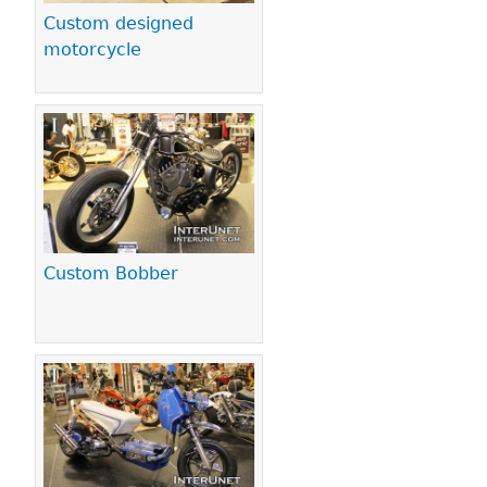
Custom designed
motorcycle
Custom Bobber