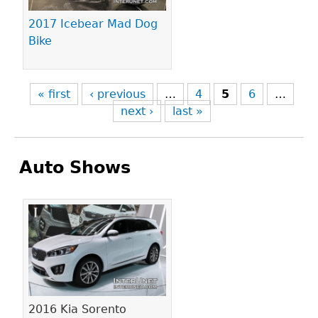
2017 Icebear Mad Dog
Bike
« first
‹ previous
…
4
5
6
…
next ›
last »
Auto Shows
Pages
2016 Kia Sorento