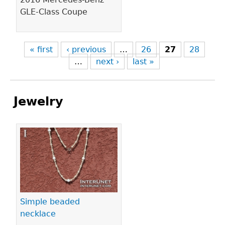
GLE-Class Coupe
« first
‹ previous
…
26
27
28
…
next ›
last »
Jewelry
Pages
Simple beaded
necklace