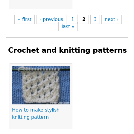
« first
‹ previous
1
2
3
next ›
last »
Crochet and knitting patterns
Pages
How to make stylish
knitting pattern