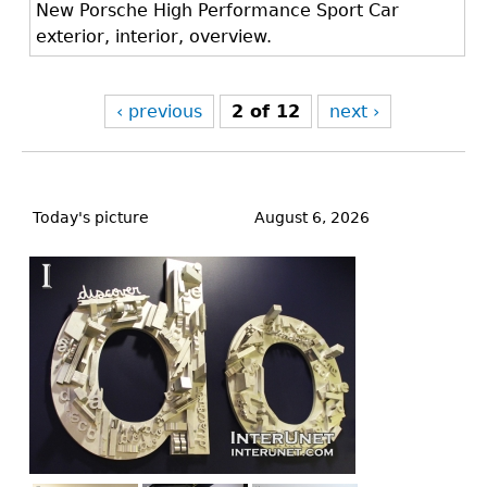
New Porsche High Performance Sport Car
exterior, interior, overview.
‹ previous
2 of 12
next ›
Back
to
Today's picture
August 6, 2026
top