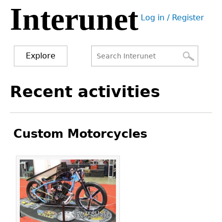
Interunet
Jump
Log in / Register
to
User
navigation
menu
Explore
Search
Search
Back
Recent activities
to
form
top
Custom Motorcycles
Pages