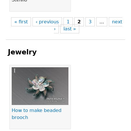
« first
‹ previous
1
2
3
…
next
›
last »
Jewelry
Pages
How to make beaded
brooch