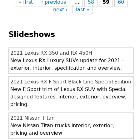
« first
‹ previous
…
58
59
60
next ›
last »
Slideshows
2021 Lexus RX 350 and RX 450H
New Lexus RX Luxury SUVs update for 2021 –
exterior, interior, specification and overview.
2021 Lexus RX F Sport Black Line Special Edition
New F Sport trim of Lexus RX SUV with Special
designed features, interior, exterior, overview,
pricing.
2021 Nissan Titan
New Nissan Titan trucks interior, exterior,
pricing and overview