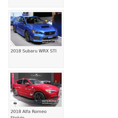
2018 Subaru WRX STI
2018 Alfa Romeo
Stelvio