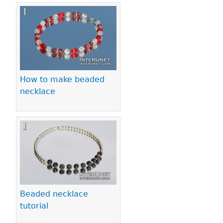
How to make beaded
necklace
Beaded necklace
tutorial