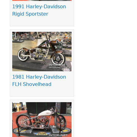
1991 Harley-Davidson
Rigid Sportster
1981 Harley-Davidson
FLH Shovelhead