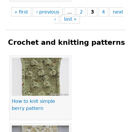
« first
‹ previous
…
2
3
4
next
›
last »
Crochet and knitting patterns
Pages
How to knit simple
berry pattern