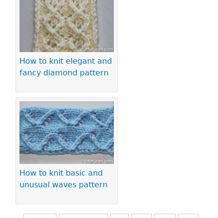
How to knit elegant and
fancy diamond pattern
How to knit basic and
unusual waves pattern