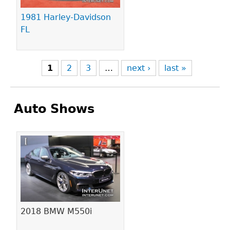
1981 Harley-Davidson
FL
1
2
3
…
next ›
last »
Auto Shows
Pages
2018 BMW M550i