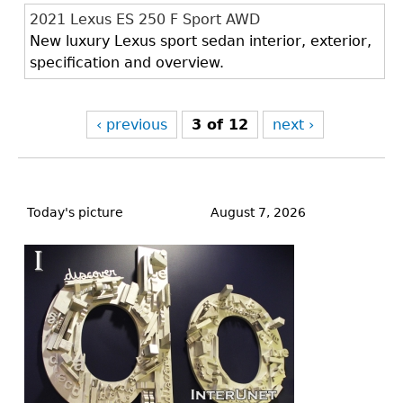
2021 Lexus ES 250 F Sport AWD
New luxury Lexus sport sedan interior, exterior,
specification and overview.
‹ previous
3 of 12
next ›
Back
to
Today's picture
August 7, 2026
top