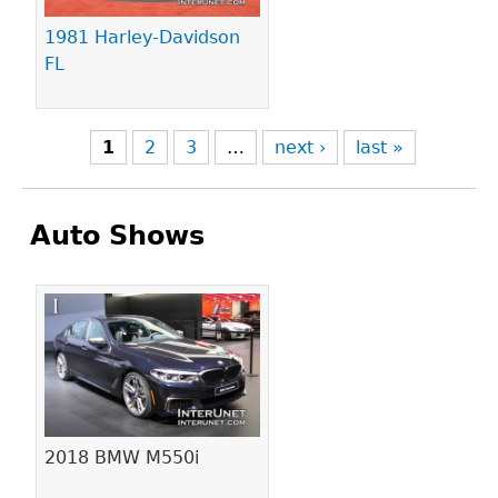
1981 Harley-Davidson
FL
1
2
3
…
next ›
last »
Auto Shows
Pages
2018 BMW M550i