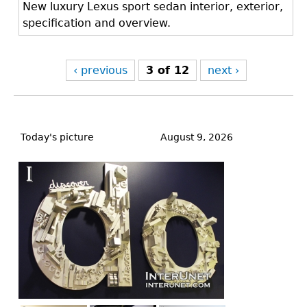
New luxury Lexus sport sedan interior, exterior,
specification and overview.
‹ previous
3 of 12
next ›
Back
to
Today's picture
August 9, 2026
top