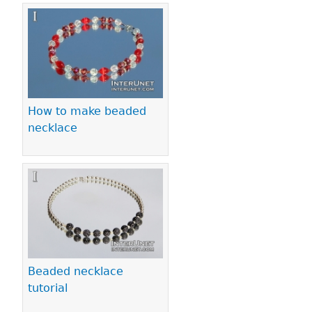
How to make beaded
necklace
Beaded necklace
tutorial