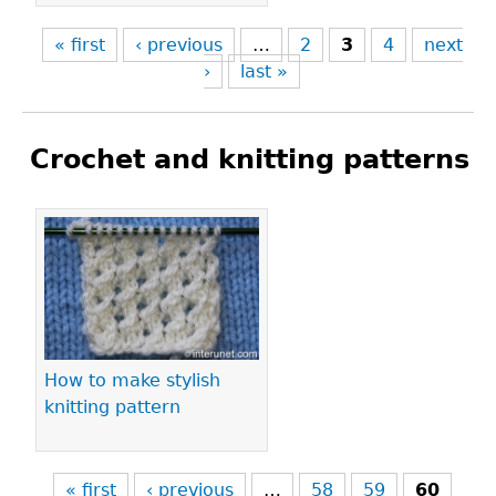
« first
‹ previous
…
2
3
4
next
›
last »
Crochet and knitting patterns
Pages
How to make stylish
knitting pattern
« first
‹ previous
…
58
59
60