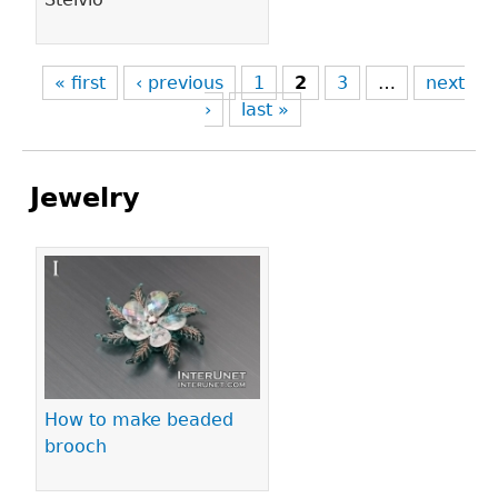
« first
‹ previous
1
2
3
…
next
›
last »
Jewelry
Pages
How to make beaded
brooch