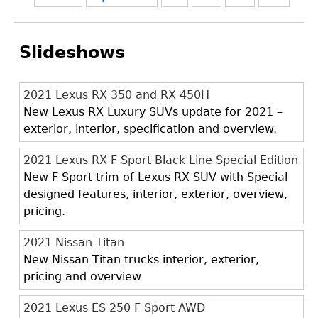
Slideshows
2021 Lexus RX 350 and RX 450H
New Lexus RX Luxury SUVs update for 2021 –
exterior, interior, specification and overview.
2021 Lexus RX F Sport Black Line Special Edition
New F Sport trim of Lexus RX SUV with Special
designed features, interior, exterior, overview,
pricing.
2021 Nissan Titan
New Nissan Titan trucks interior, exterior,
pricing and overview
2021 Lexus ES 250 F Sport AWD