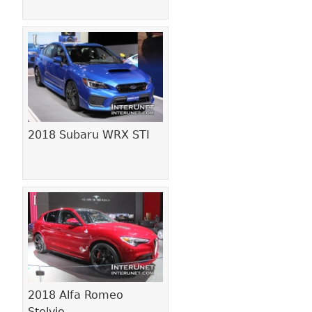
2018 Subaru WRX STI
2018 Alfa Romeo
Stelvio