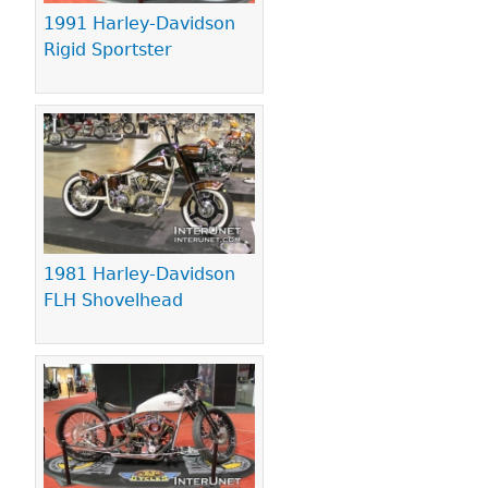
1991 Harley-Davidson
Rigid Sportster
1981 Harley-Davidson
FLH Shovelhead