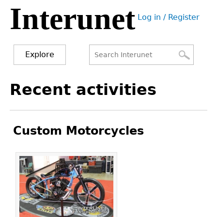
Interunet
Jump
Log in / Register
to
User
navigation
menu
Explore
Search
Search
Back
Recent activities
to
form
top
Custom Motorcycles
Pages