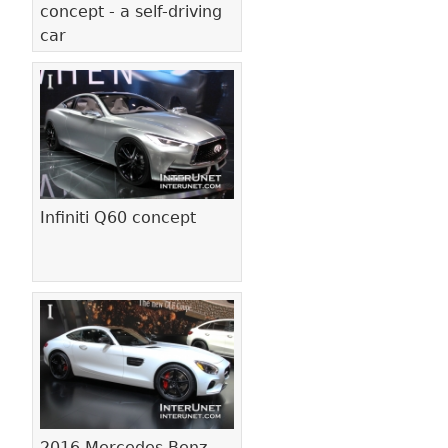
concept - a self-driving
car
Infiniti Q60 concept
2016 Mercedes-Benz