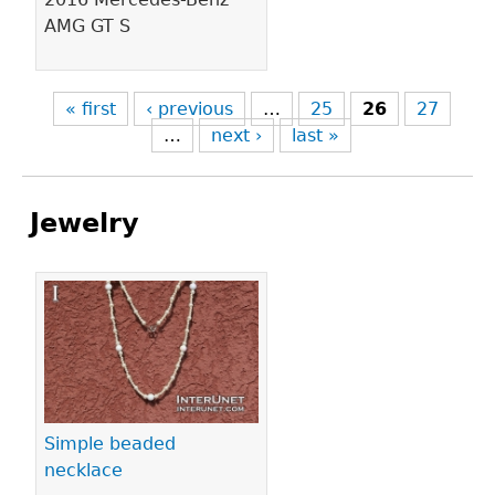
AMG GT S
« first
‹ previous
…
25
26
27
…
next ›
last »
Jewelry
Pages
Simple beaded
necklace