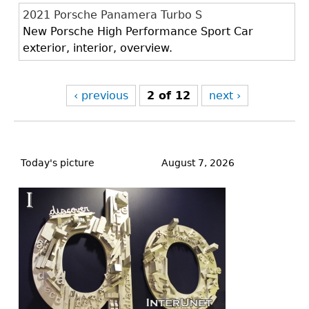
2021 Porsche Panamera Turbo S
New Porsche High Performance Sport Car
exterior, interior, overview.
‹ previous
2 of 12
next ›
Back
to
Today's picture
August 7, 2026
top