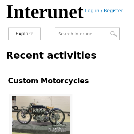
Interunet
Jump
Log in / Register
to
User
navigation
menu
Explore
Search
Search
Back
Recent activities
to
form
top
Custom Motorcycles
Pages