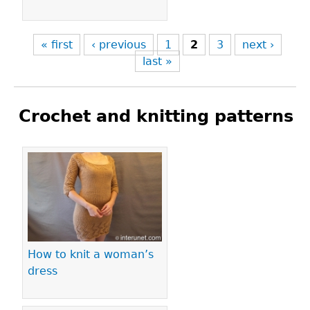
« first
‹ previous
1
2
3
next ›
last »
Crochet and knitting patterns
Pages
How to knit a woman’s
dress