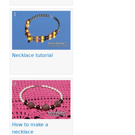
Necklace tutorial
How to make a
necklace