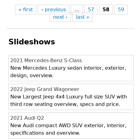
« first
‹ previous
…
57
58
59
next ›
last »
Slideshows
2021 Mercedes-Benz S-Class
New Mercedes Luxury sedan interior, exterior,
design, overview.
2022 Jeep Grand Wagoneer
New Largest Jeep 4x4 Luxury full size SUV with
third row seating overview, specs and price.
2021 Audi Q2
New Audi compact AWD SUV exterior, interior,
specifications and overview.