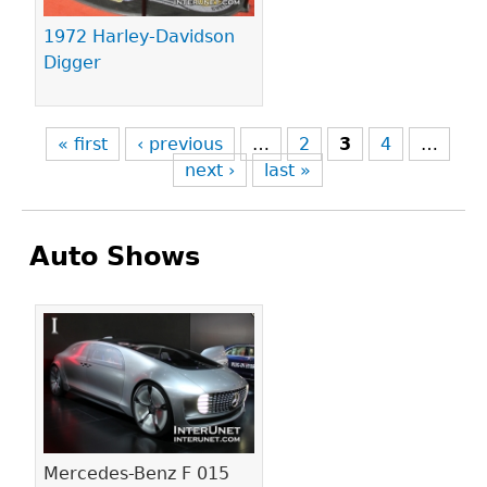
1972 Harley-Davidson
Digger
« first
‹ previous
…
2
3
4
…
next ›
last »
Auto Shows
Pages
Mercedes-Benz F 015