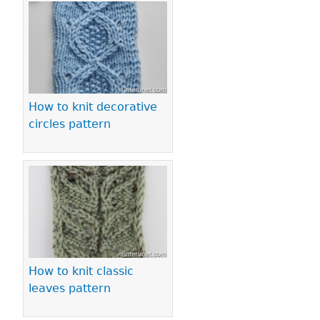
How to knit decorative
circles pattern
How to knit classic
leaves pattern