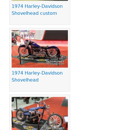
1974 Harley-Davidson
Shovelhead custom
1974 Harley-Davidson
Shovelhead