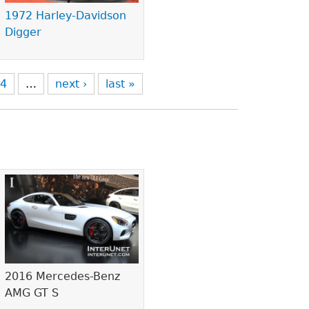
1972 Harley-Davidson
Digger
4
…
next ›
last »
2016 Mercedes-Benz
AMG GT S