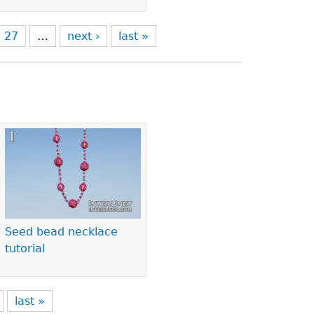
27
…
next ›
last »
Seed bead necklace
tutorial
last »