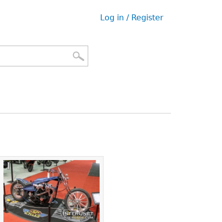
Log in / Register
User
menu