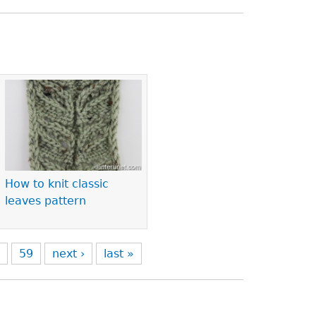
How to knit classic
leaves pattern
8
59
next ›
last »