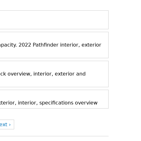
acity. 2022 Pathfinder interior, exterior
k overview, interior, exterior and
rior, interior, specifications overview
ext ›