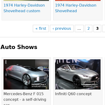
1974 Harley-Davidson
1974 Harley-Davidson
Shovelhead custom
Shovelhead
« first
‹ previous
…
2
3
Auto Shows
Pages
Mercedes-Benz F 015
Infiniti Q60 concept
concept - a self-driving