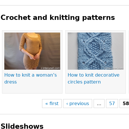
Crochet and knitting patterns
Pages
How to knit a woman’s
How to knit decorative
dress
circles pattern
« first
‹ previous
…
57
5
Slideshows