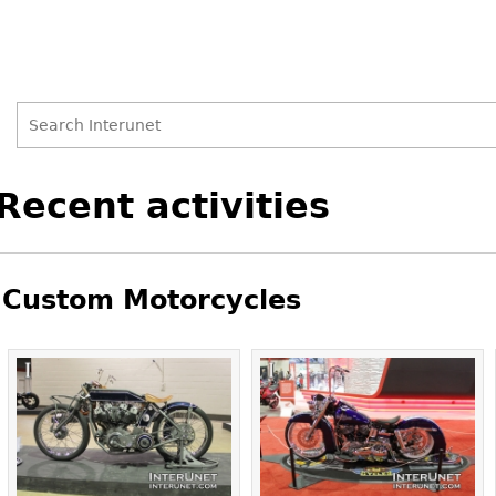
Search
Search
Back
Recent activities
to
form
top
Custom Motorcycles
Pages