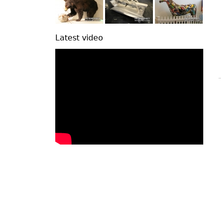
Latest video