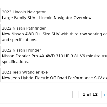
2023 Lincoln Navigator
Large Family SUV - Lincoln Navigator Overview.
2022 Nissan Pathfinder
New Nissan AWD Full Size SUV with third row seating cap
and specifications.
2022 Nissan Frontier
Nissan Frontier Pro-4X 4WD 310 HP 3.8L V6 midsize truc
specifications.
2021 Jeep Wrangler 4xe
New Jeep Hybrid-Electric Off-Road Performance SUV exte
1 of 12
n