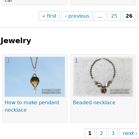
car
« first
‹ previous
…
25
26
Jewelry
Pages
How to make pendant
Beaded necklace
necklace
1
2
3
next ›