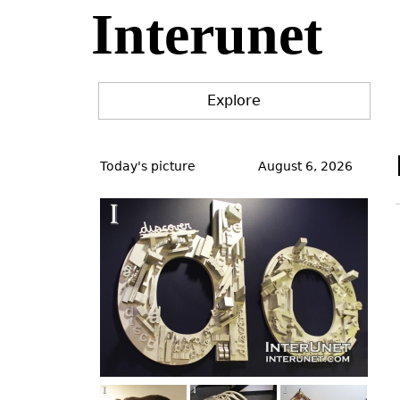
Interunet
Jump
to
navigation
Explore
Back
to
Today's picture
August 6, 2026
top