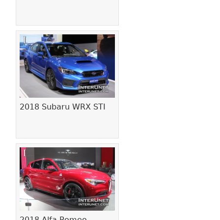
2018 Subaru WRX STI
2018 Alfa Romeo