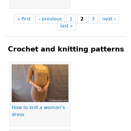
« first
‹ previous
1
2
3
next ›
last »
Crochet and knitting patterns
Pages
How to knit a woman’s
dress