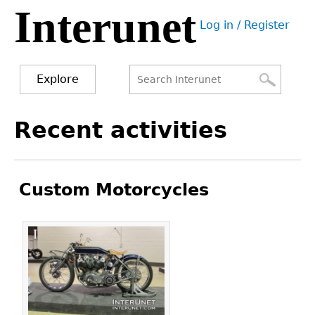
Interunet
Jump
Log in / Register
to
User
navigation
menu
Explore
Search
Search
Back
Recent activities
to
form
top
Custom Motorcycles
Pages