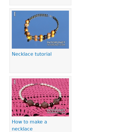
Necklace tutorial
How to make a
necklace