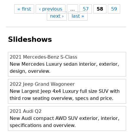
« first
‹ previous
…
57
58
59
next ›
last »
Slideshows
2021 Mercedes-Benz S-Class
New Mercedes Luxury sedan interior, exterior,
design, overview.
2022 Jeep Grand Wagoneer
New Largest Jeep 4x4 Luxury full size SUV with
third row seating overview, specs and price.
2021 Audi Q2
New Audi compact AWD SUV exterior, interior,
specifications and overview.