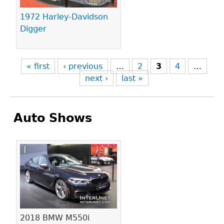
1972 Harley-Davidson
Digger
« first
‹ previous
…
2
3
4
…
next ›
last »
Auto Shows
Pages
2018 BMW M550i