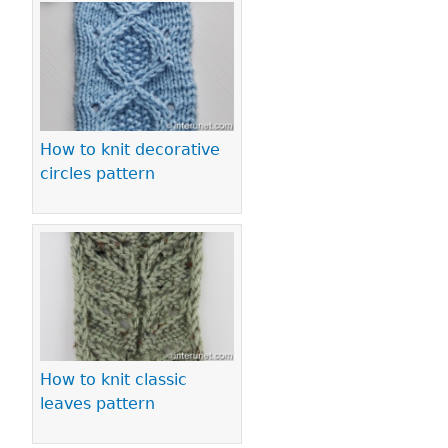
How to knit decorative
circles pattern
How to knit classic
leaves pattern