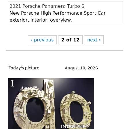
2021 Porsche Panamera Turbo S
New Porsche High Performance Sport Car
exterior, interior, overview.
‹ previous
2 of 12
next ›
Back
to
Today's picture
August 10, 2026
top