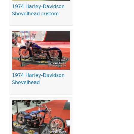
1974 Harley-Davidson
Shovelhead custom
1974 Harley-Davidson
Shovelhead