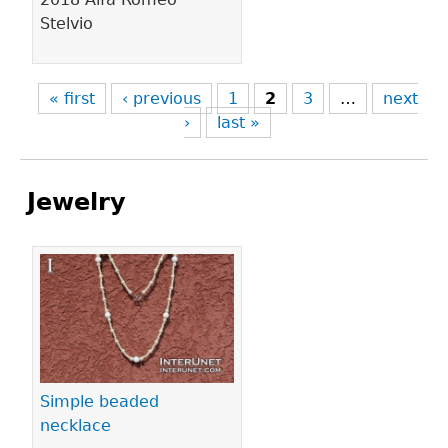
Stelvio
« first
‹ previous
1
2
3
…
next
›
last »
Jewelry
Pages
Simple beaded
necklace