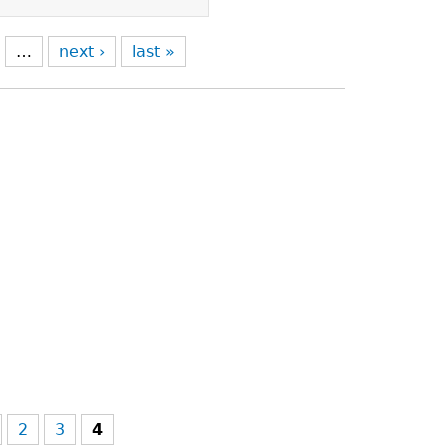
…
next ›
last »
2
3
4