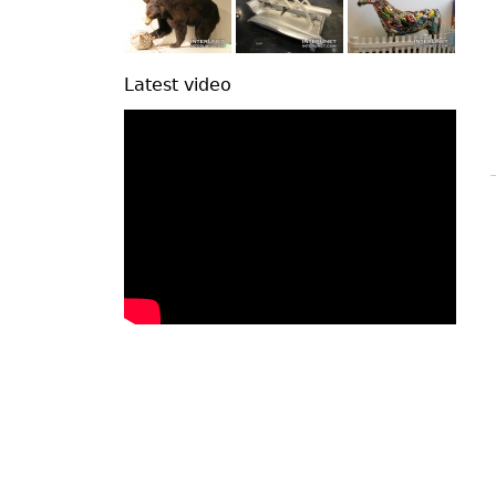
Latest video