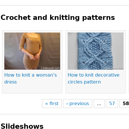
Crochet and knitting patterns
Pages
How to knit a woman’s
How to knit decorative
dress
circles pattern
« first
‹ previous
…
57
5
Slideshows