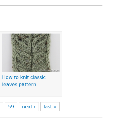
How to knit classic
leaves pattern
8
59
next ›
last »