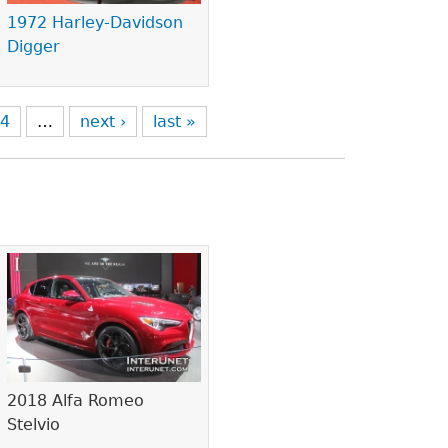
1972 Harley-Davidson
Digger
4
…
next ›
last »
2018 Alfa Romeo
Stelvio