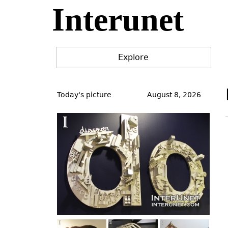
Interunet
Jump
to
navigation
Explore
Back
to
Today's picture
August 8, 2026
top