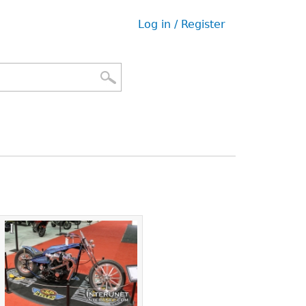
Log in / Register
User
menu