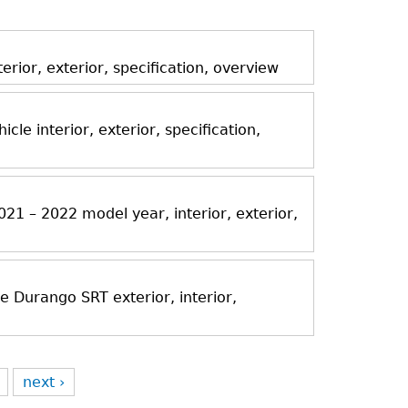
ior, exterior, specification, overview
icle interior, exterior, specification,
21 – 2022 model year, interior, exterior,
Durango SRT exterior, interior,
next ›