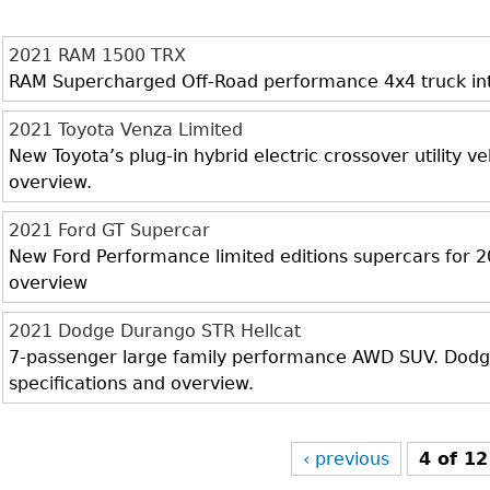
2021 RAM 1500 TRX
RAM Supercharged Off-Road performance 4x4 truck inter
2021 Toyota Venza Limited
New Toyota’s plug-in hybrid electric crossover utility veh
overview.
2021 Ford GT Supercar
New Ford Performance limited editions supercars for 20
overview
2021 Dodge Durango STR Hellcat
7-passenger large family performance AWD SUV. Dodge 
specifications and overview.
‹ previous
4 of 12