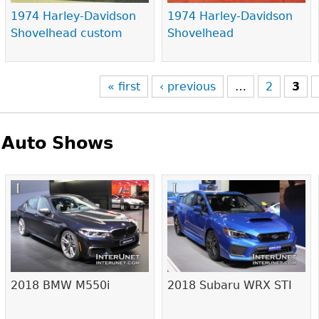
1974 Harley-Davidson
1974 Harley-Davidson
Shovelhead custom
Shovelhead
« first
‹ previous
…
2
3
Auto Shows
Pages
2018 BMW M550i
2018 Subaru WRX STI