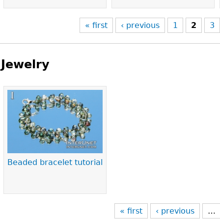
« first
‹ previous
1
2
3
Jewelry
Pages
Beaded bracelet tutorial
« first
‹ previous
…