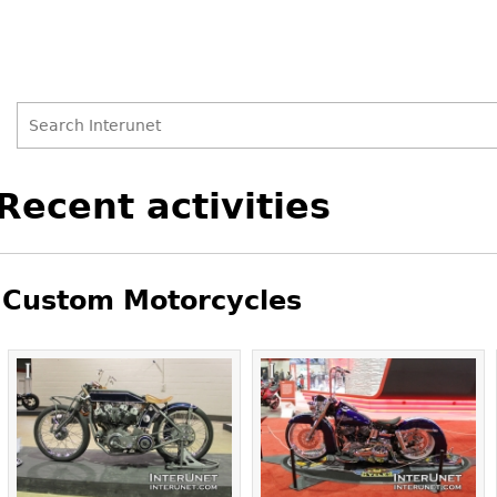
Search
Search
Back
Recent activities
to
form
top
Custom Motorcycles
Pages