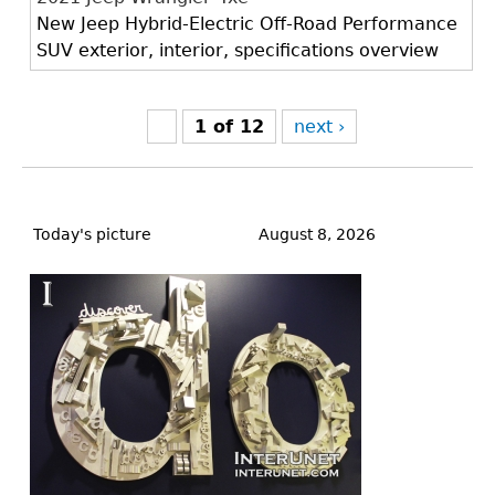
New Jeep Hybrid-Electric Off-Road Performance
SUV exterior, interior, specifications overview
1 of 12
next ›
Back
to
Today's picture
August 8, 2026
top