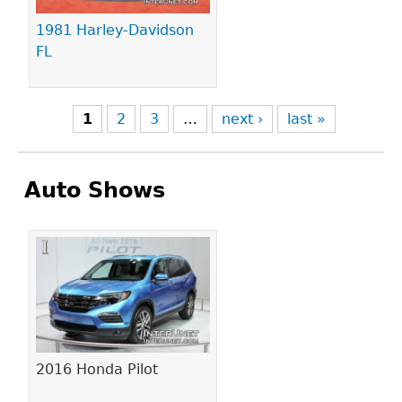
1981 Harley-Davidson
FL
1
2
3
…
next ›
last »
Auto Shows
Pages
2016 Honda Pilot