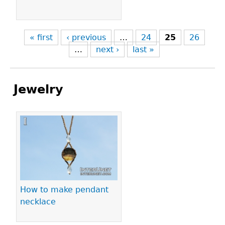
« first
‹ previous
…
24
25
26
…
next ›
last »
Jewelry
Pages
How to make pendant
necklace