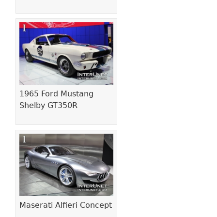
1965 Ford Mustang
Shelby GT350R
Maserati Alfieri Concept