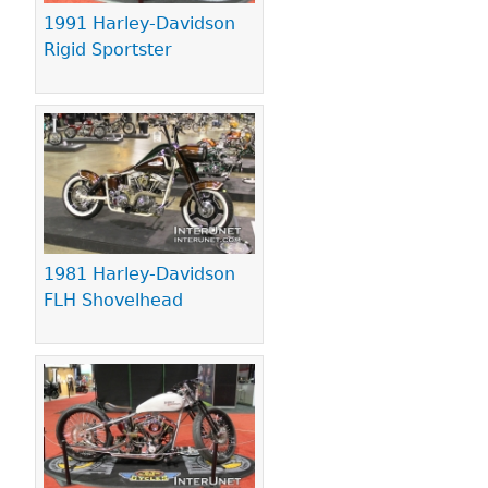
1991 Harley-Davidson
Rigid Sportster
1981 Harley-Davidson
FLH Shovelhead