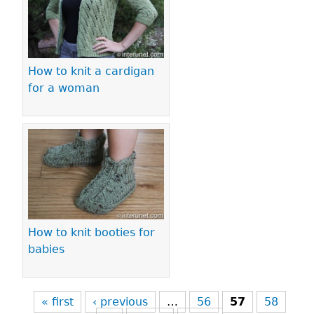
How to knit a cardigan
for a woman
How to knit booties for
babies
« first
‹ previous
…
56
57
58