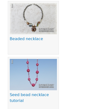
Beaded necklace
Seed bead necklace
tutorial