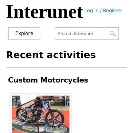
Interunet
Jump
Log in / Register
to
User
navigation
menu
Explore
Search
Search
Back
Recent activities
to
form
top
Custom Motorcycles
Pages