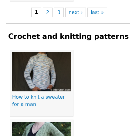
1
2
3
next ›
last »
Crochet and knitting patterns
Pages
How to knit a sweater
for a man