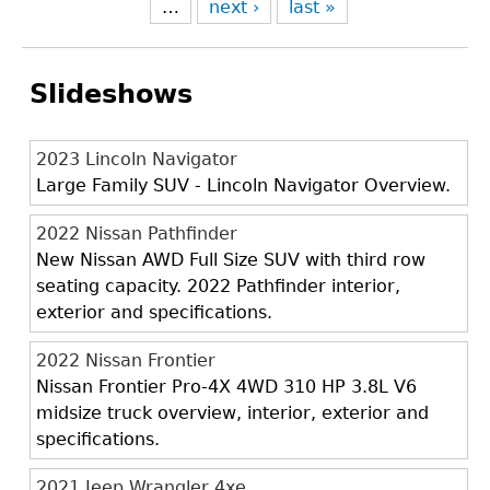
…
next ›
last »
Slideshows
2023 Lincoln Navigator
Large Family SUV - Lincoln Navigator Overview.
2022 Nissan Pathfinder
New Nissan AWD Full Size SUV with third row
seating capacity. 2022 Pathfinder interior,
exterior and specifications.
2022 Nissan Frontier
Nissan Frontier Pro-4X 4WD 310 HP 3.8L V6
midsize truck overview, interior, exterior and
specifications.
2021 Jeep Wrangler 4xe