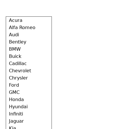
Back
Acura
to
Alfa Romeo
top
Audi
Bentley
BMW
Buick
Cadillac
Chevrolet
Chrysler
Ford
GMC
Honda
Hyundai
Infiniti
Jaguar
Kia