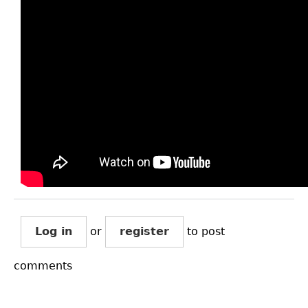
Log in
or
register
to post
comments