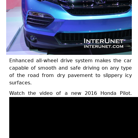
Enhanced all-wheel drive system makes the car
capable of smooth and safe driving on any type
of the road from dry pavement to slippery icy
surfaces.
Watch the video of a new 2016 Honda Pilot.