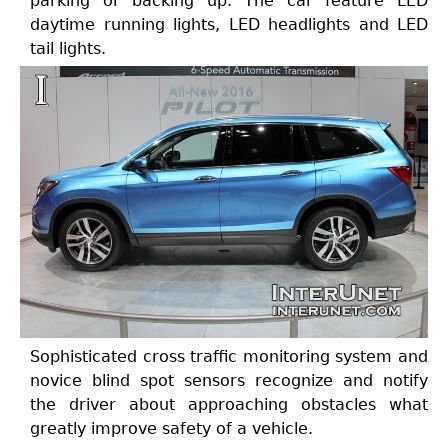
parking or backing up. The car feature LED
daytime running lights, LED headlights and LED
tail lights.
Sophisticated cross traffic monitoring system and
novice blind spot sensors recognize and notify
the driver about approaching obstacles what
greatly improve safety of a vehicle.