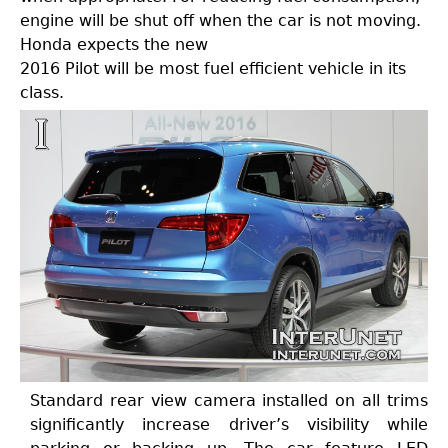
engine will be shut off when the car is not moving.
Honda expects the new
2016 Pilot will be most fuel efficient vehicle in its
class.
Standard rear view camera installed on all trims
significantly increase driver’s visibility while