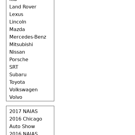
Land Rover
Lexus
Lincoln
Mazda
Mercedes-Benz
Mitsubishi
Nissan
Porsche
SRT
Subaru
Toyota
Volkswagen
Volvo
2017 NAIAS
2016 Chicago
Auto Show
2016 NAIAS