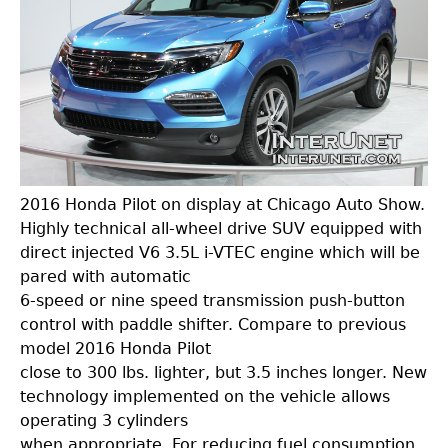
2016 Honda Pilot on display at Chicago Auto Show.
Highly technical all-wheel drive SUV equipped with
direct injected V6 3.5L i-VTEC engine which will be
pared with automatic
6-speed or nine speed transmission push-button
control with paddle shifter. Compare to previous
model 2016 Honda Pilot
close to 300 lbs. lighter, but 3.5 inches longer. New
technology implemented on the vehicle allows
operating 3 cylinders
when appropriate. For reducing fuel consumption,