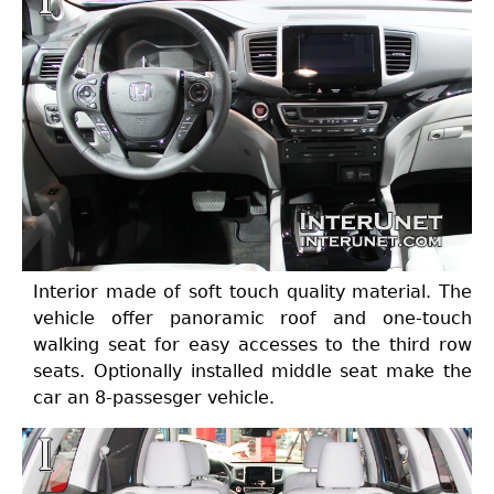
Interior made of soft touch quality material. The
vehicle offer panoramic roof and one-touch
walking seat for easy accesses to the third row
seats. Optionally installed middle seat make the
car an 8-passesger vehicle.