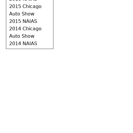
2015 Chicago
Auto Show
2015 NAIAS
2014 Chicago
Auto Show
2014 NAIAS