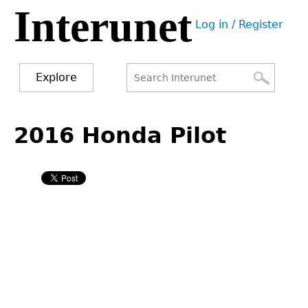
Interunet
Jump
Log in / Register
to
User
navigation
menu
Explore
Search
Search
Back
to
2016 Honda Pilot
form
top