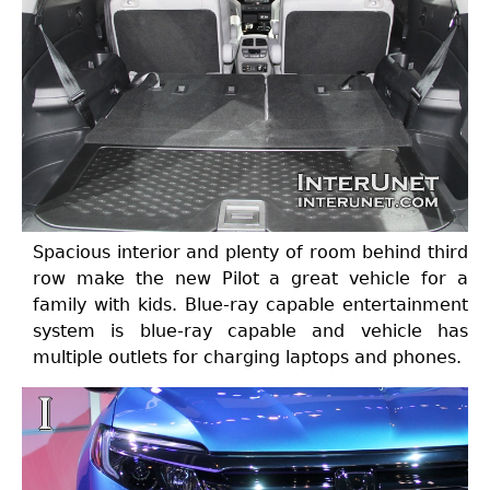
Spacious interior and plenty of room behind third
row make the new Pilot a great vehicle for a
family with kids. Blue-ray capable entertainment
system is blue-ray capable and vehicle has
multiple outlets for charging laptops and phones.