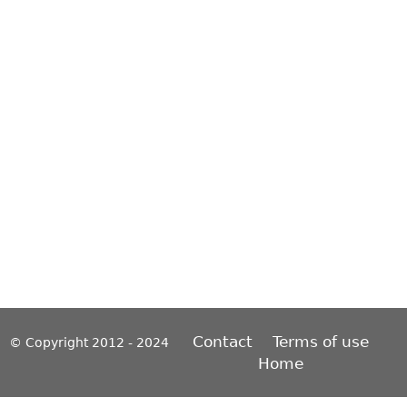
Contact
Terms of use
© Copyright 2012 - 2024
Home