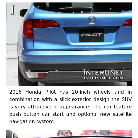
2016 Honda Pilot has 20-inch wheels and in
combination with a slick exterior design the SUV
is very attractive in appearance. The car feature
push button car start and optional new satellite
navigation system.