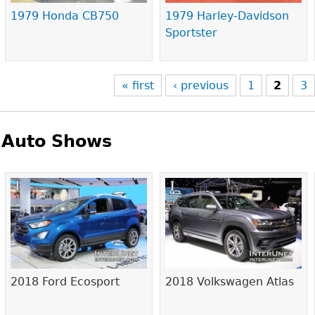
1979 Honda CB750
1979 Harley-Davidson
Sportster
« first
‹ previous
1
2
3
Auto Shows
Pages
2018 Ford Ecosport
2018 Volkswagen Atlas