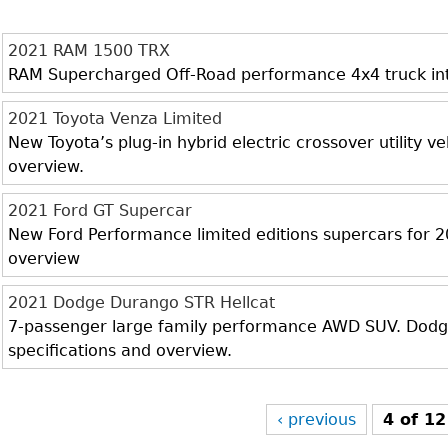
2021 RAM 1500 TRX
RAM Supercharged Off-Road performance 4x4 truck inter
2021 Toyota Venza Limited
New Toyota’s plug-in hybrid electric crossover utility veh
overview.
2021 Ford GT Supercar
New Ford Performance limited editions supercars for 20
overview
2021 Dodge Durango STR Hellcat
7-passenger large family performance AWD SUV. Dodge 
specifications and overview.
‹ previous
4 of 12