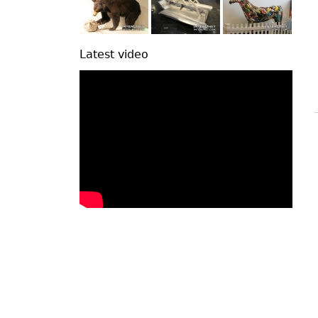
Latest video