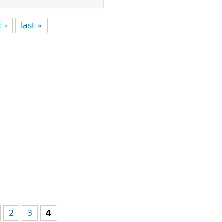
t ›
last »
2
3
4