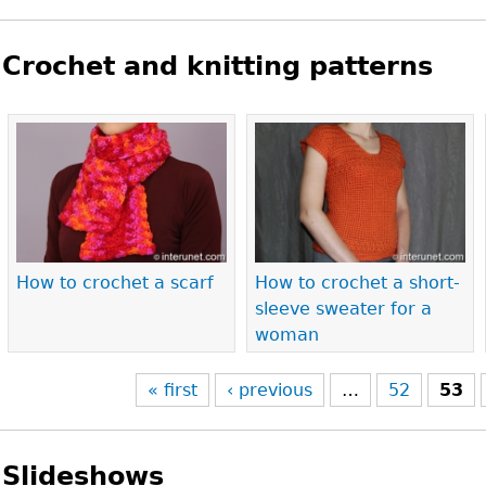
Crochet and knitting patterns
Pages
How to crochet a scarf
How to crochet a short-
sleeve sweater for a
woman
« first
‹ previous
…
52
53
Slideshows