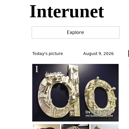
Interunet
Jump
to
navigation
Explore
Back
to
Today's picture
August 9, 2026
top