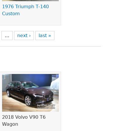
1976 Triumph T-140
Custom
…
next ›
last »
2018 Volvo V90 T6
Wagon