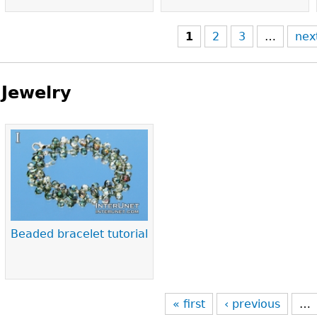
1
2
3
…
nex
Jewelry
Pages
Beaded bracelet tutorial
« first
‹ previous
…