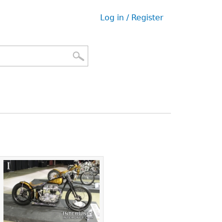
Log in / Register
User
menu