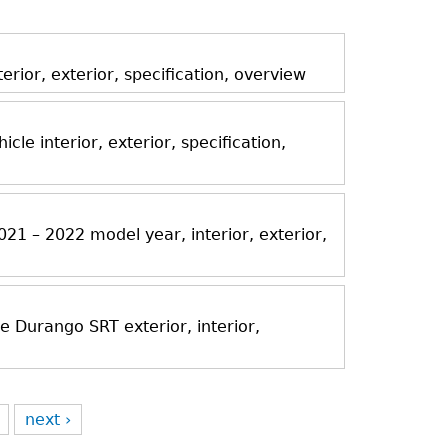
ior, exterior, specification, overview
icle interior, exterior, specification,
21 – 2022 model year, interior, exterior,
Durango SRT exterior, interior,
next ›