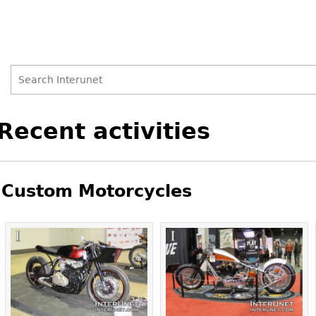
Search
Search
Back
Recent activities
to
form
top
Custom Motorcycles
Pages