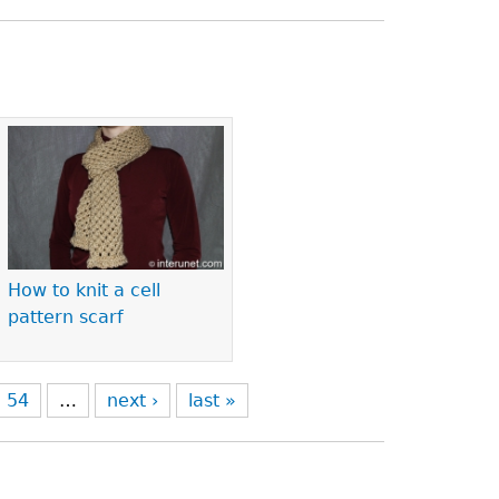
How to knit a cell
pattern scarf
54
…
next ›
last »