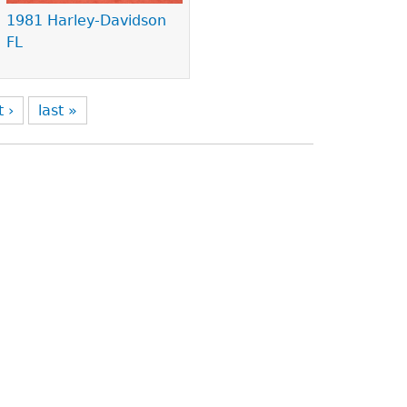
1981 Harley-Davidson
FL
t ›
last »