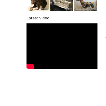
Latest video