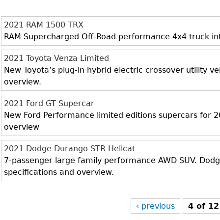
2021 RAM 1500 TRX
RAM Supercharged Off-Road performance 4x4 truck inter
2021 Toyota Venza Limited
New Toyota’s plug-in hybrid electric crossover utility veh
overview.
2021 Ford GT Supercar
New Ford Performance limited editions supercars for 20
overview
2021 Dodge Durango STR Hellcat
7-passenger large family performance AWD SUV. Dodge 
specifications and overview.
‹ previous
4 of 12