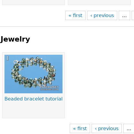
« first
‹ previous
…
Jewelry
Pages
Beaded bracelet tutorial
« first
‹ previous
…