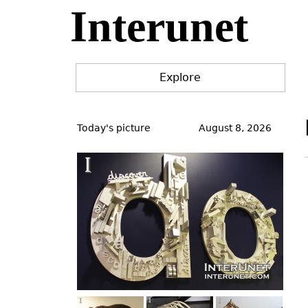
Interunet
Jump
to
navigation
Explore
Back
to
Today's picture
August 8, 2026
top