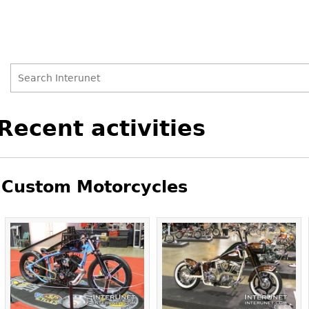
Search
Search
Back
Recent activities
to
form
top
Custom Motorcycles
Pages