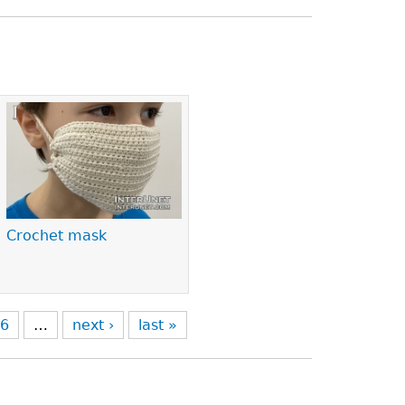
Crochet mask
6
…
next ›
last »