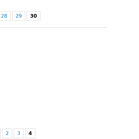
28
29
30
2
3
4