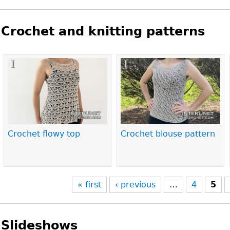
Crochet and knitting patterns
Pages
Crochet flowy top
Crochet blouse pattern
« first
‹ previous
…
4
5
Slideshows