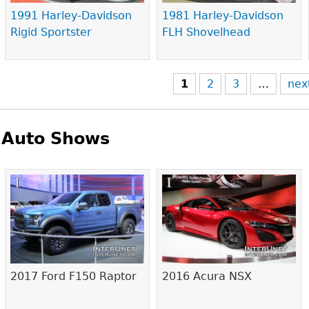
1991 Harley-Davidson
1981 Harley-Davidson
Rigid Sportster
FLH Shovelhead
1
2
3
…
nex
Auto Shows
Pages
2017 Ford F150 Raptor
2016 Acura NSX