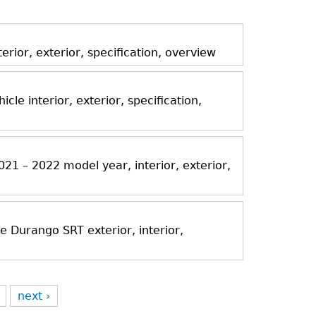
ior, exterior, specification, overview
icle interior, exterior, specification,
21 – 2022 model year, interior, exterior,
Durango SRT exterior, interior,
next ›