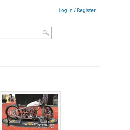
Log in / Register
User
menu