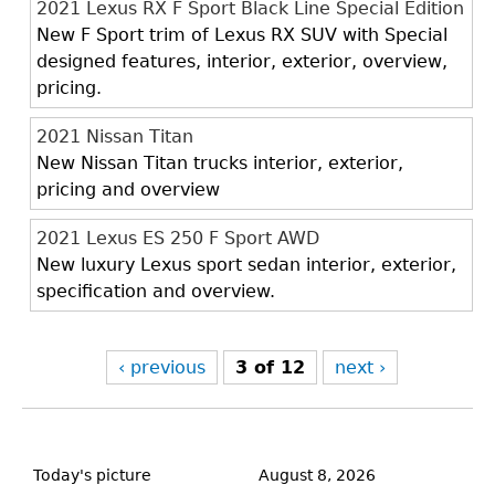
2021 Lexus RX F Sport Black Line Special Edition
New F Sport trim of Lexus RX SUV with Special
designed features, interior, exterior, overview,
pricing.
2021 Nissan Titan
New Nissan Titan trucks interior, exterior,
pricing and overview
2021 Lexus ES 250 F Sport AWD
New luxury Lexus sport sedan interior, exterior,
specification and overview.
‹ previous
3 of 12
next ›
Back
to
Today's picture
August 8, 2026