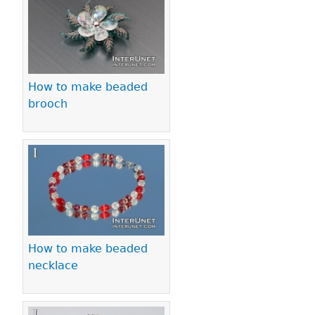
Pages
How to make beaded
brooch
How to make beaded
necklace