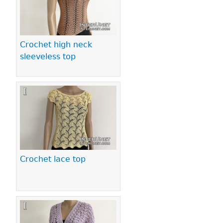
Crochet high neck
sleeveless top
Crochet lace top