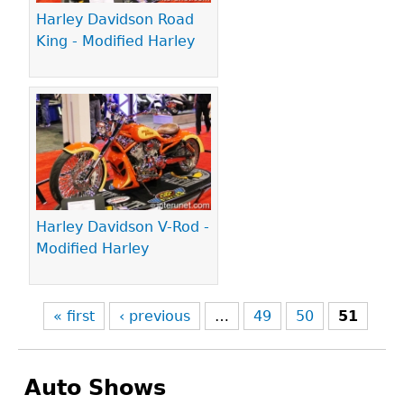
Harley Davidson Road
King - Modified Harley
Harley Davidson V-Rod -
Modified Harley
« first
‹ previous
…
49
50
51
Auto Shows