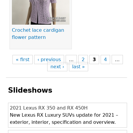
Crochet lace cardigan
flower pattern
« first
‹ previous
…
2
3
4
…
next ›
last »
Slideshows
2021 Lexus RX 350 and RX 450H
New Lexus RX Luxury SUVs update for 2021 –
exterior, interior, specification and overview.