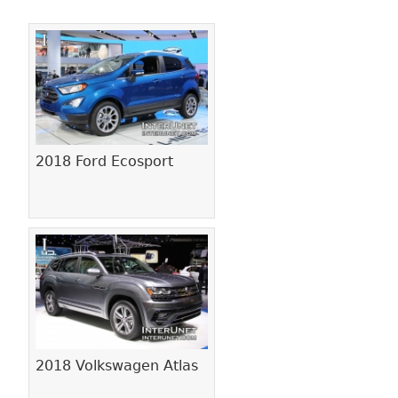
Pages
2018 Ford Ecosport
2018 Volkswagen Atlas