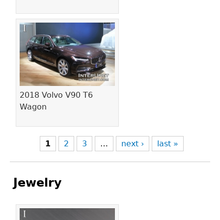
2018 Volvo V90 T6
Wagon
1
2
3
…
next ›
last »
Jewelry