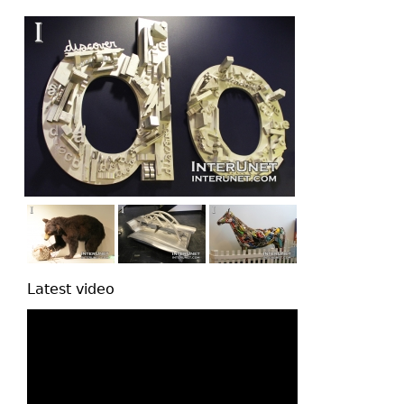
top
Latest video