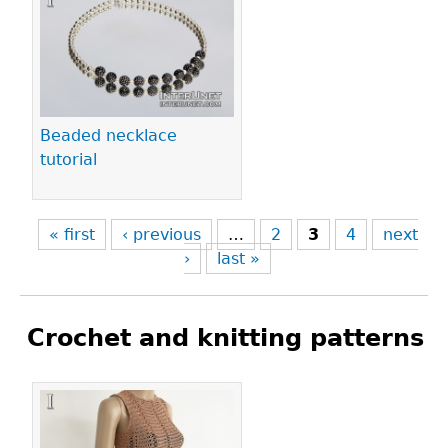
Beaded necklace
tutorial
« first
‹ previous
…
2
3
4
next
›
last »
Crochet and knitting patterns
Pages