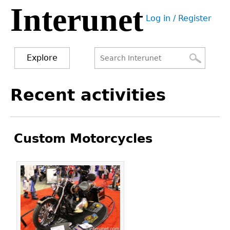
Interunet
Jump
Log in / Register
to
User
navigation
menu
Explore
Search
Search
Back
Recent activities
to
form
top
Custom Motorcycles
Pages