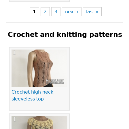
1
2
3
next ›
last »
Crochet and knitting patterns
Pages
Crochet high neck
sleeveless top