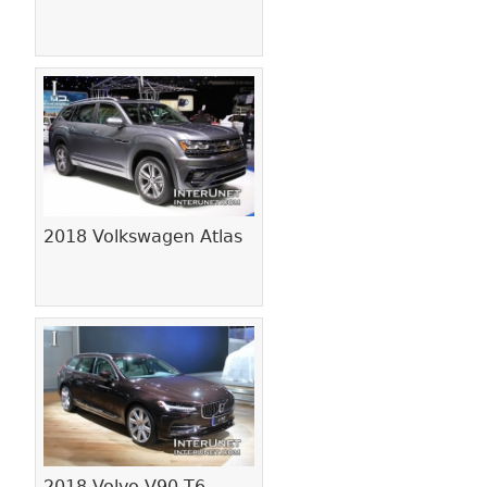
2018 Volkswagen Atlas
2018 Volvo V90 T6