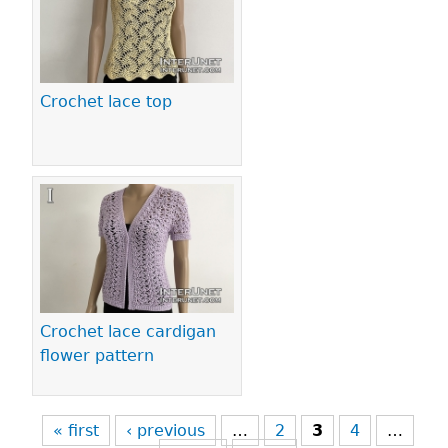
Crochet lace top
Crochet lace cardigan
flower pattern
« first
‹ previous
…
2
3
4
…