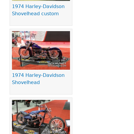
1974 Harley-Davidson
Shovelhead custom
1974 Harley-Davidson
Shovelhead