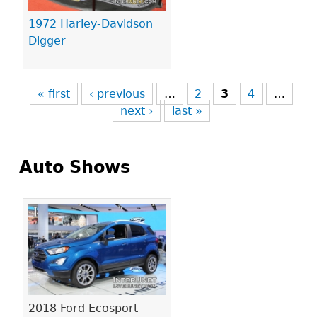
1972 Harley-Davidson
Digger
« first
‹ previous
…
2
3
4
…
next ›
last »
Auto Shows
Pages
2018 Ford Ecosport