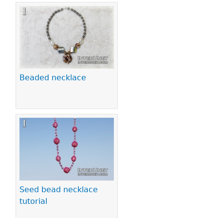
Beaded necklace
Seed bead necklace
tutorial