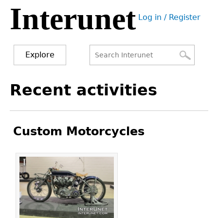
Interunet
Jump
Log in / Register
to
User
navigation
menu
Explore
Search
Search
Back
Recent activities
to
form
top
Custom Motorcycles
Pages