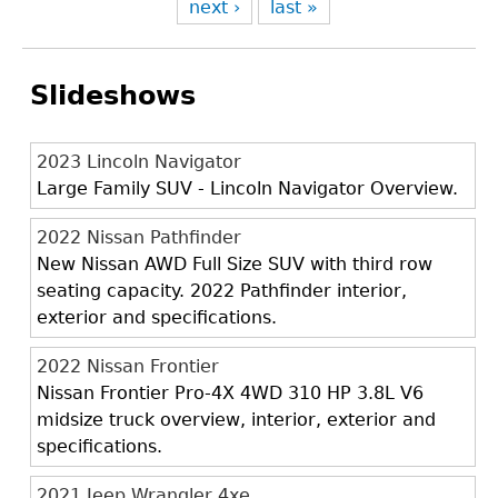
next ›
last »
Slideshows
2023 Lincoln Navigator
Large Family SUV - Lincoln Navigator Overview.
2022 Nissan Pathfinder
New Nissan AWD Full Size SUV with third row
seating capacity. 2022 Pathfinder interior,
exterior and specifications.
2022 Nissan Frontier
Nissan Frontier Pro-4X 4WD 310 HP 3.8L V6
midsize truck overview, interior, exterior and
specifications.
2021 Jeep Wrangler 4xe