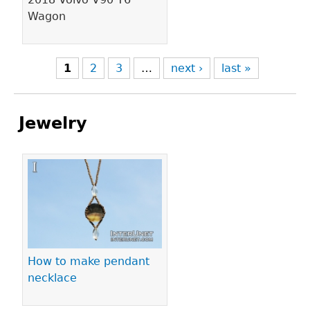
Wagon
1
2
3
…
next ›
last »
Jewelry
Pages
How to make pendant
necklace