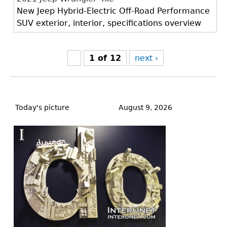
New Jeep Hybrid-Electric Off-Road Performance
SUV exterior, interior, specifications overview
1 of 12
next ›
Back
to
Today's picture
August 9, 2026
top