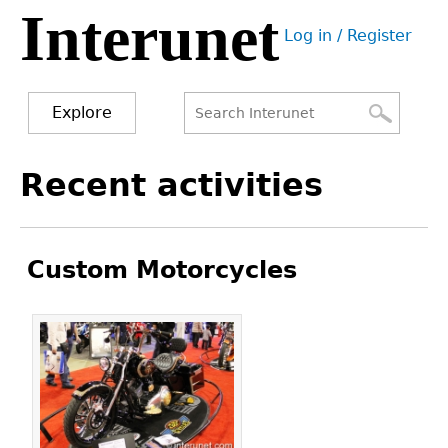
Interunet
Jump
Log in / Register
to
User
navigation
menu
Explore
Search
Search
Back
Recent activities
to
form
top
Custom Motorcycles
Pages