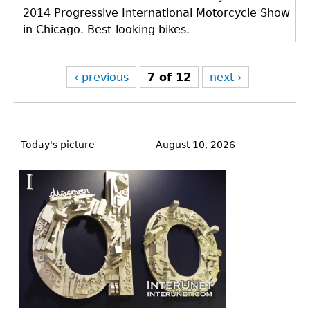
2014 Progressive International Motorcycle Show
in Chicago. Best-looking bikes.
‹ previous
7 of 12
next ›
Back
to
Today's picture
August 10, 2026
top