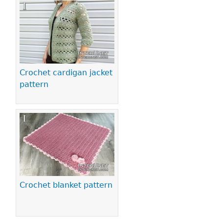
Pages
Crochet cardigan jacket
pattern
Crochet blanket pattern