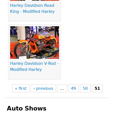
Harley Davidson Road
King - Modified Harley
Harley Davidson V-Rod -
Modified Harley
« first
‹ previous
…
49
50
51
Auto Shows