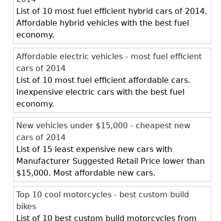
List of 10 most fuel efficient hybrid cars of 2014.
Affordable hybrid vehicles with the best fuel
economy.
Affordable electric vehicles - most fuel efficient
cars of 2014
List of 10 most fuel efficient affordable cars.
Inexpensive electric cars with the best fuel
economy.
New vehicles under $15,000 - cheapest new
cars of 2014
List of 15 least expensive new cars with
Manufacturer Suggested Retail Price lower than
$15,000. Most affordable new cars.
Top 10 cool motorcycles - best custom build
bikes
List of 10 best custom build motorcycles from