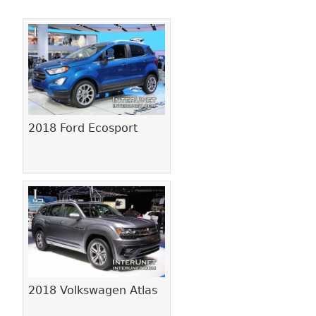
Pages
2018 Ford Ecosport
2018 Volkswagen Atlas