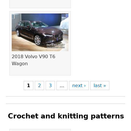
2018 Volvo V90 T6
Wagon
1
2
3
…
next ›
last »
Crochet and knitting patterns