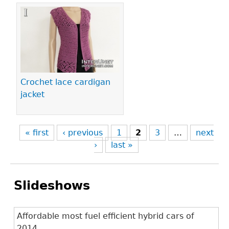
Crochet lace cardigan
jacket
« first
‹ previous
1
2
3
…
next
›
last »
Slideshows
Affordable most fuel efficient hybrid cars of
2014