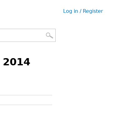
Log in / Register
User
menu
f 2014