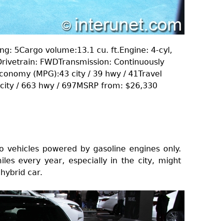
g: 5Cargo volume:13.1 cu. ft.Engine: 4-cyl,
rivetrain: FWDTransmission: Continuously
Economy (MPG):43 city / 39 hwy / 41Travel
1 city / 663 hwy / 697MSRP from: $26,330
o vehicles powered by gasoline engines only.
es every year, especially in the city, might
hybrid car.