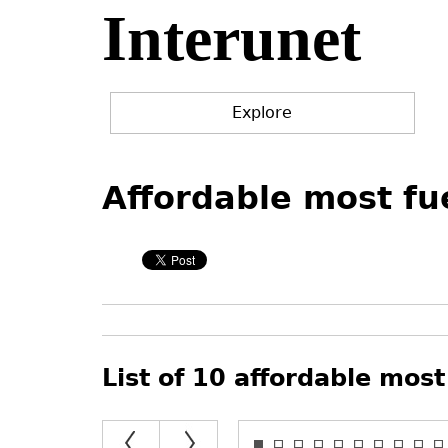
Interunet
Jump
to
navigation
Explore
Back
Back
to
to
Affordable most fue
top
top
List of 10 affordable most