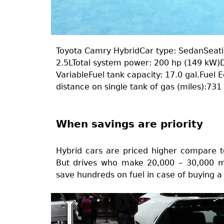
Toyota Camry HybridCar type: SedanSeatin
2.5LTotal system power: 200 hp (149 kW)D
VariableFuel tank capacity: 17.0 gal.Fuel 
distance on single tank of gas (miles):73
When savings are priority
Hybrid cars are priced higher compare t
But drives who make 20,000 – 30,000 mil
save hundreds on fuel in case of buying a 