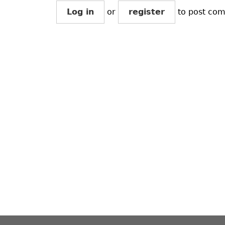
Log in
or
register
to post co