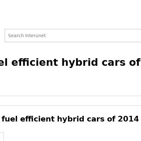
Search
Search
l efficient hybrid cars o
form
 fuel efficient hybrid cars of 2014