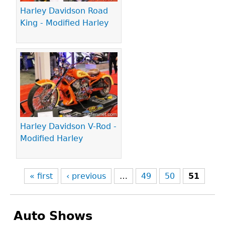
Harley Davidson Road
King - Modified Harley
Harley Davidson V-Rod -
Modified Harley
« first
‹ previous
…
49
50
51
Auto Shows