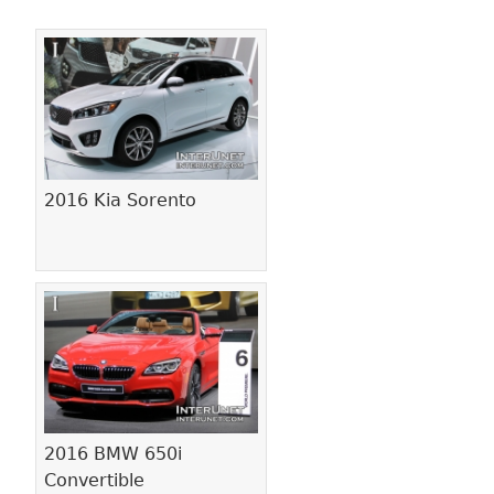
Pages
2016 Kia Sorento
2016 BMW 650i
Convertible