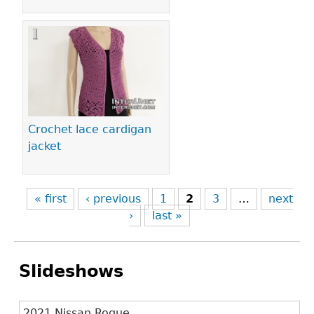
Crochet lace cardigan
jacket
« first
‹ previous
1
2
3
…
next
›
last »
Slideshows
2021 Nissan Rogue