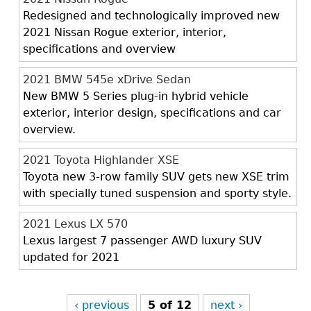
Redesigned and technologically improved new
2021 Nissan Rogue exterior, interior,
specifications and overview
2021 BMW 545e xDrive Sedan
New BMW 5 Series plug-in hybrid vehicle
exterior, interior design, specifications and car
overview.
2021 Toyota Highlander XSE
Toyota new 3-row family SUV gets new XSE trim
with specially tuned suspension and sporty style.
2021 Lexus LX 570
Lexus largest 7 passenger AWD luxury SUV
updated for 2021
‹ previous
5 of 12
next ›