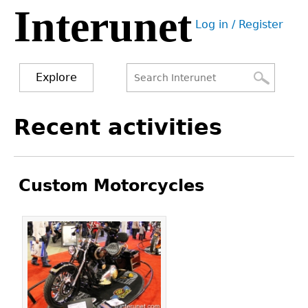
Interunet
Jump
Log in / Register
to
User
navigation
menu
Explore
Search
Search
Back
Recent activities
to
form
top
Custom Motorcycles
Pages