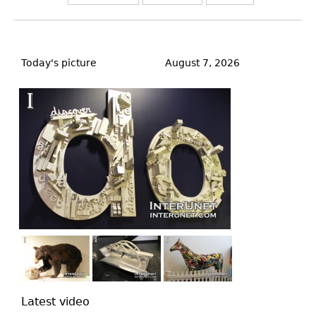
Back
to
Today's picture
August 7, 2026
top
Latest video