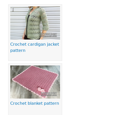
Pages
Crochet cardigan jacket
pattern
Crochet blanket pattern