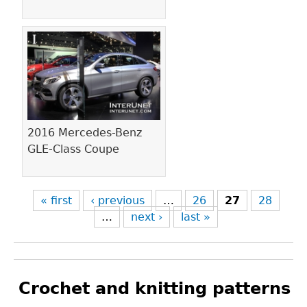
2016 Mercedes-Benz
GLE-Class Coupe
« first
‹ previous
…
26
27
28
…
next ›
last »
Crochet and knitting patterns