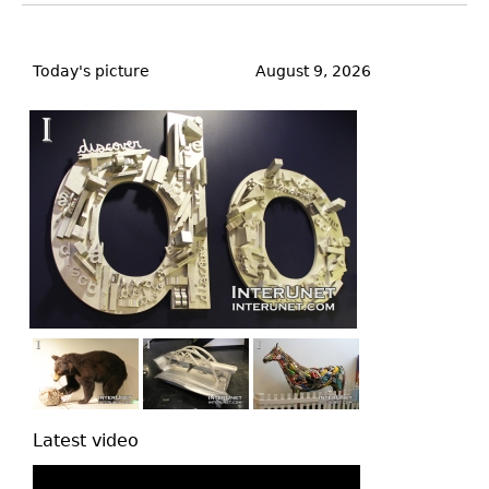
Back
to
Today's picture
August 9, 2026
top
Latest video