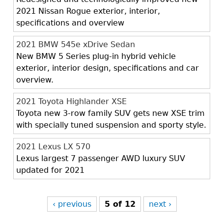
2021 Nissan Rogue exterior, interior,
specifications and overview
2021 BMW 545e xDrive Sedan
New BMW 5 Series plug-in hybrid vehicle
exterior, interior design, specifications and car
overview.
2021 Toyota Highlander XSE
Toyota new 3-row family SUV gets new XSE trim
with specially tuned suspension and sporty style.
2021 Lexus LX 570
Lexus largest 7 passenger AWD luxury SUV
updated for 2021
‹ previous
5 of 12
next ›