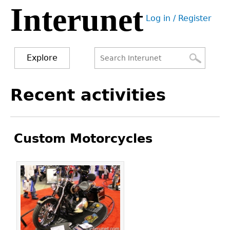
Interunet
Jump
Log in / Register
to
User
navigation
menu
Explore
Search
Search
Back
Recent activities
to
form
top
Custom Motorcycles
Pages