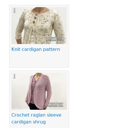
Pages
Knit cardigan pattern
Crochet raglan sleeve
cardigan shrug