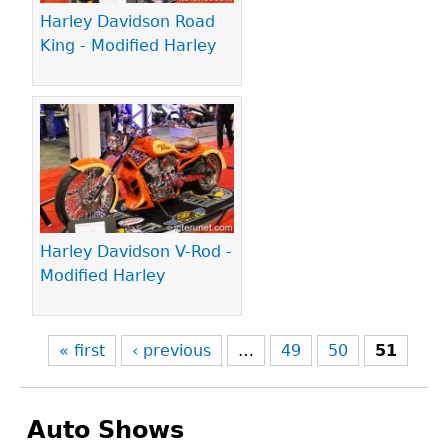
Harley Davidson Road
King - Modified Harley
Harley Davidson V-Rod -
Modified Harley
« first
‹ previous
…
49
50
51
Auto Shows