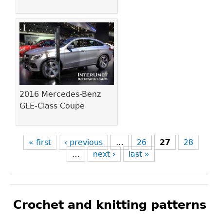
2016 Mercedes-Benz
GLE-Class Coupe
« first
‹ previous
…
26
27
28
…
next ›
last »
Crochet and knitting patterns