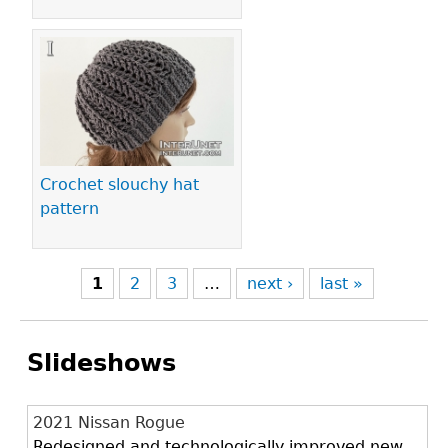
Crochet slouchy hat
pattern
1
2
3
…
next ›
last »
Slideshows
2021 Nissan Rogue
Redesigned and technologically improved new