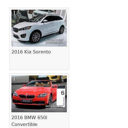
Pages
2016 Kia Sorento
2016 BMW 650i
Convertible