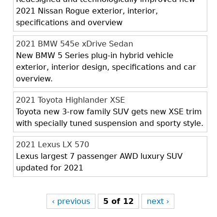
2021 Nissan Rogue exterior, interior,
specifications and overview
2021 BMW 545e xDrive Sedan
New BMW 5 Series plug-in hybrid vehicle
exterior, interior design, specifications and car
overview.
2021 Toyota Highlander XSE
Toyota new 3-row family SUV gets new XSE trim
with specially tuned suspension and sporty style.
2021 Lexus LX 570
Lexus largest 7 passenger AWD luxury SUV
updated for 2021
‹ previous
5 of 12
next ›