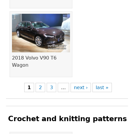
2018 Volvo V90 T6
Wagon
1
2
3
…
next ›
last »
Crochet and knitting patterns