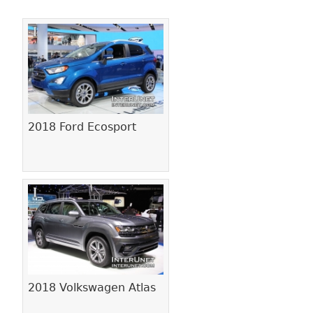
Pages
2018 Ford Ecosport
2018 Volkswagen Atlas