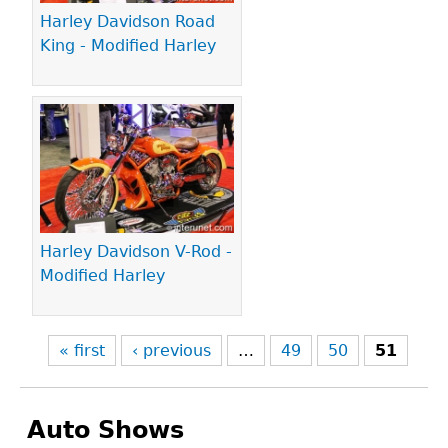
Harley Davidson Road
King - Modified Harley
Harley Davidson V-Rod -
Modified Harley
« first
‹ previous
…
49
50
51
Auto Shows