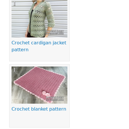
Pages
Crochet cardigan jacket
pattern
Crochet blanket pattern