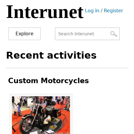
Interunet
Jump
Log in / Register
to
User
navigation
menu
Explore
Search
Search
Back
Recent activities
to
form
top
Custom Motorcycles
Pages