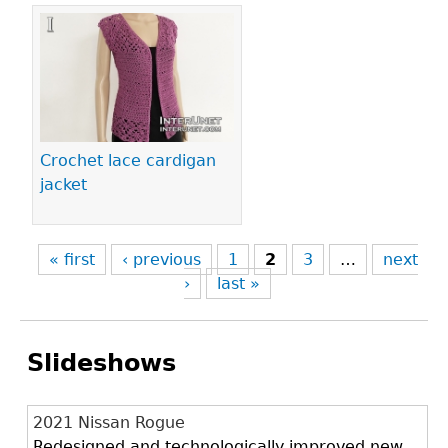
Crochet lace cardigan
jacket
« first
‹ previous
1
2
3
…
next
›
last »
Slideshows
2021 Nissan Rogue
Redesigned and technologically improved new