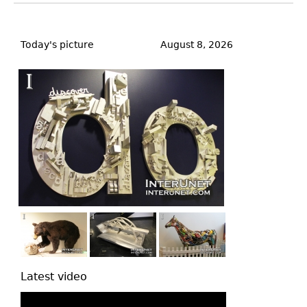
Back
to
Today's picture
August 8, 2026
top
Latest video