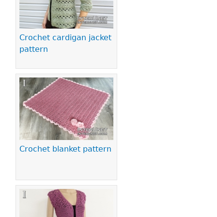
Crochet cardigan jacket
pattern
Crochet blanket pattern