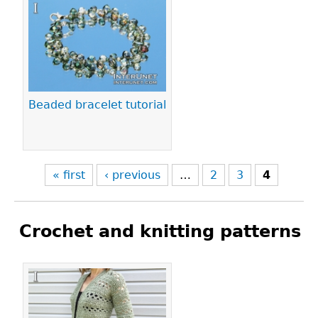
Pages
Beaded bracelet tutorial
« first
‹ previous
…
2
3
4
Crochet and knitting patterns
Pages