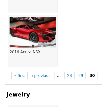
2016 Acura NSX
« first
‹ previous
…
28
29
30
Jewelry