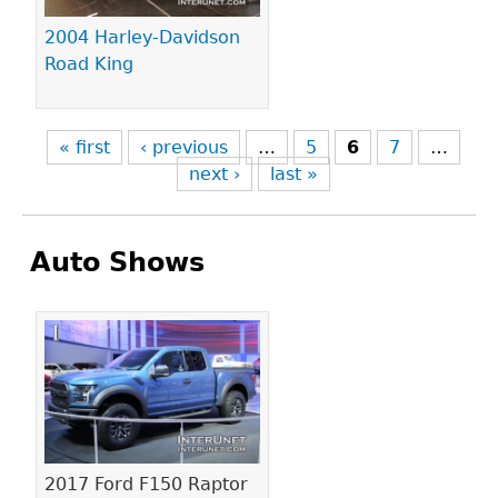
2004 Harley-Davidson
Road King
« first
‹ previous
…
5
6
7
…
next ›
last »
Auto Shows
Pages
2017 Ford F150 Raptor