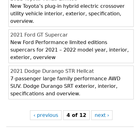
New Toyota’s plug-in hybrid electric crossover
utility vehicle interior, exterior, specification,
overview.
2021 Ford GT Supercar
New Ford Performance limited editions
supercars for 2021 – 2022 model year, interior,
exterior, overview
2021 Dodge Durango STR Hellcat
7-passenger large family performance AWD
SUV. Dodge Durango SRT exterior, interior,
specifications and overview.
‹ previous
4 of 12
next ›
Back