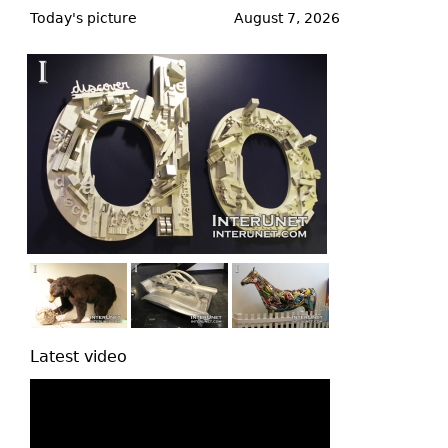
to
Today's picture
August 7, 2026
top
Latest video