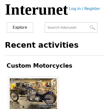
Interunet
Jump
Log in / Register
to
User
navigation
menu
Explore
Search
Search
Back
Recent activities
to
form
top
Custom Motorcycles
Pages