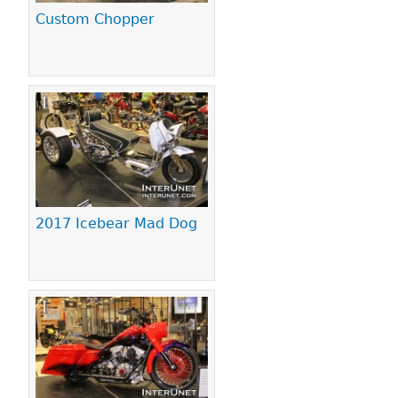
Custom Chopper
2017 Icebear Mad Dog