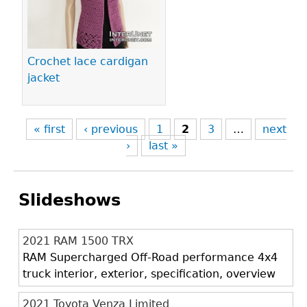
Crochet lace cardigan
jacket
« first
‹ previous
1
2
3
…
next
›
last »
Slideshows
2021 RAM 1500 TRX
RAM Supercharged Off-Road performance 4x4
truck interior, exterior, specification, overview
2021 Toyota Venza Limited