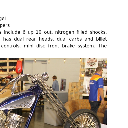
gel
pers
 include 6 up 10 out, nitrogen filled shocks.
has dual rear heads, dual carbs and billet
 controls, mini disc front brake system. The