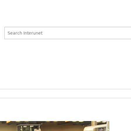
Search
Search
form