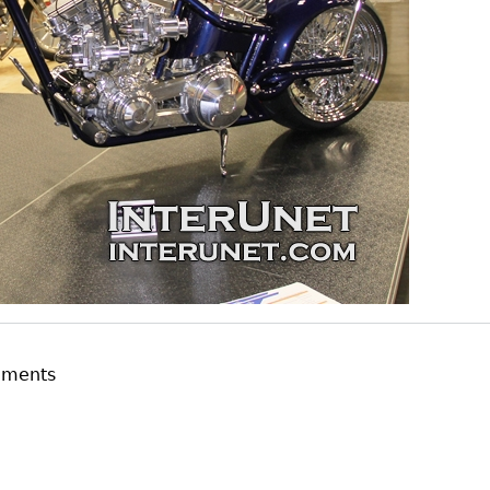
mments