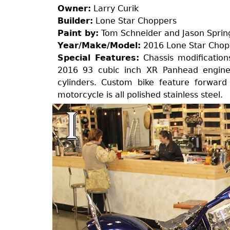
Owner:
Larry Curik
Builder:
Lone Star Choppers
Paint by:
Tom Schneider and Jason Sprin
Year/Make/Model:
2016 Lone Star Chop
Special Features:
Chassis modifications
2016 93 cubic inch XR Panhead engine 
cylinders. Custom bike feature forward
motorcycle is all polished stainless steel.