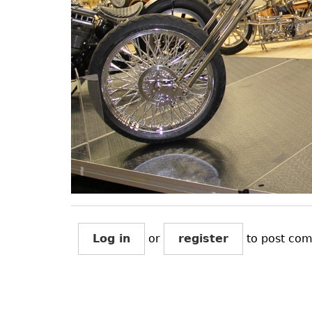
Log in
or
register
to post co