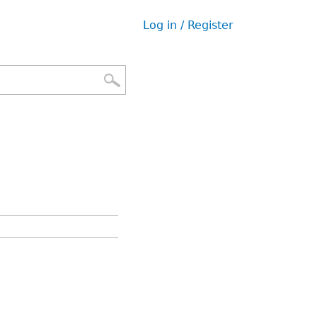
Log in / Register
User
menu