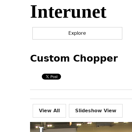
Interunet
Jump
to
navigation
Explore
Back
Back
to
to
Custom Chopper
top
top
View All
Slideshow View