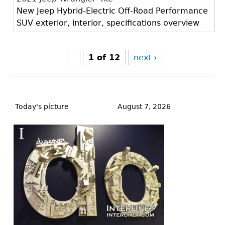
New Jeep Hybrid-Electric Off-Road Performance
SUV exterior, interior, specifications overview
1 of 12
next ›
Back
to
Today's picture
August 7, 2026
top