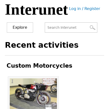
Interunet
Jump
Log in / Register
to
User
navigation
menu
Explore
Search
Search
Back
Recent activities
to
form
top
Custom Motorcycles
Pages