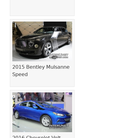
2015 Bentley Mulsanne
Speed
2016 Chevrolet Volt