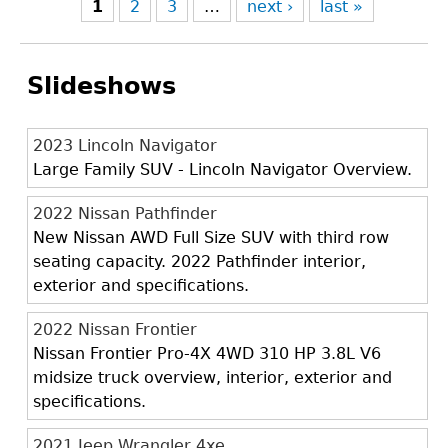
1
2
3
…
next ›
last »
Slideshows
2023 Lincoln Navigator
Large Family SUV - Lincoln Navigator Overview.
2022 Nissan Pathfinder
New Nissan AWD Full Size SUV with third row
seating capacity. 2022 Pathfinder interior,
exterior and specifications.
2022 Nissan Frontier
Nissan Frontier Pro-4X 4WD 310 HP 3.8L V6
midsize truck overview, interior, exterior and
specifications.
2021 Jeep Wrangler 4xe