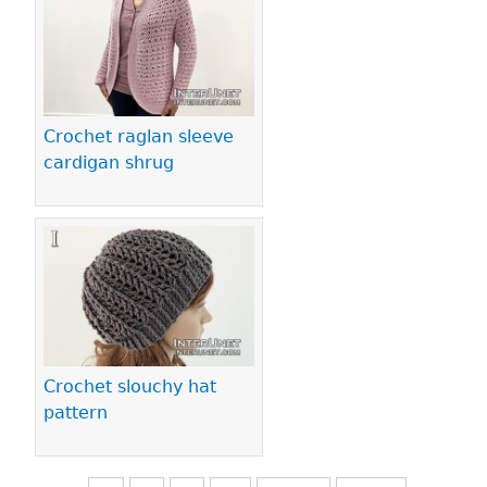
Crochet raglan sleeve
cardigan shrug
Crochet slouchy hat
pattern