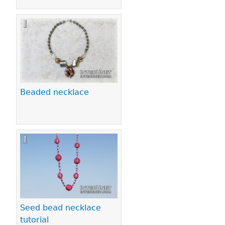
Beaded necklace
Seed bead necklace
tutorial