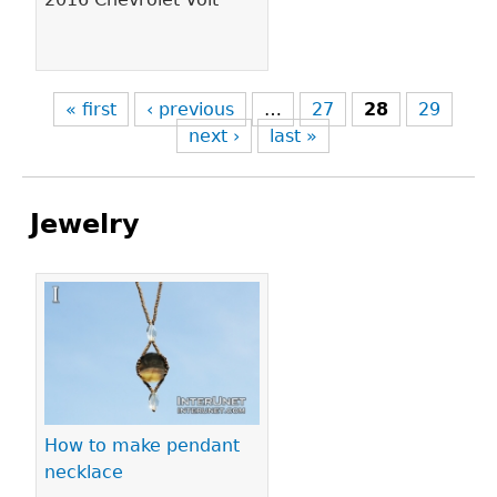
« first
‹ previous
…
27
28
29
next ›
last »
Jewelry
Pages
How to make pendant
necklace