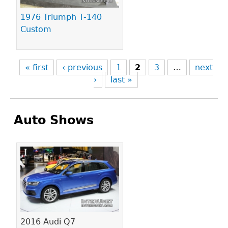
1976 Triumph T-140
Custom
« first
‹ previous
1
2
3
…
next
›
last »
Auto Shows
Pages
2016 Audi Q7