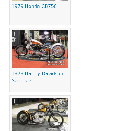
1979 Honda CB750
1979 Harley-Davidson
Sportster