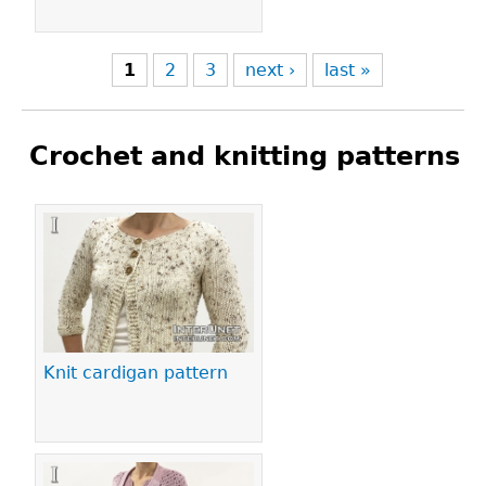
1
2
3
next ›
last »
Crochet and knitting patterns
Pages
Knit cardigan pattern