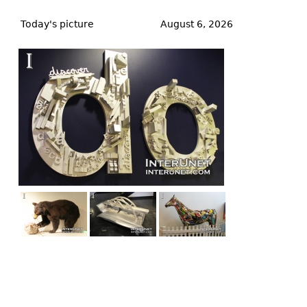
Back
to
Today's picture
August 6, 2026
top