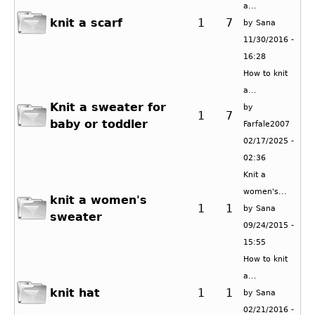
a...
knit a scarf
1
7
by
Sana
11/30/2016 -
16:28
How to knit
a...
Knit a sweater for
by
1
7
baby or toddler
Farfale2007
02/17/2025 -
02:36
Knit a
women's...
knit a women's
1
1
by
Sana
sweater
09/24/2015 -
15:55
How to knit
a...
knit hat
1
1
by
Sana
02/21/2016 -