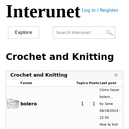
Interunet
Jump
Log in / Register
to
User
navigation
menu
Explore
Search
Search
Back
to
Crochet and Knitting
form
top
Crochet and Knitting
Forum
Topics
Posts
Last post
Cómo hacer
bolero...
bolero
1
1
by
Sana
06/18/2014 -
22:50
How to knit