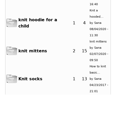
16:40
Knit a
hooded...
knit hoodie for a
1
4
by
Sana
child
08/04/2020 -
11:30
knit mittens
by
Sana
knit mittens
2
15
02/07/2020 -
09:50
How to knit
basic...
Knit socks
1
13
by
Sana
04/23/2017 -
21:01