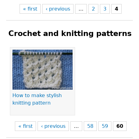
« first
‹ previous
…
2
3
4
Crochet and knitting patterns
Pages
How to make stylish
knitting pattern
« first
‹ previous
…
58
59
60