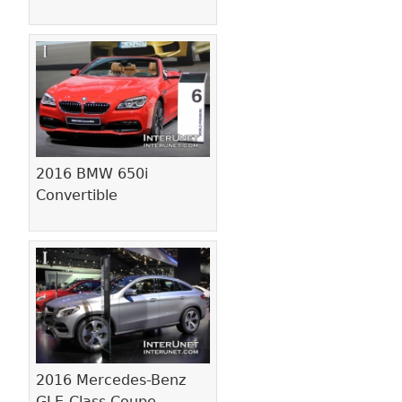
2016 BMW 650i
Convertible
2016 Mercedes-Benz
GLE-Class Coupe