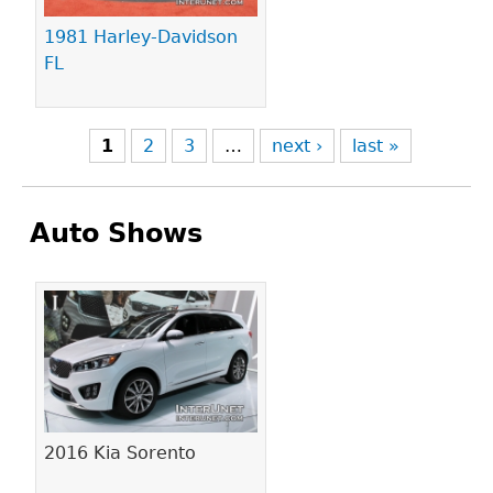
1981 Harley-Davidson
FL
1
2
3
…
next ›
last »
Auto Shows
Pages
2016 Kia Sorento