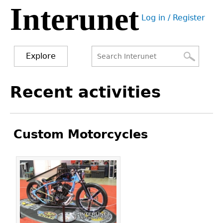
Interunet
Jump
Log in / Register
to
User
navigation
menu
Explore
Search
Search
Back
Recent activities
to
form
top
Custom Motorcycles
Pages