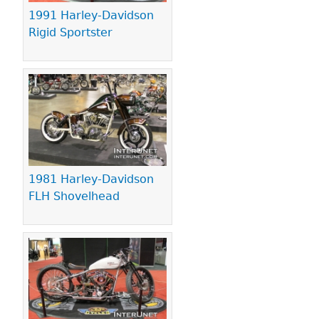
1991 Harley-Davidson
Rigid Sportster
1981 Harley-Davidson
FLH Shovelhead