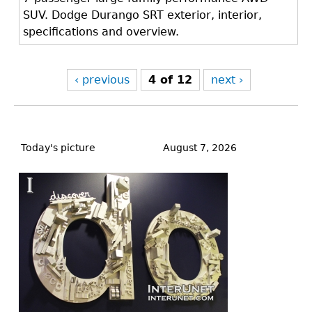
SUV. Dodge Durango SRT exterior, interior,
specifications and overview.
‹ previous
4 of 12
next ›
Back
to
Today's picture
August 7, 2026
top