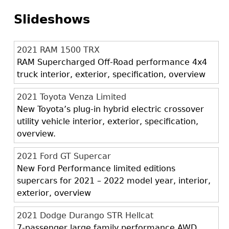
Slideshows
2021 RAM 1500 TRX
RAM Supercharged Off-Road performance 4x4
truck interior, exterior, specification, overview
2021 Toyota Venza Limited
New Toyota’s plug-in hybrid electric crossover
utility vehicle interior, exterior, specification,
overview.
2021 Ford GT Supercar
New Ford Performance limited editions
supercars for 2021 – 2022 model year, interior,
exterior, overview
2021 Dodge Durango STR Hellcat
7-passenger large family performance AWD