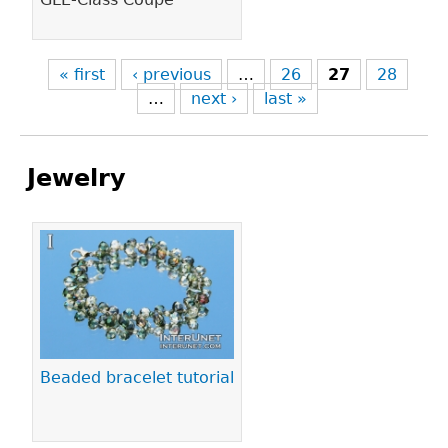
« first
‹ previous
…
26
27
28
…
next ›
last »
Jewelry
Pages
Beaded bracelet tutorial