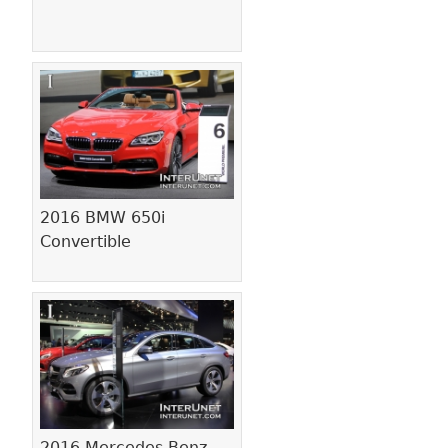
2016 BMW 650i
Convertible
2016 Mercedes-Benz