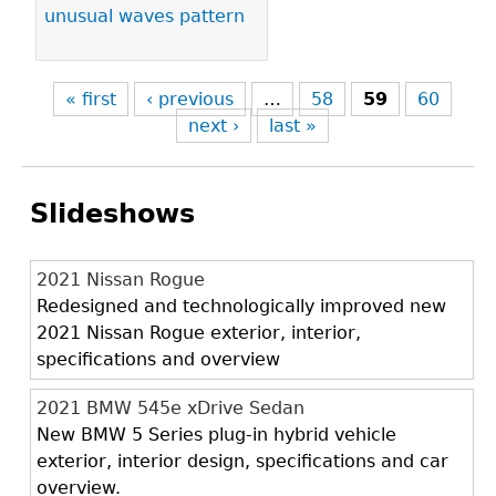
unusual waves pattern
« first
‹ previous
…
58
59
60
next ›
last »
Slideshows
2021 Nissan Rogue
Redesigned and technologically improved new
2021 Nissan Rogue exterior, interior,
specifications and overview
2021 BMW 545e xDrive Sedan
New BMW 5 Series plug-in hybrid vehicle
exterior, interior design, specifications and car
overview.