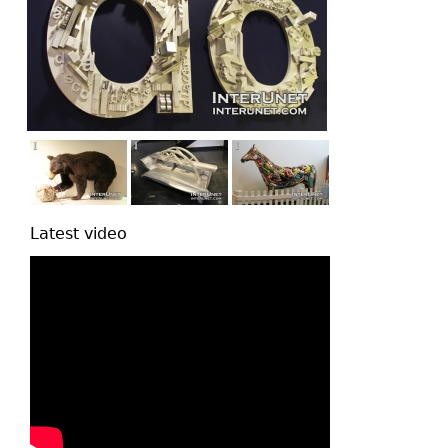
Latest video