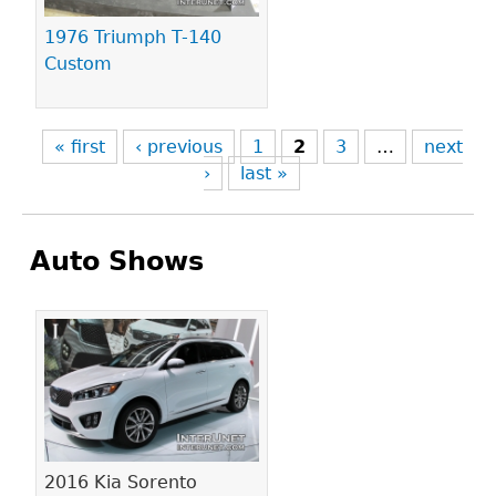
1976 Triumph T-140
Custom
« first
‹ previous
1
2
3
…
next
›
last »
Auto Shows
Pages
2016 Kia Sorento