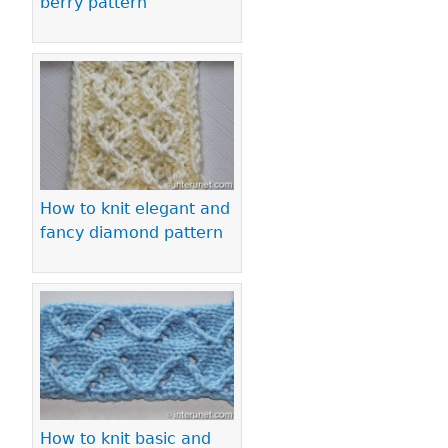
berry pattern
How to knit elegant and
fancy diamond pattern
How to knit basic and