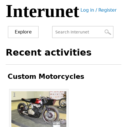
Interunet
Jump
Log in / Register
to
User
navigation
menu
Explore
Search
Search
Back
Recent activities
to
form
top
Custom Motorcycles
Pages