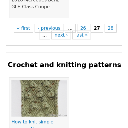
GLE-Class Coupe
« first
‹ previous
…
26
27
28
…
next ›
last »
Crochet and knitting patterns
Pages
How to knit simple