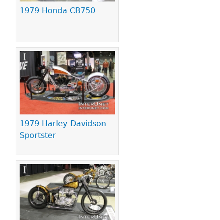
1979 Honda CB750
1979 Harley-Davidson
Sportster