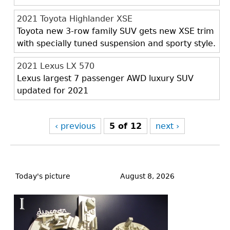
2021 Toyota Highlander XSE
Toyota new 3-row family SUV gets new XSE trim
with specially tuned suspension and sporty style.
2021 Lexus LX 570
Lexus largest 7 passenger AWD luxury SUV
updated for 2021
‹ previous
5 of 12
next ›
Back
to
Today's picture
August 8, 2026
top