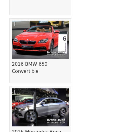
2016 BMW 650i
Convertible
2016 Mercedes-Benz