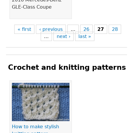
GLE-Class Coupe
« first
‹ previous
…
26
27
28
…
next ›
last »
Crochet and knitting patterns
Pages
How to make stylish