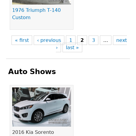
1976 Triumph T-140
Custom
« first
‹ previous
1
2
3
…
next
›
last »
Auto Shows
Pages
2016 Kia Sorento