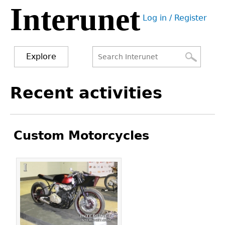
Interunet
Jump
Log in / Register
to
User
navigation
menu
Explore
Search
Search
Back
Recent activities
to
form
top
Custom Motorcycles
Pages