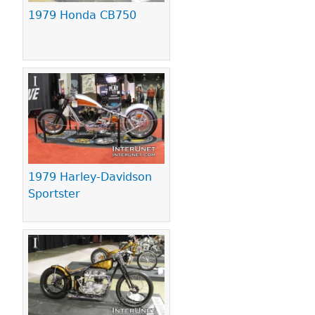
1979 Honda CB750
1979 Harley-Davidson
Sportster