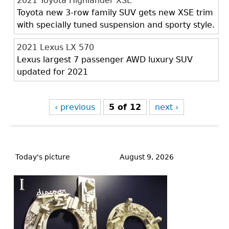
2021 Toyota Highlander XSE
Toyota new 3-row family SUV gets new XSE trim
with specially tuned suspension and sporty style.
2021 Lexus LX 570
Lexus largest 7 passenger AWD luxury SUV
updated for 2021
‹ previous
5 of 12
next ›
Back
to
Today's picture
August 9, 2026
top