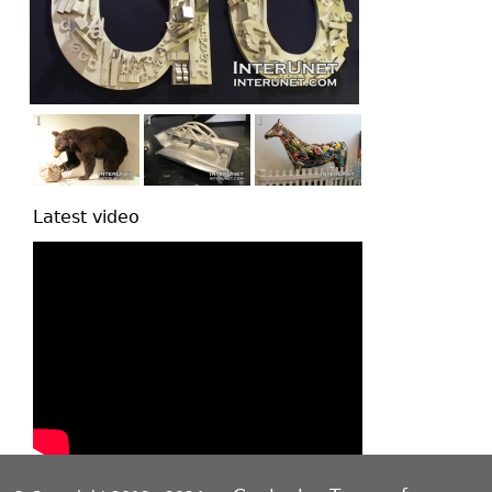
Latest video