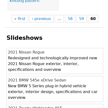
knitting pattern
« first
‹ previous
…
58
59
60
Slideshows
2021 Nissan Rogue
Redesigned and technologically improved new
2021 Nissan Rogue exterior, interior,
specifications and overview
2021 BMW 545e xDrive Sedan
New BMW 5 Series plug-in hybrid vehicle
exterior, interior design, specifications and car
overview.