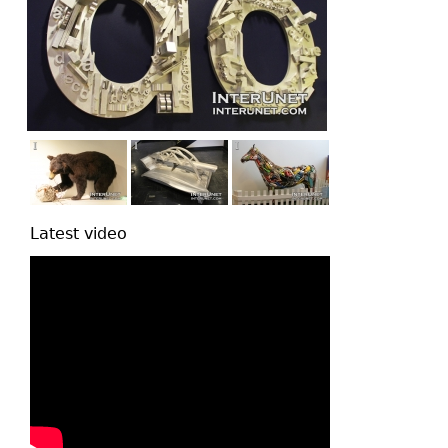
Latest video