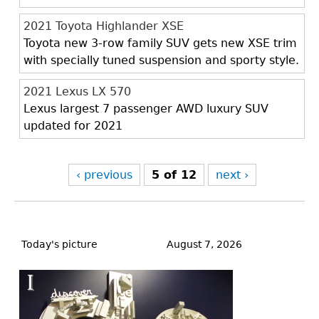
2021 Toyota Highlander XSE
Toyota new 3-row family SUV gets new XSE trim
with specially tuned suspension and sporty style.
2021 Lexus LX 570
Lexus largest 7 passenger AWD luxury SUV
updated for 2021
‹ previous
5 of 12
next ›
Back
to
Today's picture
August 7, 2026
top