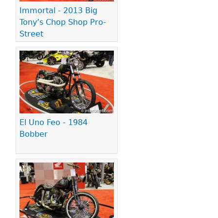
Immortal - 2013 Big
Tony’s Chop Shop Pro-
Street
El Uno Feo - 1984
Bobber