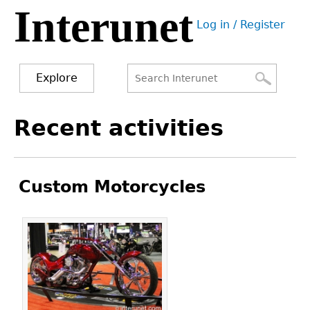
Interunet
Jump
Log in / Register
to
User
navigation
menu
Explore
Search
Search
Back
Recent activities
to
form
top
Custom Motorcycles
Pages