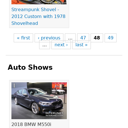
Streampunk Shovel -
2012 Custom with 1978
Shovelhead
« first
‹ previous
…
47
48
49
…
next ›
last »
Auto Shows
Pages
2018 BMW M550i