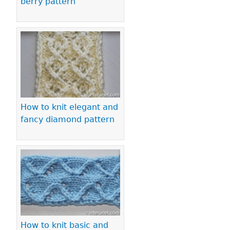
berry pattern
How to knit elegant and
fancy diamond pattern
How to knit basic and