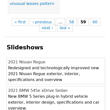
unusual waves pattern
« first
‹ previous
…
58
59
60
next ›
last »
Slideshows
2021 Nissan Rogue
Redesigned and technologically improved new
2021 Nissan Rogue exterior, interior,
specifications and overview
2021 BMW 545e xDrive Sedan
New BMW 5 Series plug-in hybrid vehicle
exterior, interior design, specifications and car
overview.