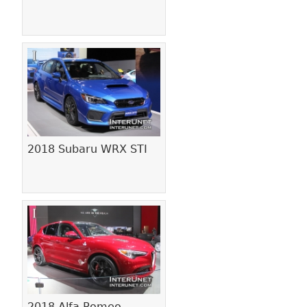
2018 Subaru WRX STI
2018 Alfa Romeo