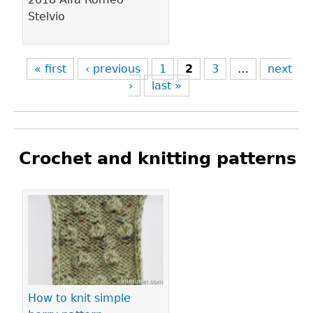
Stelvio
« first
‹ previous
1
2
3
…
next
›
last »
Crochet and knitting patterns
Pages
How to knit simple