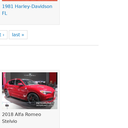
1981 Harley-Davidson
FL
t ›
last »
2018 Alfa Romeo
Stelvio