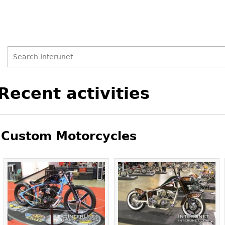
Search
Search
Back
Recent activities
to
form
top
Custom Motorcycles
Pages