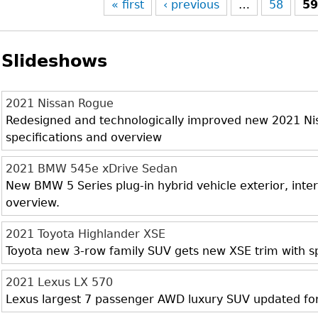
« first
‹ previous
…
58
5
Slideshows
2021 Nissan Rogue
Redesigned and technologically improved new 2021 Niss
specifications and overview
2021 BMW 545e xDrive Sedan
New BMW 5 Series plug-in hybrid vehicle exterior, inter
overview.
2021 Toyota Highlander XSE
Toyota new 3-row family SUV gets new XSE trim with sp
2021 Lexus LX 570
Lexus largest 7 passenger AWD luxury SUV updated fo