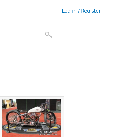
Log in / Register
User
menu