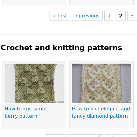
« first
‹ previous
1
2
3
Crochet and knitting patterns
Pages
How to knit simple
How to knit elegant and
berry pattern
fancy diamond pattern