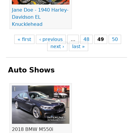
Jane Doe - 1940 Harley-
Davidson EL
Knucklehead
« first
‹ previous
…
48
49
50
next ›
last »
Auto Shows
Pages
2018 BMW M550i