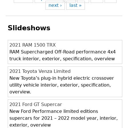
next ›
last »
Slideshows
2021 RAM 1500 TRX
RAM Supercharged Off-Road performance 4x4
truck interior, exterior, specification, overview
2021 Toyota Venza Limited
New Toyota’s plug-in hybrid electric crossover
utility vehicle interior, exterior, specification,
overview.
2021 Ford GT Supercar
New Ford Performance limited editions
supercars for 2021 – 2022 model year, interior,
exterior, overview