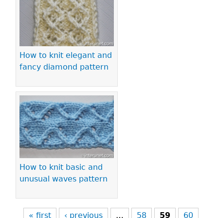
How to knit elegant and
fancy diamond pattern
How to knit basic and
unusual waves pattern
« first
‹ previous
…
58
59
60