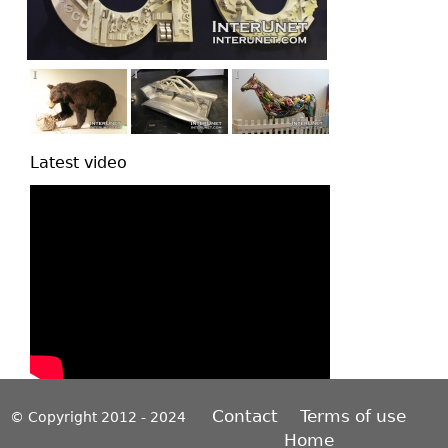
Latest video
Contact
Terms of use
© Copyright 2012 - 2024
Home