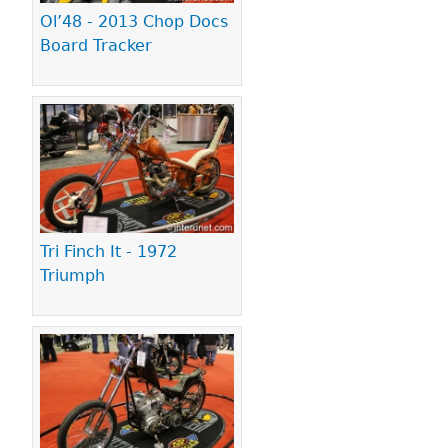
Ol’48 - 2013 Chop Docs
Board Tracker
Tri Finch It - 1972
Triumph