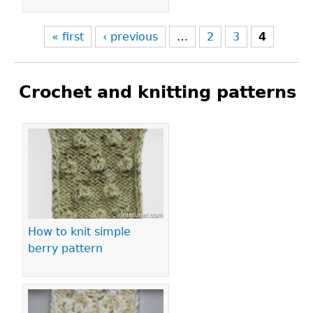
« first
‹ previous
…
2
3
4
Crochet and knitting patterns
Pages
How to knit simple
berry pattern