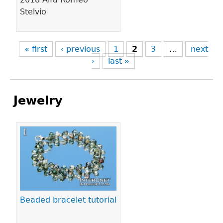
Stelvio
« first
‹ previous
1
2
3
…
next
›
last »
Jewelry
Pages
Beaded bracelet tutorial