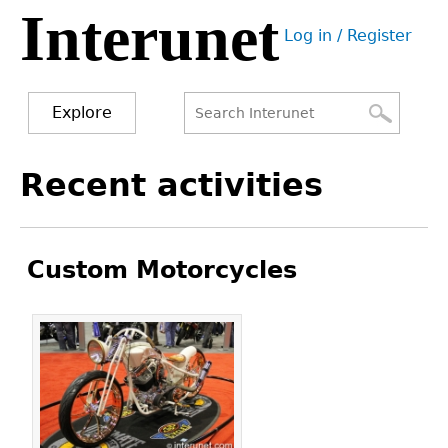
Interunet
Jump
Log in / Register
to
User
navigation
menu
Explore
Search
Search
Back
Recent activities
to
form
top
Custom Motorcycles
Pages