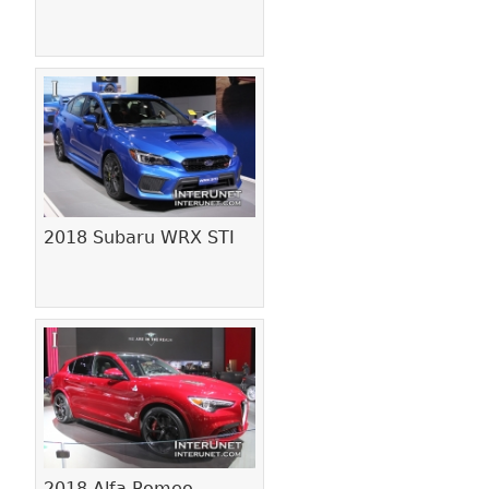
2018 Subaru WRX STI
2018 Alfa Romeo