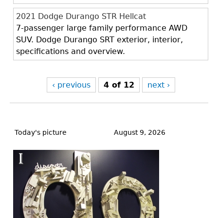
2021 Dodge Durango STR Hellcat
7-passenger large family performance AWD
SUV. Dodge Durango SRT exterior, interior,
specifications and overview.
‹ previous
4 of 12
next ›
Back
to
Today's picture
August 9, 2026
top