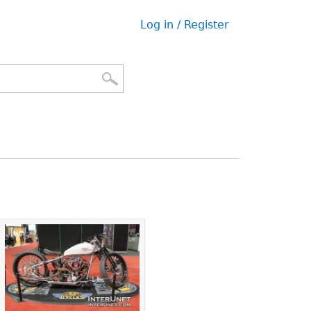
Log in / Register
User
menu