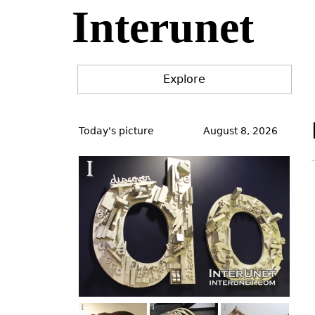
Interunet
Jump
to
navigation
Explore
Back
to
Today's picture
August 8, 2026
top