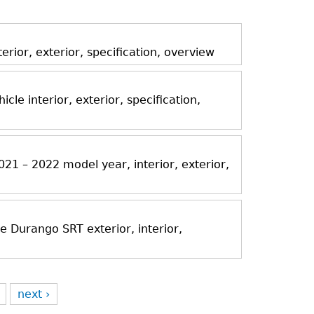
ior, exterior, specification, overview
icle interior, exterior, specification,
21 – 2022 model year, interior, exterior,
Durango SRT exterior, interior,
next ›