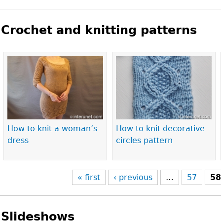
Crochet and knitting patterns
Pages
How to knit a woman’s
How to knit decorative
dress
circles pattern
« first
‹ previous
…
57
5
Slideshows