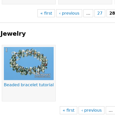
« first
‹ previous
…
27
2
Jewelry
Pages
Beaded bracelet tutorial
« first
‹ previous
…