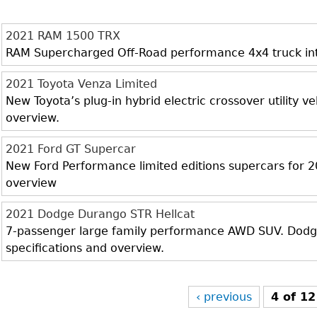
2021 RAM 1500 TRX
RAM Supercharged Off-Road performance 4x4 truck inter
2021 Toyota Venza Limited
New Toyota’s plug-in hybrid electric crossover utility veh
overview.
2021 Ford GT Supercar
New Ford Performance limited editions supercars for 20
overview
2021 Dodge Durango STR Hellcat
7-passenger large family performance AWD SUV. Dodge 
specifications and overview.
‹ previous
4 of 12