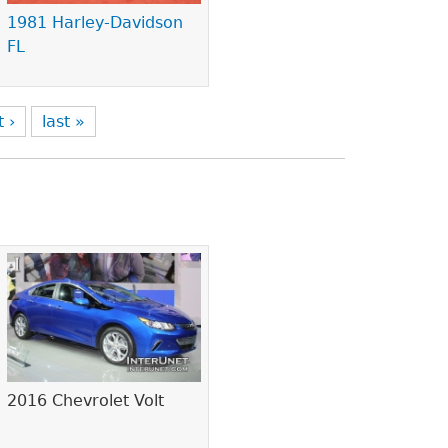
1981 Harley-Davidson
FL
t ›
last »
2016 Chevrolet Volt