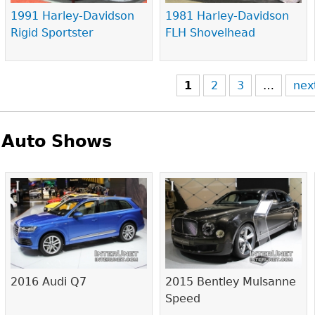
1991 Harley-Davidson
1981 Harley-Davidson
Rigid Sportster
FLH Shovelhead
1
2
3
…
nex
Auto Shows
Pages
2016 Audi Q7
2015 Bentley Mulsanne
Speed