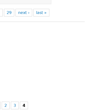
8
29
next ›
last »
2
3
4