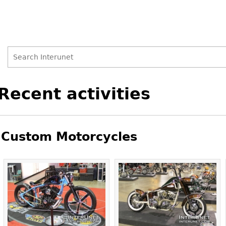
Search
Search
Back
Recent activities
to
form
top
Custom Motorcycles
Pages