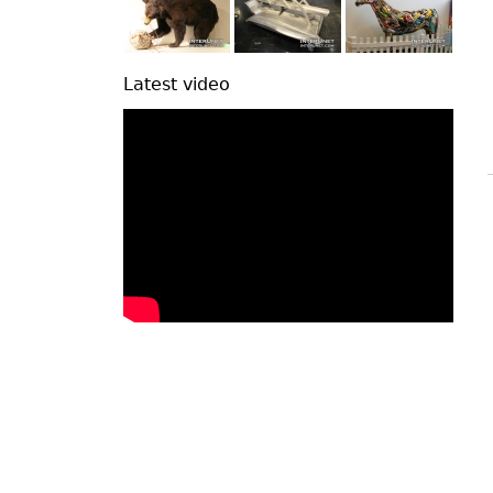
Latest video