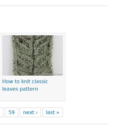
How to knit classic
leaves pattern
8
59
next ›
last »