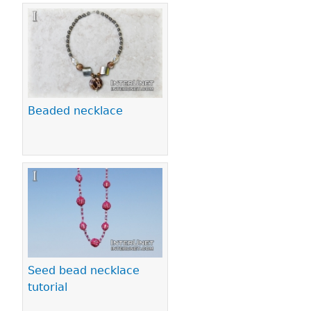
Beaded necklace
Seed bead necklace
tutorial