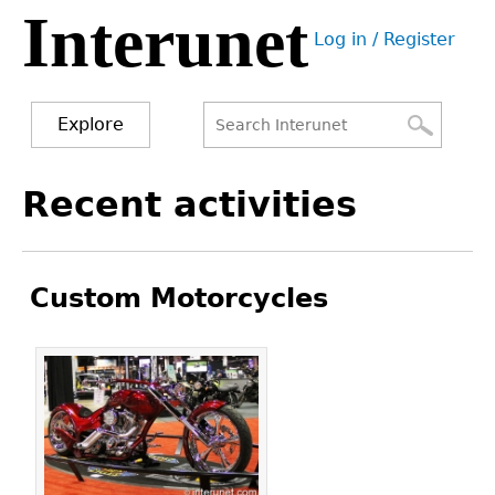
Interunet
Jump
Log in / Register
to
User
navigation
menu
Explore
Search
Search
Back
Recent activities
to
form
top
Custom Motorcycles
Pages