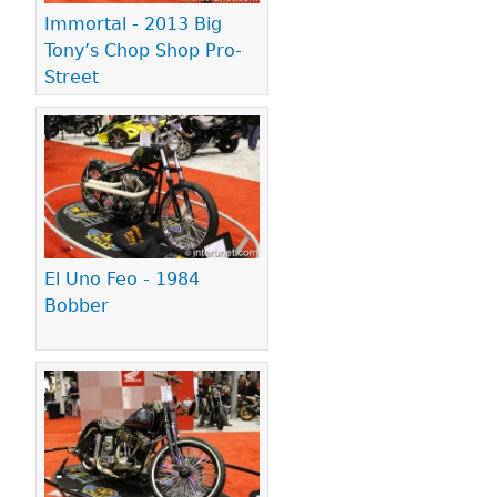
Immortal - 2013 Big
Tony’s Chop Shop Pro-
Street
El Uno Feo - 1984
Bobber