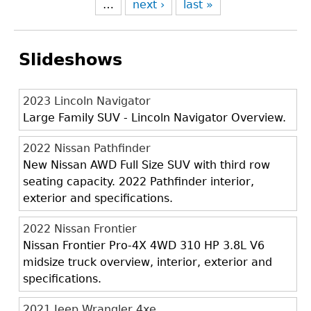
…
next ›
last »
Slideshows
2023 Lincoln Navigator
Large Family SUV - Lincoln Navigator Overview.
2022 Nissan Pathfinder
New Nissan AWD Full Size SUV with third row
seating capacity. 2022 Pathfinder interior,
exterior and specifications.
2022 Nissan Frontier
Nissan Frontier Pro-4X 4WD 310 HP 3.8L V6
midsize truck overview, interior, exterior and
specifications.
2021 Jeep Wrangler 4xe