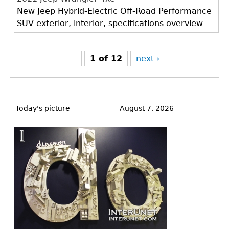
New Jeep Hybrid-Electric Off-Road Performance
SUV exterior, interior, specifications overview
1 of 12
next ›
Back
to
Today's picture
August 7, 2026
top