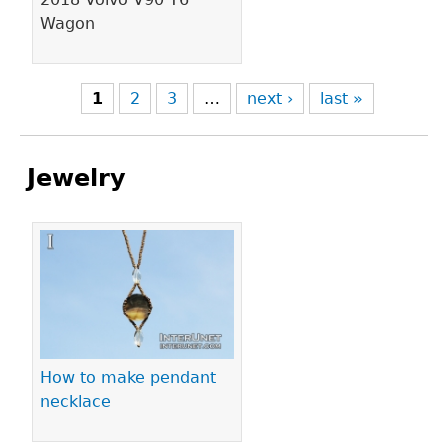
Wagon
1
2
3
…
next ›
last »
Jewelry
Pages
How to make pendant
necklace