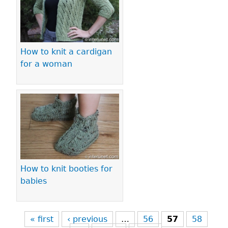
How to knit a cardigan
for a woman
How to knit booties for
babies
« first
‹ previous
…
56
57
58