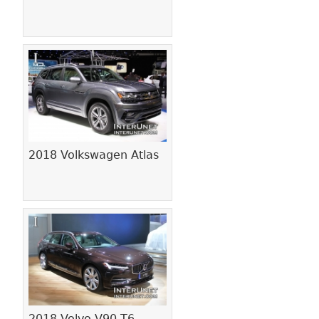
2018 Volkswagen Atlas
2018 Volvo V90 T6