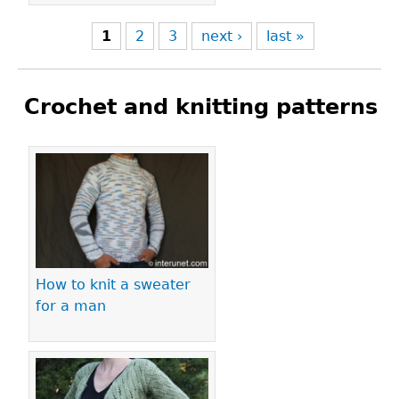
1
2
3
next ›
last »
Crochet and knitting patterns
Pages
How to knit a sweater
for a man