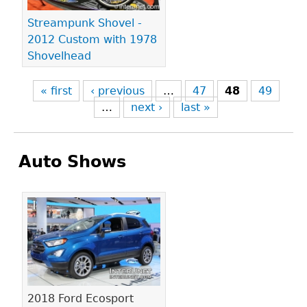
Streampunk Shovel -
2012 Custom with 1978
Shovelhead
« first
‹ previous
…
47
48
49
…
next ›
last »
Auto Shows
Pages
2018 Ford Ecosport