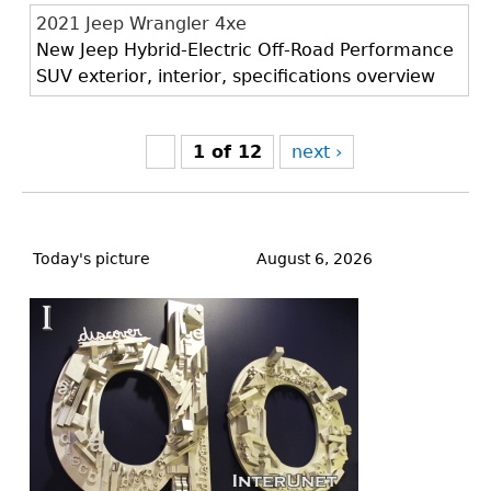
2021 Jeep Wrangler 4xe
New Jeep Hybrid-Electric Off-Road Performance
SUV exterior, interior, specifications overview
1 of 12
next ›
Back
to
Today's picture
August 6, 2026
top