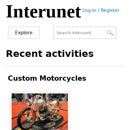
Interunet
Jump
Log in / Register
to
User
navigation
menu
Explore
Search
Search
Back
Recent activities
to
form
top
Custom Motorcycles
Pages