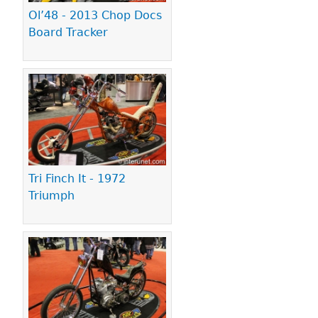
Ol’48 - 2013 Chop Docs
Board Tracker
Tri Finch It - 1972
Triumph