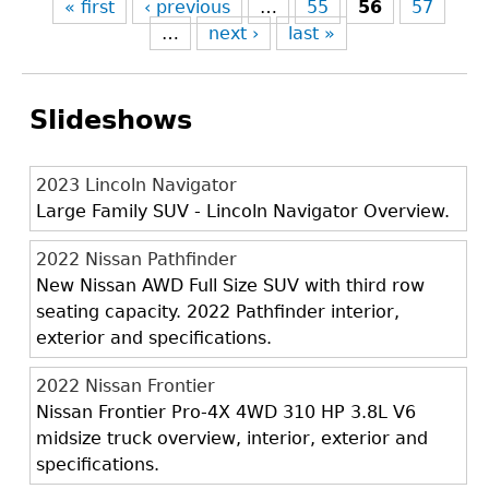
« first
‹ previous
…
55
56
57
…
next ›
last »
Slideshows
2023 Lincoln Navigator
Large Family SUV - Lincoln Navigator Overview.
2022 Nissan Pathfinder
New Nissan AWD Full Size SUV with third row
seating capacity. 2022 Pathfinder interior,
exterior and specifications.
2022 Nissan Frontier
Nissan Frontier Pro-4X 4WD 310 HP 3.8L V6
midsize truck overview, interior, exterior and
specifications.