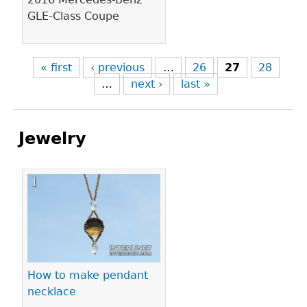
GLE-Class Coupe
« first
‹ previous
…
26
27
28
…
next ›
last »
Jewelry
Pages
How to make pendant
necklace