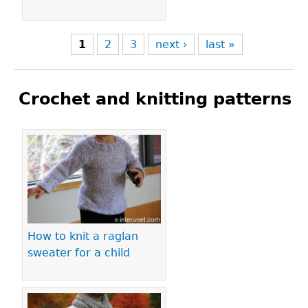
1
2
3
next ›
last »
Crochet and knitting patterns
Pages
How to knit a raglan
sweater for a child