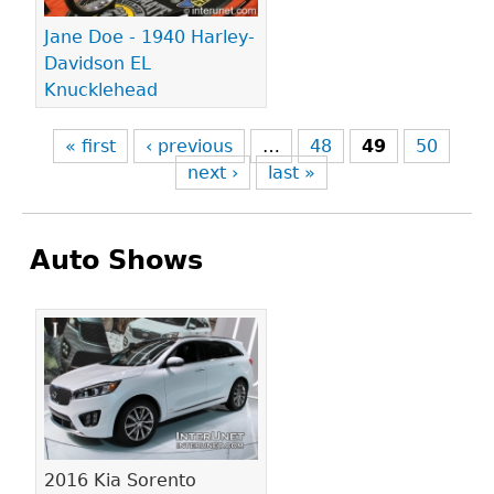
Jane Doe - 1940 Harley-
Davidson EL
Knucklehead
« first
‹ previous
…
48
49
50
next ›
last »
Auto Shows
Pages
2016 Kia Sorento