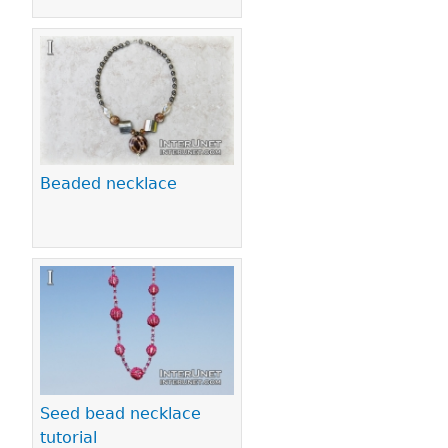
Beaded necklace
Seed bead necklace
tutorial