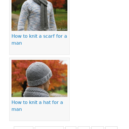
How to knit a scarf for a
man
How to knit a hat for a
man