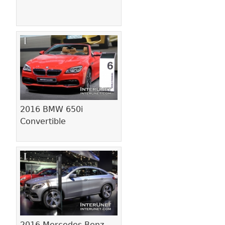
2016 BMW 650i
Convertible
2016 Mercedes-Benz