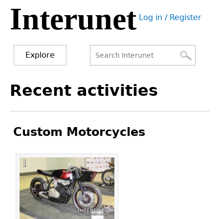
Interunet
Jump
Log in / Register
to
User
navigation
menu
Explore
Search
Search
Back
Recent activities
to
form
top
Custom Motorcycles
Pages