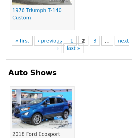
1976 Triumph T-140
Custom
« first
‹ previous
1
2
3
…
next
›
last »
Auto Shows
Pages
2018 Ford Ecosport