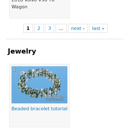
Wagon
1
2
3
…
next ›
last »
Jewelry
Pages
Beaded bracelet tutorial