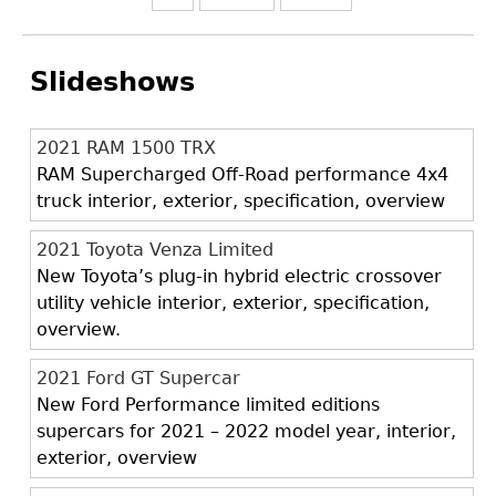
Slideshows
2021 RAM 1500 TRX
RAM Supercharged Off-Road performance 4x4
truck interior, exterior, specification, overview
2021 Toyota Venza Limited
New Toyota’s plug-in hybrid electric crossover
utility vehicle interior, exterior, specification,
overview.
2021 Ford GT Supercar
New Ford Performance limited editions
supercars for 2021 – 2022 model year, interior,
exterior, overview