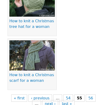
How to knit a Christmas
tree hat for a woman
How to knit a Christmas
scarf for a woman
« first
‹ previous
…
54
55
56
…
next ›
last »