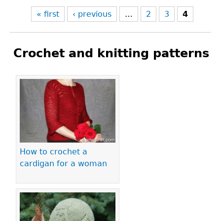
« first
‹ previous
…
2
3
4
Crochet and knitting patterns
Pages
How to crochet a
cardigan for a woman