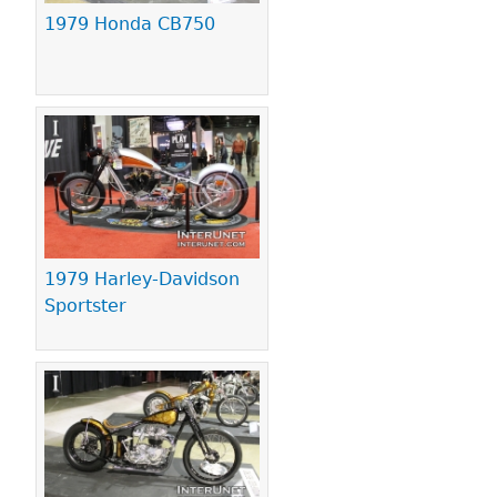
1979 Honda CB750
1979 Harley-Davidson
Sportster