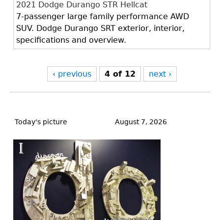
2021 Dodge Durango STR Hellcat
7-passenger large family performance AWD
SUV. Dodge Durango SRT exterior, interior,
specifications and overview.
‹ previous
4 of 12
next ›
Back
to
Today's picture
August 7, 2026
top