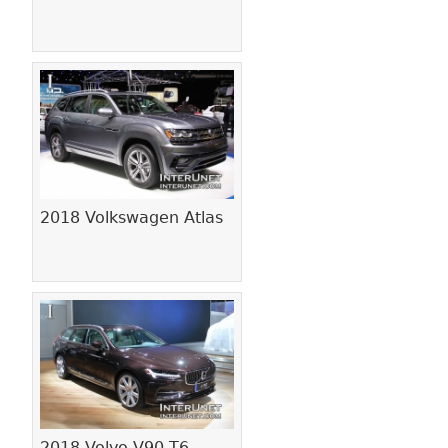
2018 Volkswagen Atlas
2018 Volvo V90 T6