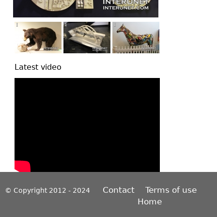
Latest video
Contact
Terms of use
© Copyright 2012 - 2024
Home