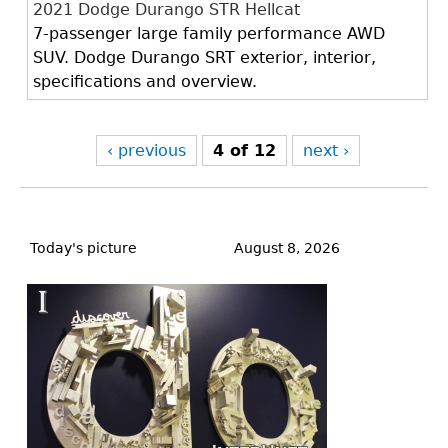
2021 Dodge Durango STR Hellcat
7-passenger large family performance AWD
SUV. Dodge Durango SRT exterior, interior,
specifications and overview.
‹ previous
4 of 12
next ›
Back
to
Today's picture
August 8, 2026
top