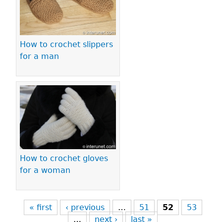
How to crochet slippers
for a man
How to crochet gloves
for a woman
« first
‹ previous
…
51
52
53
…
next ›
last »