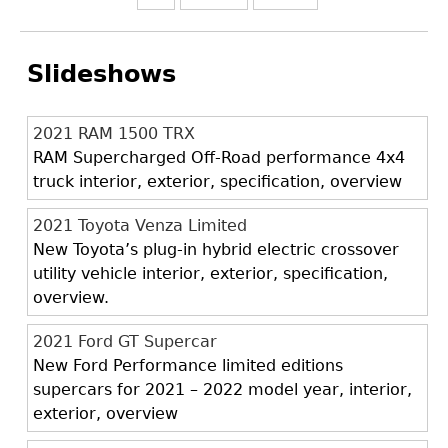
Slideshows
2021 RAM 1500 TRX
RAM Supercharged Off-Road performance 4x4
truck interior, exterior, specification, overview
2021 Toyota Venza Limited
New Toyota’s plug-in hybrid electric crossover
utility vehicle interior, exterior, specification,
overview.
2021 Ford GT Supercar
New Ford Performance limited editions
supercars for 2021 – 2022 model year, interior,
exterior, overview