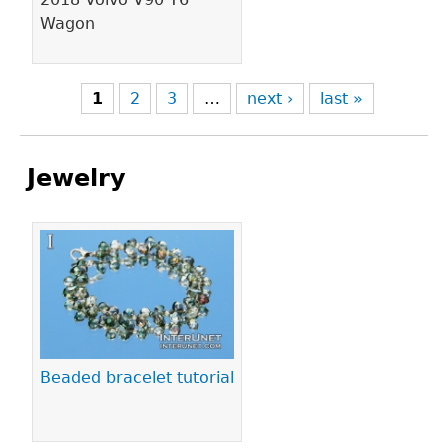
Wagon
1
2
3
…
next ›
last »
Jewelry
Pages
Beaded bracelet tutorial