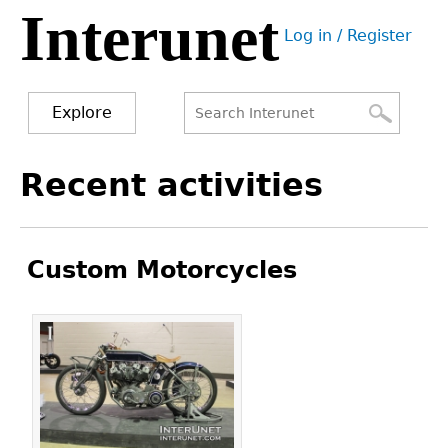
Interunet
Jump
Log in / Register
to
User
navigation
menu
Explore
Search
Search
Back
Recent activities
to
form
top
Custom Motorcycles
Pages