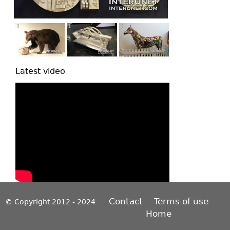
Latest video
Contact
Terms of use
© Copyright 2012 - 2024
Home