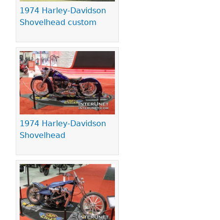
1974 Harley-Davidson
Shovelhead custom
1974 Harley-Davidson
Shovelhead