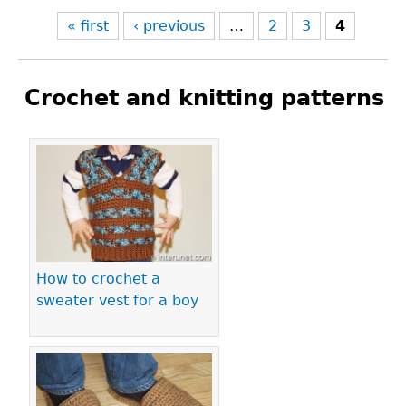
« first
‹ previous
…
2
3
4
Crochet and knitting patterns
Pages
How to crochet a
sweater vest for a boy