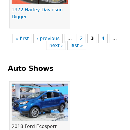
1972 Harley-Davidson
Digger
« first
‹ previous
…
2
3
4
…
next ›
last »
Auto Shows
Pages
2018 Ford Ecosport