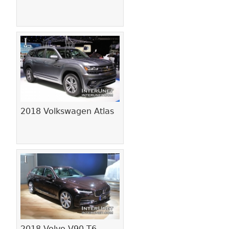
2018 Volkswagen Atlas
2018 Volvo V90 T6