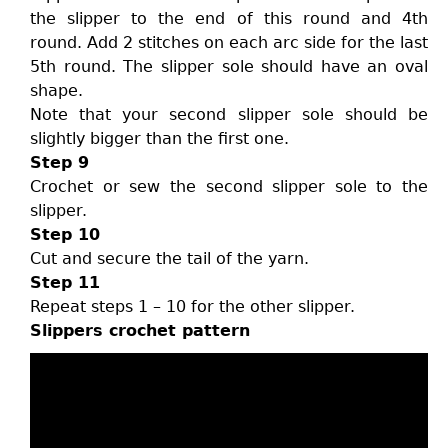
the slipper to the end of this round and 4th
round. Add 2 stitches on each arc side for the last
5th round. The slipper sole should have an oval
shape.
Note that your second slipper sole should be
slightly bigger than the first one.
Step 9
Crochet or sew the second slipper sole to the
slipper.
Step 10
Cut and secure the tail of the yarn.
Step 11
Repeat steps 1 – 10 for the other slipper.
Slippers crochet pattern