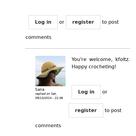
Log in
or
register
to post
comments
You're welcome, kfoltz.
Happy crocheting!
Sana
Log in
or
replied on
Sat,
09/13/2014 - 22:38
register
to post
comments