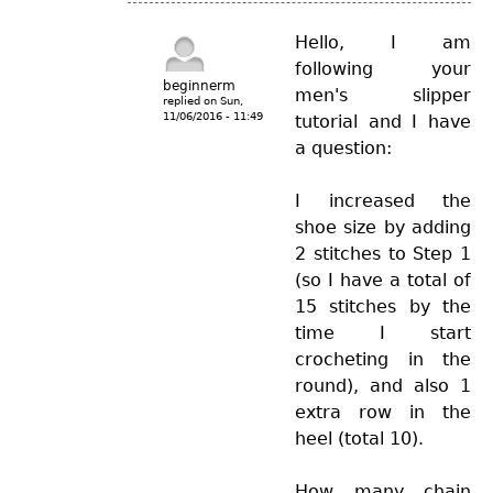
Hello, I am
following your
beginnerm
men's slipper
replied on
Sun,
11/06/2016 - 11:49
tutorial and I have
a question:
I increased the
shoe size by adding
2 stitches to Step 1
(so I have a total of
15 stitches by the
time I start
crocheting in the
round), and also 1
extra row in the
heel (total 10).
How many chain