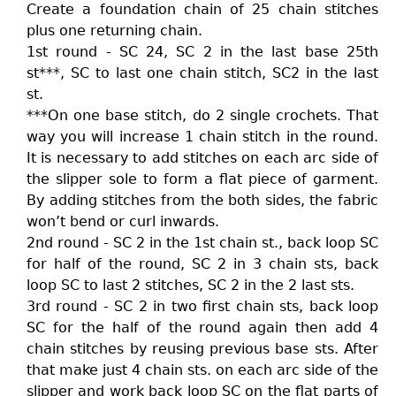
Create a foundation chain of 25 chain stitches
plus one returning chain.
1st round - SC 24, SC 2 in the last base 25th
st***, SC to last one chain stitch, SC2 in the last
st.
***On one base stitch, do 2 single crochets. That
way you will increase 1 chain stitch in the round.
It is necessary to add stitches on each arc side of
the slipper sole to form a flat piece of garment.
By adding stitches from the both sides, the fabric
won’t bend or curl inwards.
2nd round - SC 2 in the 1st chain st., back loop SC
for half of the round, SC 2 in 3 chain sts, back
loop SC to last 2 stitches, SC 2 in the 2 last sts.
3rd round - SC 2 in two first chain sts, back loop
SC for the half of the round again then add 4
chain stitches by reusing previous base sts. After
that make just 4 chain sts. on each arc side of the
slipper and work back loop SC on the flat parts of