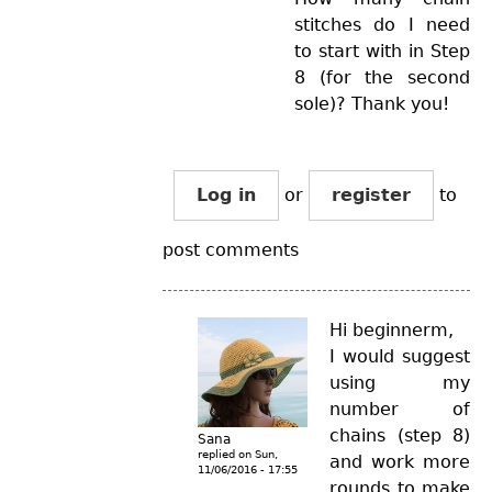
stitches do I need
to start with in Step
8 (for the second
sole)? Thank you!
Log in
or
register
to
post comments
Hi beginnerm,
I would suggest
using my
number of
chains (step 8)
Sana
replied on
Sun,
and work more
11/06/2016 - 17:55
rounds to make