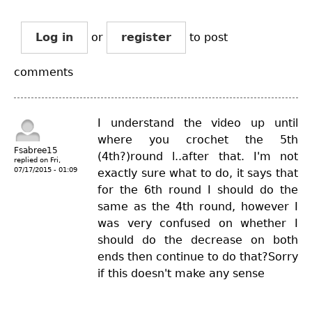
Log in
or
register
to post
comments
I understand the video up until
where you crochet the 5th
Fsabree15
(4th?)round l..after that. I'm not
replied on
Fri,
07/17/2015 - 01:09
exactly sure what to do, it says that
for the 6th round I should do the
same as the 4th round, however I
was very confused on whether I
should do the decrease on both
ends then continue to do that?Sorry
if this doesn't make any sense