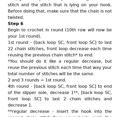
stitch and the stitch that is lying on your hook.
Before doing that, make sure that the chain is not
twisted.
Step 6
Begin to crochet in round (10th row will now be
your 1st round).
1st round - [back loop SC, front loop SC] to last
22 chain stitches, front loop decrease each time
reusing the previous chain stitch* to end.
*You should do it like a regular decrease, but
reuse the previous stitch each time that way your
total number of stitches will be the same.
2 and 3 rounds = 1st round.
4th round - [back loop SC, front loop SC] to end
of the slipper sole, decrease 1**, [back loop SC,
front loop SC] to last 2 chain stitches and
decrease 1.
**regular decrease - insert the hook into the