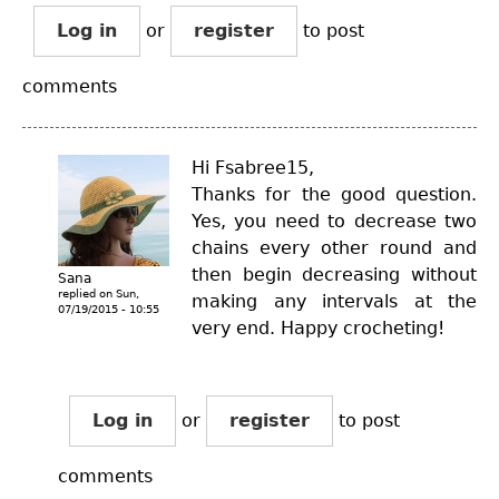
Log in
or
register
to post
comments
Hi Fsabree15,
Thanks for the good question.
Yes, you need to decrease two
chains every other round and
then begin decreasing without
Sana
replied on
Sun,
making any intervals at the
07/19/2015 - 10:55
very end. Happy crocheting!
Log in
or
register
to post
comments