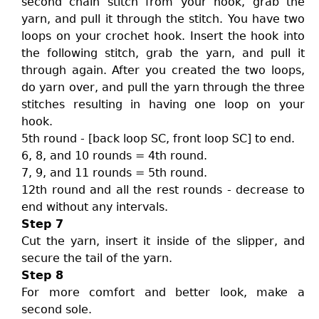
second chain stitch from your hook, grab the
yarn, and pull it through the stitch. You have two
loops on your crochet hook. Insert the hook into
the following stitch, grab the yarn, and pull it
through again. After you created the two loops,
do yarn over, and pull the yarn through the three
stitches resulting in having one loop on your
hook.
5th round - [back loop SC, front loop SC] to end.
6, 8, and 10 rounds = 4th round.
7, 9, and 11 rounds = 5th round.
12th round and all the rest rounds - decrease to
end without any intervals.
Step 7
Cut the yarn, insert it inside of the slipper, and
secure the tail of the yarn.
Step 8
For more comfort and better look, make a
second sole.