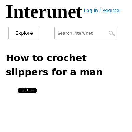
Interunet
Jump
Log in / Register
to
User
navigation
menu
Explore
Search
Search
Back
to
How to crochet
form
top
slippers for a man