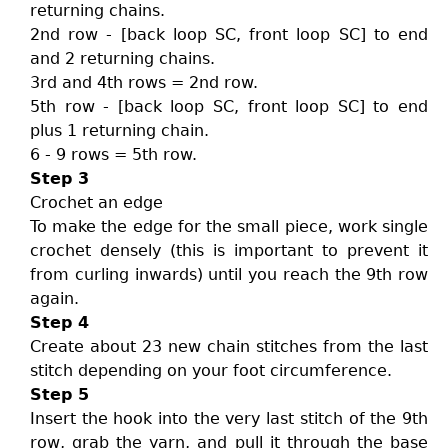
returning chains.
2nd row - [back loop SC, front loop SC] to end
and 2 returning chains.
3rd and 4th rows = 2nd row.
5th row - [back loop SC, front loop SC] to end
plus 1 returning chain.
6 - 9 rows = 5th row.
Step 3
Crochet an edge
To make the edge for the small piece, work single
crochet densely (this is important to prevent it
from curling inwards) until you reach the 9th row
again.
Step 4
Create about 23 new chain stitches from the last
stitch depending on your foot circumference.
Step 5
Insert the hook into the very last stitch of the 9th
row, grab the yarn, and pull it through the base