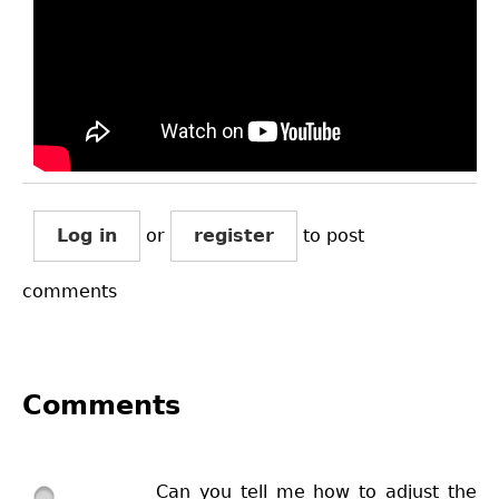
Log in
or
register
to post
comments
Comments
Can you tell me how to adjust the