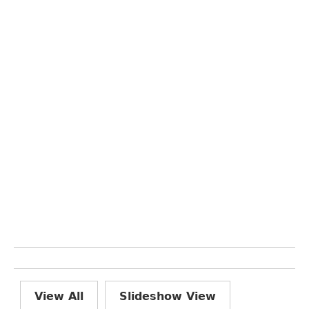
View All
Slideshow View