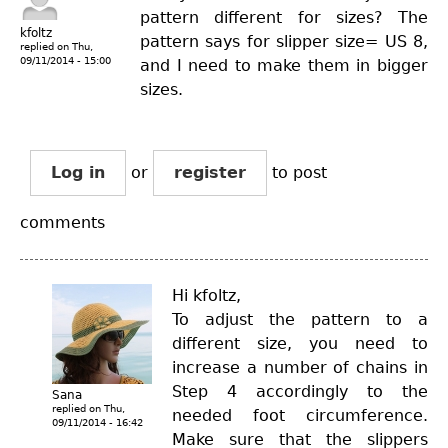
pattern different for sizes? The
kfoltz
pattern says for slipper size= US 8,
replied on
Thu,
09/11/2014 - 15:00
and I need to make them in bigger
sizes.
Log in
or
register
to post
comments
Hi kfoltz,
To adjust the pattern to a
different size, you need to
increase a number of chains in
Step 4 accordingly to the
Sana
replied on
Thu,
needed foot circumference.
09/11/2014 - 16:42
Make sure that the slippers