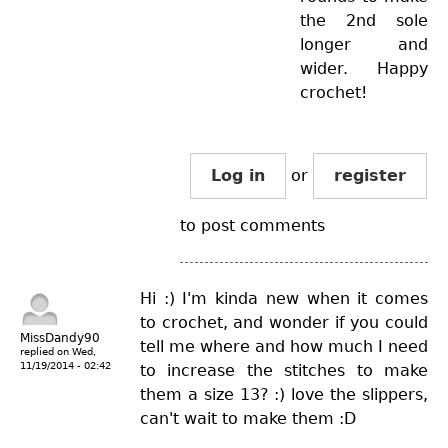
the 2nd sole
longer and
wider. Happy
crochet!
Log in
or
register
to post comments
Hi :) I'm kinda new when it comes
to crochet, and wonder if you could
MissDandy90
tell me where and how much I need
replied on
Wed,
11/19/2014 - 02:42
to increase the stitches to make
them a size 13? :) love the slippers,
can't wait to make them :D