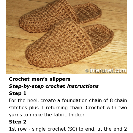
Crochet men’s slippers
Step-by-step crochet instructions
Step 1
For the heel, create a foundation chain of 8 chain
stitches plus 1 returning chain. Crochet with two
yarns to make the fabric thicker.
Step 2
1st row - single crochet (SC) to end, at the end 2