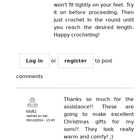
won't fit tightly on your feet. Try
it on before proceeding. Then
just crochet in the round until
you reach the desired length.
Happy crocheting!
Log in
or
register
to post
comments
Thanks so much for the
assistance!! These are
kfoltz
going to make excellent
replied on
Sat,
09/13/2014 - 15:45
Christmas gifts for my
sons!! They look really
warm and comfy! ;)