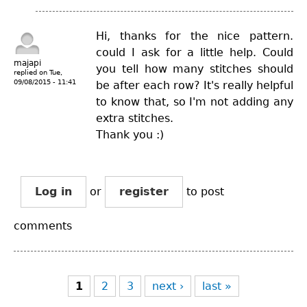
Hi, thanks for the nice pattern.
could I ask for a little help. Could
majapi
you tell how many stitches should
replied on
Tue,
09/08/2015 - 11:41
be after each row? It's really helpful
to know that, so I'm not adding any
extra stitches.
Thank you :)
Log in
or
register
to post
comments
Pages
1
2
3
next ›
last »