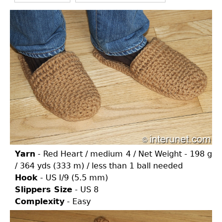
Yarn
- Red Heart / medium 4 / Net Weight - 198 g
/ 364 yds (333 m) / less than 1 ball needed
Hook
- US I/9 (5.5 mm)
Slippers Size
- US 8
Complexity
- Easy